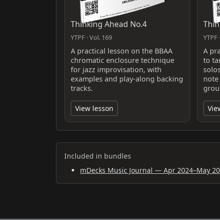
Thinking Ahead No.4
Thin
YTPF · Vol. 169
YTPF ·
A practical lesson on the BBAA
A pr
chromatic enclosure technique
to ta
for jazz improvisation, with
solo
examples and play-along backing
note
tracks.
grou
View lesson
Vie
Included in bundles
mDecks Music Journal — Apr 2024–May 2