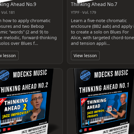
king Ahead No.9
Thinking Ahead No.7
 Vol. 181
YTPF · Vol. 179
n how to apply chromatic
Learn a five‑note chromatic
osures and two Bebop
enclosure (BB2 aab) and apply i
hmic “words” (2 and 9) to
to create a solo on Blues For
te melodic, forward-thinking
Alice, with targeted chord‑tone
solos over Blues f…
and tension appli…
w lesson
View lesson