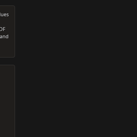
lues
PDF
 and