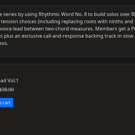
he series by using Rhythmic Word No. 8 to build solos over B
 tension choices (including replacing roots with ninths and
o voice‑lead between two‑chord measures. Members get a 
 plus an exclusive call‑and‑response backing track in slow
pos.
ad Vol.1
$38.00
o cart