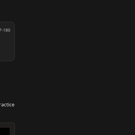
F-180
ractice