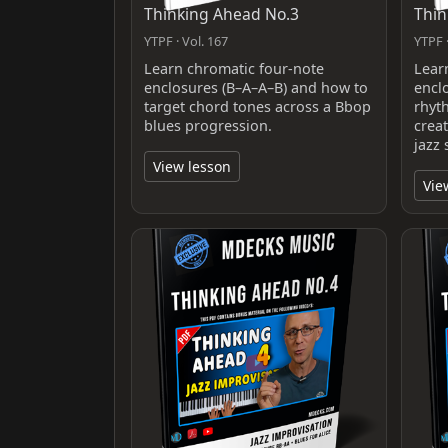
Thinking Ahead No.3
Thin
YTPF · Vol. 167
YTPF ·
Learn chromatic four-note
Lear
enclosures (B–A–A–B) and how to
encl
target chord tones across a Bbop
rhyt
blues progression.
crea
jazz 
View lesson
Vie