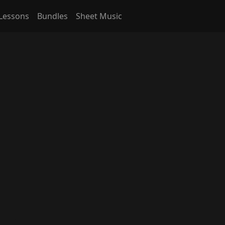
Lessons
Bundles
Sheet Music