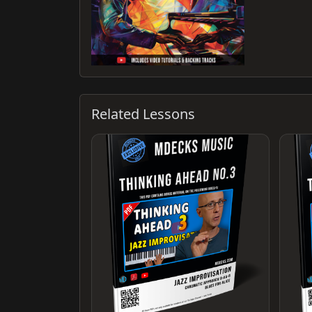
Related Lessons