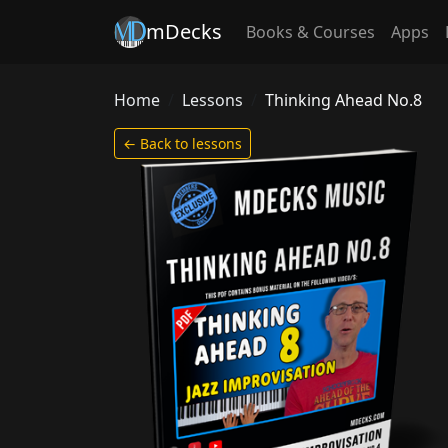
mDecks
Books & Courses
Apps
Home
Lessons
Thinking Ahead No.8
← Back to lessons