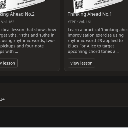
king Ahead No.2
Thinking Ahead No.1
 Vol. 163
YTPF · Vol. 161
actical lesson that shows how
Learn a practical ‘thinking ahe
rget 9ths, 11ths and 13ths in
improvisation exercise using
s using rhythmic words, two-
rhythmic word #3 applied to
 pickups and four-note
Blues For Alice to target
ps with …
upcoming chord tones a…
w lesson
View lesson
024