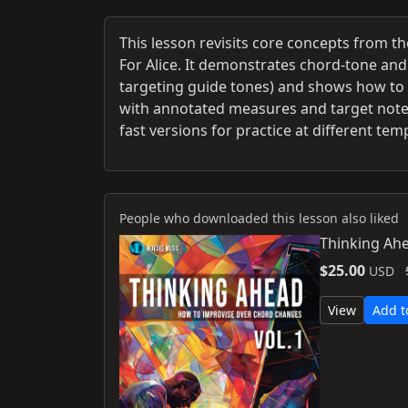
This lesson revisits core concepts from t
For Alice. It demonstrates chord‑tone and
targeting guide tones) and shows how t
with annotated measures and target notes
fast versions for practice at different tem
People who downloaded this lesson also liked
Thinking Ahe
$25.00
USD
View
Add t