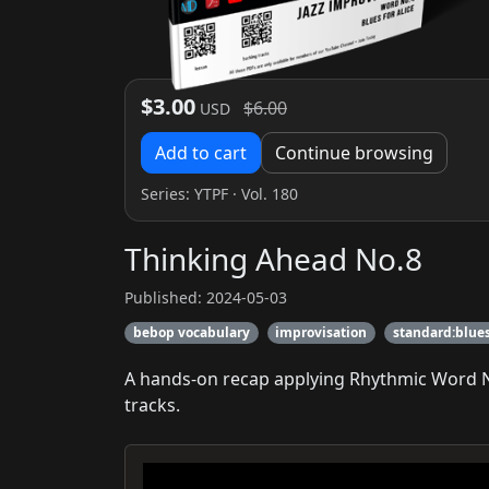
$3.00
$6.00
USD
Add to cart
Continue browsing
Series:
YTPF
· Vol. 180
Thinking Ahead No.8
Published: 2024-05-03
bebop vocabulary
improvisation
standard:blues
A hands-on recap applying Rhythmic Word No.
tracks.