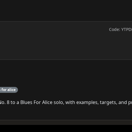
Code: YTPD
 for alice
 8 to a Blues For Alice solo, with examples, targets, and p