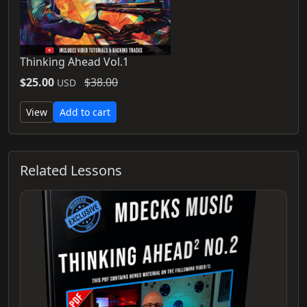
Thinking Ahead Vol.1
$25.00
$38.00
USD
View
Add to cart
Related Lessons