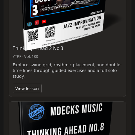
Thinking Ahead 2 No.3
YTPF · Vol. 188
Explore swing grid, rhythmic placement, and double-
time lines through guided exercises and a full solo
study.
View lesson