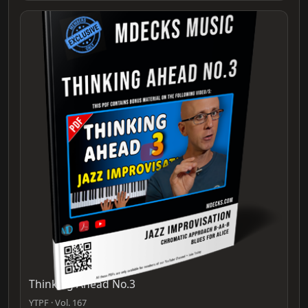
Thinking Ahead No.3
YTPF · Vol. 167