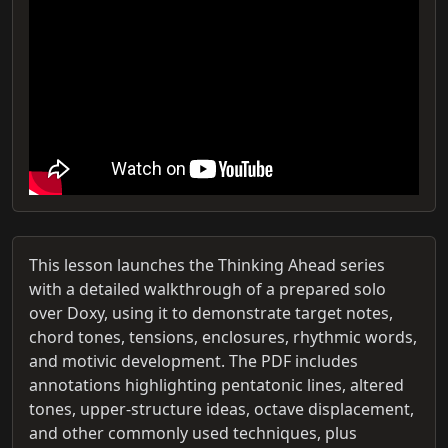
This lesson launches the Thinking Ahead series
with a detailed walkthrough of a prepared solo
over Doxy, using it to demonstrate target notes,
chord tones, tensions, enclosures, rhythmic words,
and motivic development. The PDF includes
annotations highlighting pentatonic lines, altered
tones, upper-structure ideas, octave displacement,
and other commonly used techniques, plus