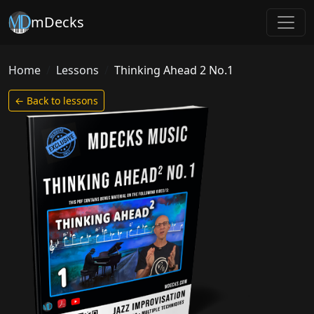
mDecks
Home
Lessons
Thinking Ahead 2 No.1
← Back to lessons