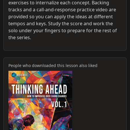
exercises to internalize each concept. Backing
tracks and a call-and-response practice video are
provided so you can apply the ideas at different
tempos and keys. Study the score and work the
solo under your fingers to prepare for the rest of
the series.
People who downloaded this lesson also liked