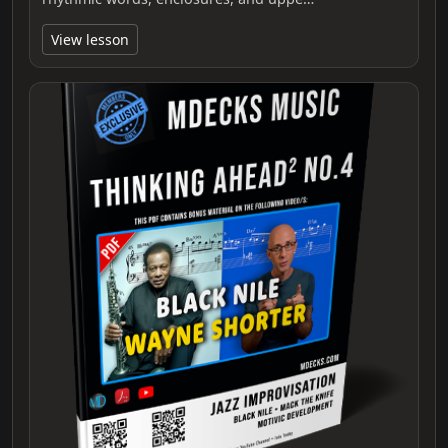
View lesson