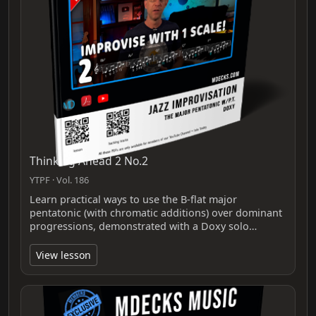
Thinking Ahead 2 No.2
YTPF · Vol. 186
Learn practical ways to use the B-flat major
pentatonic (with chromatic additions) over dominant
progressions, demonstrated with a Doxy solo…
View lesson