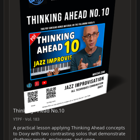
Thinking Ahead No.10
YTPF · Vol. 183
A practical lesson applying Thinking Ahead concepts
to Doxy with two contrasting solos that demonstrate
rhythmic words, enclosures, and uppe…