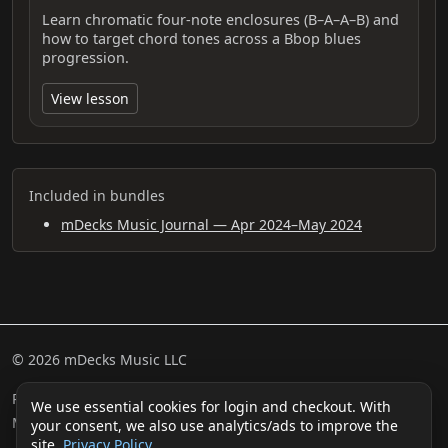
Learn chromatic four-note enclosures (B–A–A–B) and
how to target chord tones across a Bbop blues
progression.
View lesson
Included in bundles
mDecks Music Journal — Apr 2024–May 2024
© 2026 mDecks Music LLC
Return & Refund Policy
Privacy Policy
FAQ
Sitemap
We use essential cookies for login and checkout. With
Musical IQ Test
Contact
your consent, we also use analytics/ads to improve the
site.
Privacy Policy