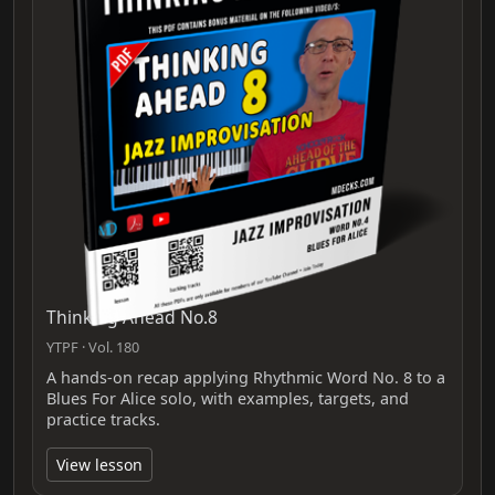
Thinking Ahead No.8
YTPF · Vol. 180
A hands-on recap applying Rhythmic Word No. 8 to a
Blues For Alice solo, with examples, targets, and
practice tracks.
View lesson