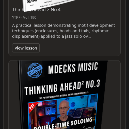
Thinking Ahead 2 No.4
YTPF · Vol. 190
A practical lesson demonstrating motif development
techniques (enclosures, heads and tails, rhythmic
displacement) applied to a jazz solo ov…
View lesson