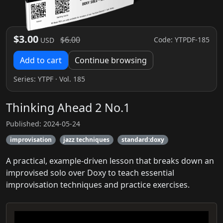
$3.00
$6.00
Code: YTPDF-185
USD
Add to cart
Continue browsing
Series:
YTPF
· Vol. 185
Thinking Ahead 2 No.1
Published: 2024-05-24
improvisation
jazz techniques
standard:doxy
A practical, example-driven lesson that breaks down an
improvised solo over Doxy to teach essential
improvisation techniques and practice exercises.