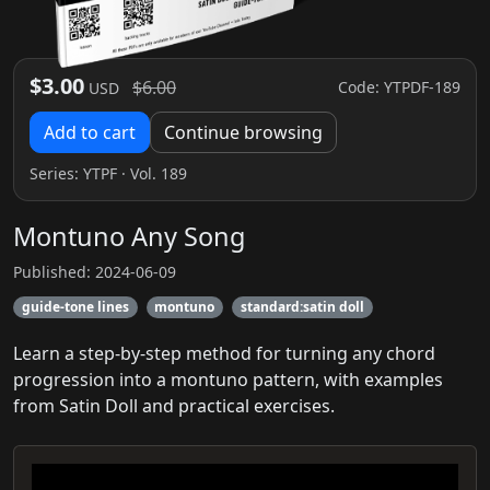
$3.00
$6.00
Code: YTPDF-189
USD
Add to cart
Continue browsing
Series:
YTPF
· Vol. 189
Montuno Any Song
Published: 2024-06-09
guide-tone lines
montuno
standard:satin doll
Learn a step-by-step method for turning any chord
progression into a montuno pattern, with examples
from Satin Doll and practical exercises.