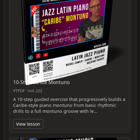
10-Step Caribe Montuno
YTPDF · Vol. 222
A 10-step guided exercise that progressively builds a
Caribe-style piano montuno from basic rhythmic
drills to a full montuno groove with le…
View lesson