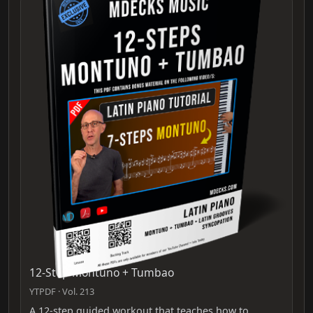
12-Step Montuno + Tumbao
YTPDF · Vol. 213
A 12-step guided workout that teaches how to