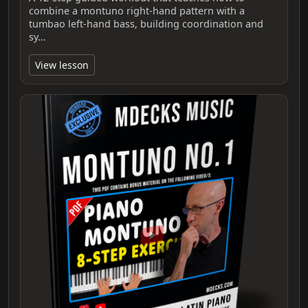
combine a montuno right-hand pattern with a
tumbao left-hand bass, building coordination and
sy…
View lesson