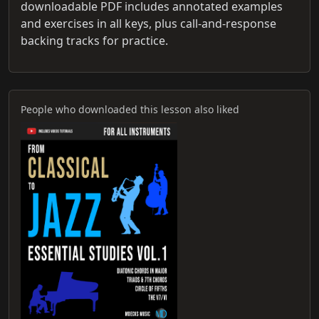
downloadable PDF includes annotated examples
and exercises in all keys, plus call-and-response
backing tracks for practice.
People who downloaded this lesson also liked