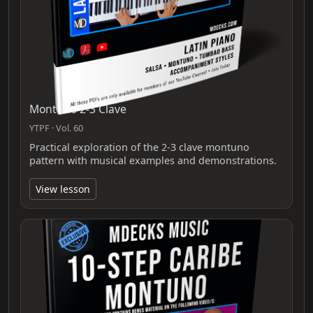
Montuno 2-3 Clave
YTPF · Vol. 60
Practical exploration of the 2-3 clave montuno
pattern with musical examples and demonstrations.
View lesson