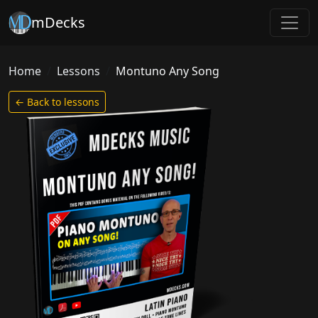
mDecks
Home
Lessons
Montuno Any Song
← Back to lessons