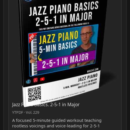
Jazz Piano Basics. 2-5-1 in Major
YTPDF · Vol. 229
A focused 5-minute guided workout teaching
rootless voicings and voice-leading for 2-5-1