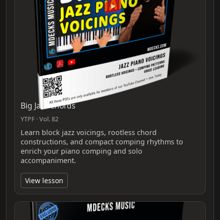
Big Jazz Chords
YTPF · Vol. 82
Learn block jazz voicings, rootless chord
constructions, and compact comping rhythms to
enrich your piano comping and solo
accompaniment.
View lesson