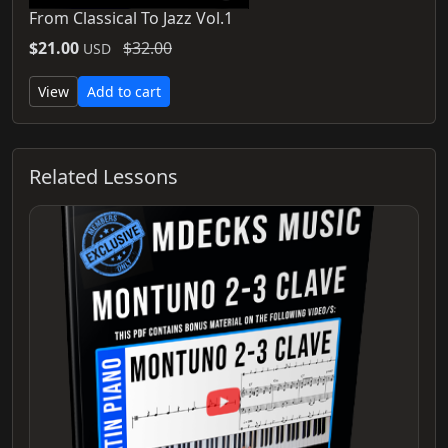
From Classical To Jazz Vol.1
$21.00
$32.00
USD
View
Add to cart
Related Lessons