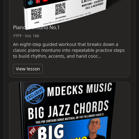
Piano Montuno No.1
YTPF · Vol. 166
An eight-step guided workout that breaks down a
classic piano montuno into repeatable practice steps
to build rhythm, accents, and hand coor…
View lesson