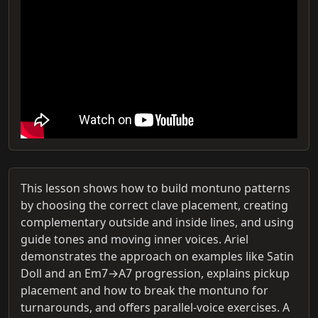
This lesson shows how to build montuno patterns
by choosing the correct clave placement, creating
complementary outside and inside lines, and using
guide tones and moving inner voices. Ariel
demonstrates the approach on examples like Satin
Doll and an Em7→A7 progression, explains pickup
placement and how to break the montuno for
turnarounds, and offers parallel-voice exercises. A