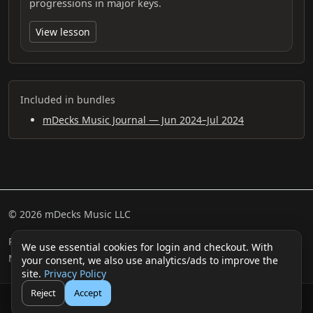
progressions in major keys.
View lesson
Included in bundles
mDecks Music Journal — Jun 2024–Jul 2024
© 2026 mDecks Music LLC
Return & Refund Policy
Privacy Policy
FAQ
Sitemap
We use essential cookies for login and checkout. With
Musical IQ Test
Contact
your consent, we also use analytics/ads to improve the
site.
Privacy Policy
Reject
Accept
🛒
👤
Cart
Login