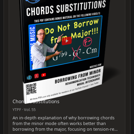
Chords Substitutions
YTPF · Vol. 55
An in-depth explanation of why borrowing chords
from the minor mode often works better than
borrowing from the major, focusing on tension-re…