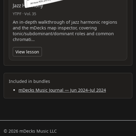
Jazz Harmony
YTPF · Vol. 35
An in-depth walkthrough of jazz harmonic regions
and the mDecks map inspector, covering
tonic/subdominant/dominant roles and common
chromati…
View lesson
Included in bundles
mDecks Music Journal — Jun 2024–Jul 2024
© 2026 mDecks Music LLC