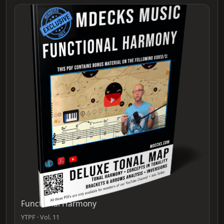
Functional Harmony
YTPF · Vol. 11