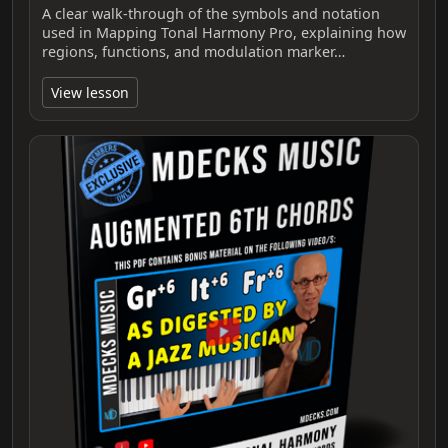
A clear walk-through of the symbols and notation
used in Mapping Tonal Harmony Pro, explaining how
regions, functions, and modulation marker…
View lesson