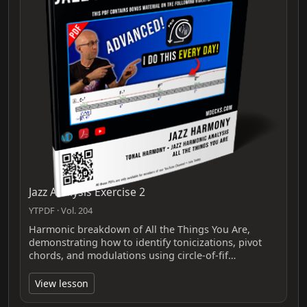
Jazz Analysis Exercise 2
YTPDF · Vol. 204
Harmonic breakdown of All the Things You Are,
demonstrating how to identify tonicizations, pivot
chords, and modulations using circle-of-fif…
View lesson