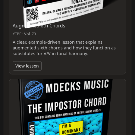
Augmented 6th Chords
YTPF · Vol. 73
A clear, example-driven lesson that explains
augmented sixth chords and how they function as
substitutes for V/V in tonal harmony.
View lesson