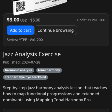
$3.00
$6.00
Code: YTPDF-200
USD
Add to cart
Continue browsing
Series:
YTPF
· Vol. 200
Jazz Analysis Exercise
Published: 2024-07-28
harmonic analysis
tonal harmony
standard:bye bye blackbird
Step‑by‑step jazz harmony analysis lesson that teaches
how to map functional progressions and extended
dominants using Mapping Tonal Harmony Pro.