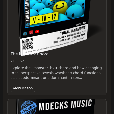
The Impostor Chord
YTPF · Vol. 63
Explore the 'impostor' bVII chord and how changing
tonal perspective reveals whether a chord functions
as a subdominant or a dominant in son…
View lesson