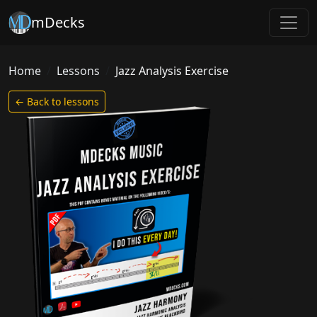
mDecks
Home
Lessons
Jazz Analysis Exercise
← Back to lessons