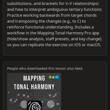
substitutions, and brackets for ii–V relationships)
and how to interpret ambiguous tertiary functions.
Practice working backwards from target chords
and transposing the changes (e.g., to C) to
reinforce functional understanding. Includes a
workflow in the Mapping Tonal Harmony Pro app
(hide/show analysis, staff presets, and key change)
so you can replicate the exercise on iOS or macOS.
People who downloaded this lesson also liked