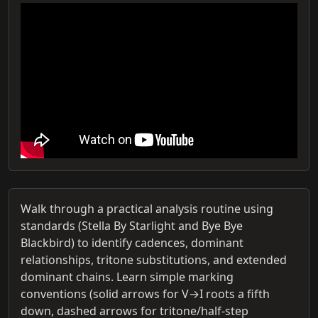
Walk through a practical analysis routine using
standards (Stella By Starlight and Bye Bye
Blackbird) to identify cadences, dominant
relationships, tritone substitutions, and extended
dominant chains. Learn simple marking
conventions (solid arrows for V→I roots a fifth
down, dashed arrows for tritone/half‑step