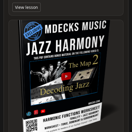
View lesson