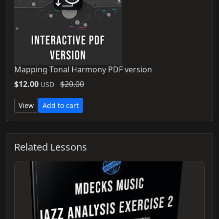
Mapping Tonal Harmony PDF version
$12.00
$20.00
USD
View
Add to cart
Related Lessons