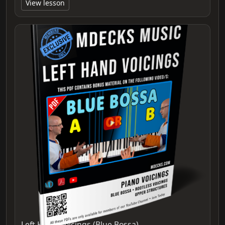
View lesson
Left Hand Voicings (Blue Bossa)