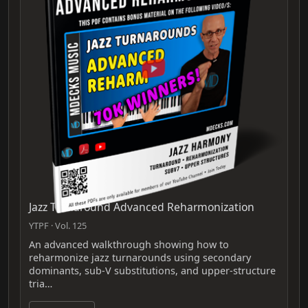
Jazz Turnaround Advanced Reharmonization
YTPF · Vol. 125
An advanced walkthrough showing how to
reharmonize jazz turnarounds using secondary
dominants, sub‑V substitutions, and upper‑structure
tria…