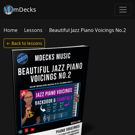
mDecks
Home
Lessons
Beautiful Jazz Piano Voicings No.2
← Back to lessons