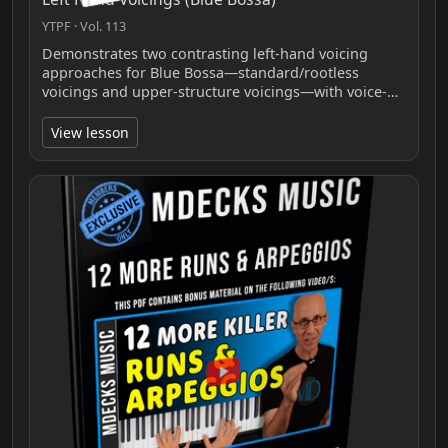
YTPF · Vol. 113
Demonstrates two contrasting left‑hand voicing
approaches for Blue Bossa—standard/rootless
voicings and upper‑structure voicings—with voice‑…
View lesson