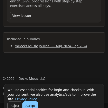
enrich II–V–I progressions with step-by-step
exercises across all keys.
View lesson
Included in bundles
mDecks Music Journal — Aug 2024–Sep 2024
© 2026 mDecks Music LLC
Return & Refund Policy
Privacy Policy
FAQ
Sitemap
We use essential cookies for login and checkout. With
Musical IQ Test
Contact
your consent, we also use analytics/ads to improve the
site.
Privacy Policy
Reject
Accept