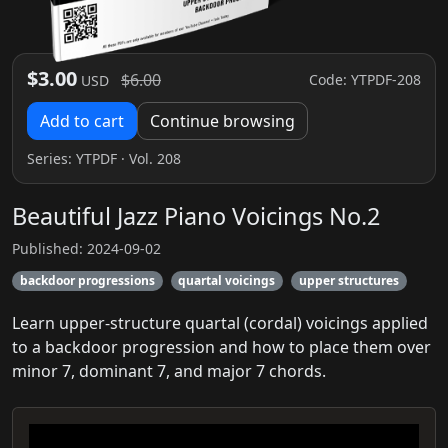
$3.00
$6.00
Code: YTPDF-208
USD
Add to cart
Continue browsing
Series:
YTPDF
· Vol. 208
Beautiful Jazz Piano Voicings No.2
Published: 2024-09-02
backdoor progressions
quartal voicings
upper structures
Learn upper-structure quartal (cordal) voicings applied
to a backdoor progression and how to place them over
minor 7, dominant 7, and major 7 chords.