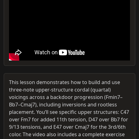
This lesson demonstrates how to build and use
three-note upper-structure cordal (quartal)
voicings across a backdoor progression (Fmin7–
Bb7–Cmaj7), including inversions and rootless
placement. You’ll see specific upper structures: C47
over Fm7 for added 11th tension, D47 over Bb7 for
9/13 tensions, and E47 over Cmaj7 for the 3rd/6th
color. The video also includes a complete exercise