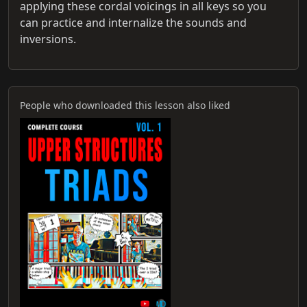
applying these cordal voicings in all keys so you
can practice and internalize the sounds and
inversions.
People who downloaded this lesson also liked