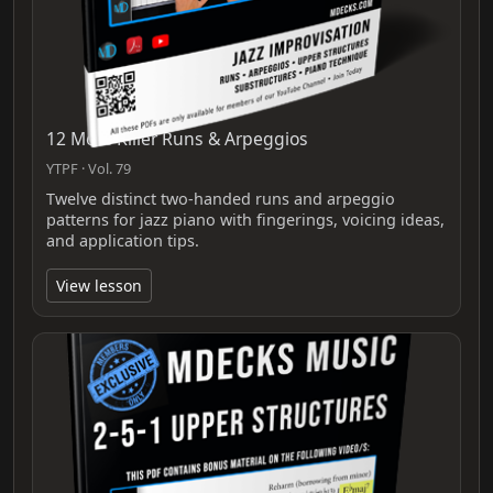
12 More Killer Runs & Arpeggios
YTPF · Vol. 79
Twelve distinct two‑handed runs and arpeggio
patterns for jazz piano with fingerings, voicing ideas,
and application tips.
View lesson