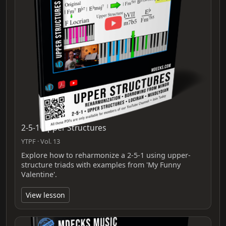
2-5-1 Upper Structures
YTPF · Vol. 13
Explore how to reharmonize a 2-5-1 using upper-
structure triads with examples from 'My Funny
Valentine'.
View lesson