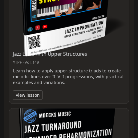
Jazz Lines With Upper Structures
YTPF · Vol. 149
Learn how to apply upper-structure triads to create
melodic lines over II–V–I progressions, with practical
examples and variations.
View lesson