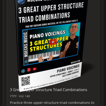
3 Great Upper Structure Triad Combinations
YTPF · Vol. 148
Practice three upper-structure triad combinations to