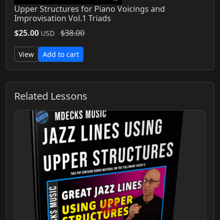
Upper Structures for Piano Voicings and
Improvisation Vol.1 Triads
$25.00
$38.00
USD
View
Add to cart
Related Lessons