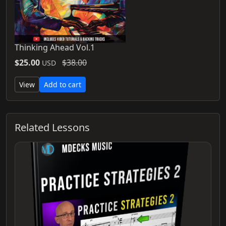
Thinking Ahead Vol.1
$25.00
$38.00
USD
View
Add to cart
Related Lessons