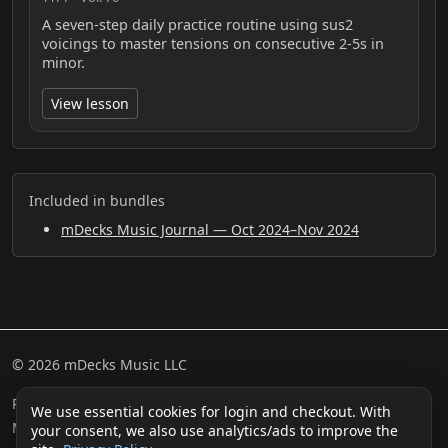
A seven-step daily practice routine using sus2
voicings to master tensions on consecutive 2-5s in
minor.
View lesson
Included in bundles
mDecks Music Journal — Oct 2024–Nov 2024
© 2026 mDecks Music LLC
Return & Refund Policy
Privacy Policy
FAQ
Sitemap
We use essential cookies for login and checkout. With
Musical IQ Test
Contact
your consent, we also use analytics/ads to improve the