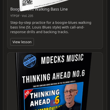
Boogie Blues Walking Bass Line
YTPDF · Vol. 235
Step-by-step practice for a boogie-blues walking
bass line (St. Louis Blues style) with call-and-
response drills and backing tracks.
View lesson