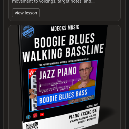
movement to voicings, target notes, and…
View lesson