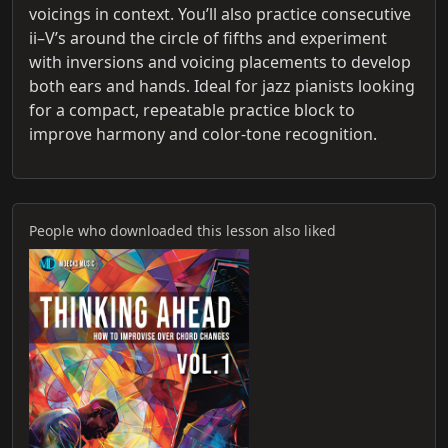
voicings in context. You’ll also practice consecutive
ii–V’s around the circle of fifths and experiment
with inversions and voicing placements to develop
both ears and hands. Ideal for jazz pianists looking
for a compact, repeatable practice block to
improve harmony and color-tone recognition.
People who downloaded this lesson also liked