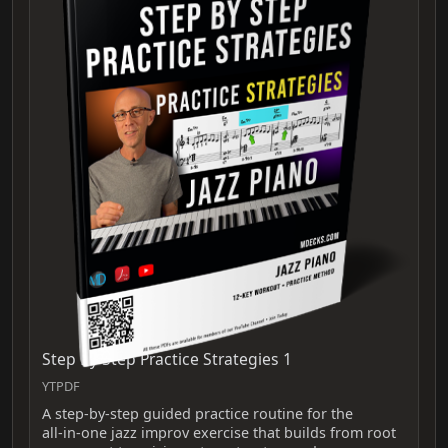
Step By Step Practice Strategies 1
YTPDF
A step-by-step guided practice routine for the
all‑in‑one jazz improv exercise that builds from root