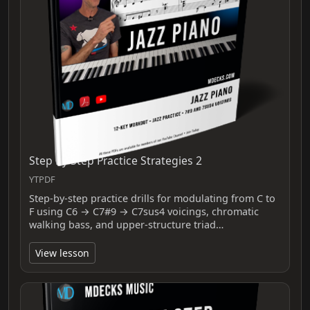
Step By Step Practice Strategies 2
YTPDF
Step-by-step practice drills for modulating from C to
F using C6 → C7#9 → C7sus4 voicings, chromatic
walking bass, and upper-structure triad…
View lesson