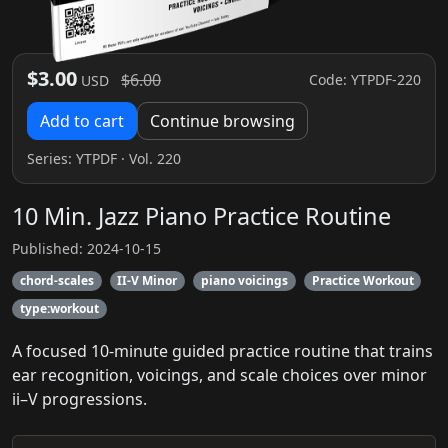
$3.00
$6.00
Code: YTPDF-220
USD
Add to cart
Continue browsing
Series:
YTPDF
· Vol. 220
10 Min. Jazz Piano Practice Routine
Published: 2024-10-15
chord-scales
II-V Minor
piano voicings
Practice Workout
type:workout
A focused 10-minute guided practice routine that trains
ear recognition, voicings, and scale choices over minor
ii–V progressions.