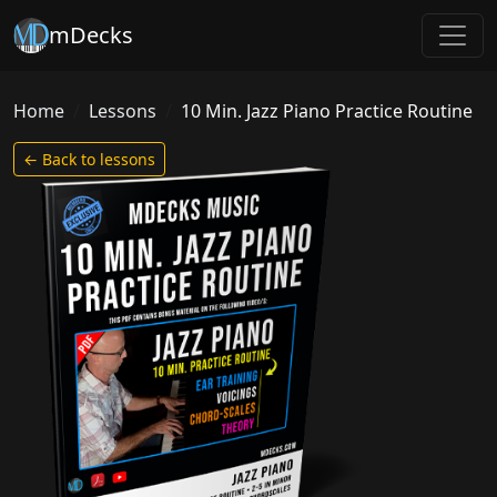
mDecks
Home
Lessons
10 Min. Jazz Piano Practice Routine
← Back to lessons