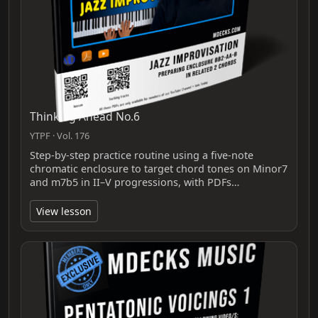
Thinking Ahead No.6
YTPF · Vol. 176
Step-by-step practice routine using a five‑note
chromatic enclosure to target chord tones on Minor7
and m7b5 in II–V progressions, with PDFs…
View lesson