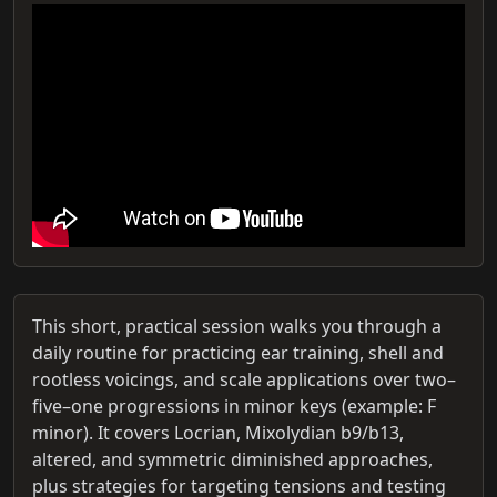
This short, practical session walks you through a
daily routine for practicing ear training, shell and
rootless voicings, and scale applications over two–
five–one progressions in minor keys (example: F
minor). It covers Locrian, Mixolydian b9/b13,
altered, and symmetric diminished approaches,
plus strategies for targeting tensions and testing