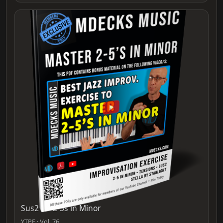
Sus2 for 2-5s in Minor
YTPF · Vol. 76