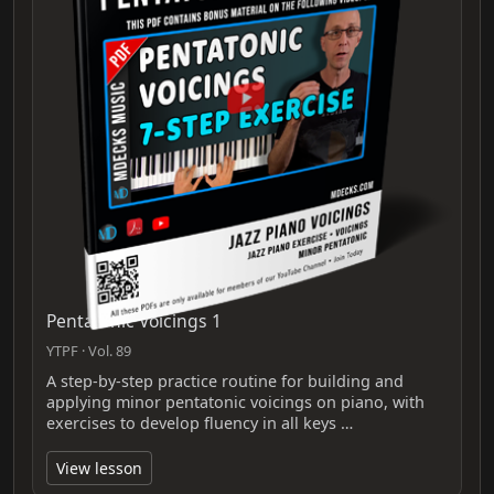
Pentatonic Voicings 1
YTPF · Vol. 89
A step-by-step practice routine for building and
applying minor pentatonic voicings on piano, with
exercises to develop fluency in all keys …
View lesson