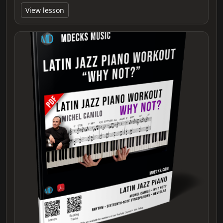
View lesson