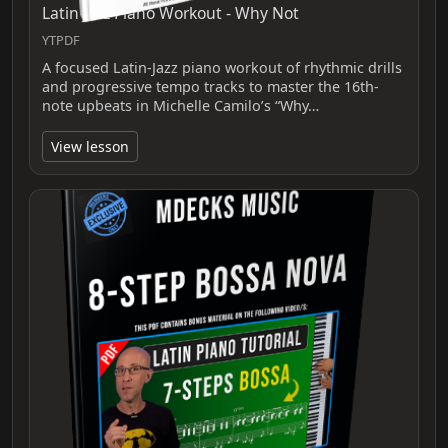
Latin Jazz Piano Workout - Why Not
YTPDF
A focused Latin-Jazz piano workout of rhythmic drills
and progressive tempo tracks to master the 16th-
note upbeats in Michelle Camilo’s “Why…
View lesson