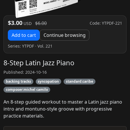
$3.00
$6.00
Code: YTPDF-221
USD
Add to cart
Continue browsing
Series:
YTPDF
· Vol. 221
8-Step Latin Jazz Piano
Published: 2024-10-16
backing tracks
syncopation
standard:caribe
composer:michel camilo
An 8-step guided workout to master a Latin jazz piano
intro and montuno-style groove with progressive
practice materials.