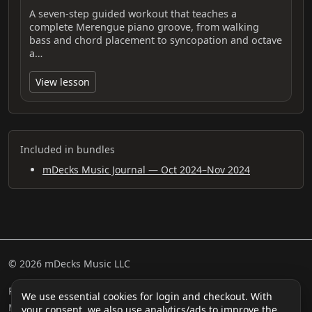
A seven-step guided workout that teaches a
complete Merengue piano groove, from walking
bass and chord placement to syncopation and octave
a…
View lesson
Included in bundles
mDecks Music Journal — Oct 2024–Nov 2024
© 2026 mDecks Music LLC
Return & Refund Policy
Privacy Policy
FAQ
Sitemap
We use essential cookies for login and checkout. With
Musical IQ Test
Contact
your consent, we also use analytics/ads to improve the