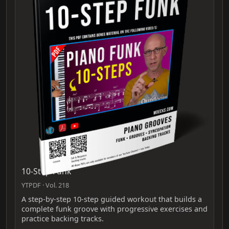
10-Step Funk
YTPDF · Vol. 218
A step-by-step 10-step guided workout that builds a
complete funk groove with progressive exercises and
practice backing tracks.