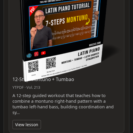
12-Step Montuno + Tumbao
YTPDF · Vol. 213
A 12-step guided workout that teaches how to
combine a montuno right-hand pattern with a
tumbao left-hand bass, building coordination and
sy…
View lesson