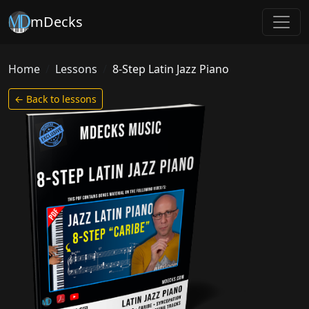
mDecks
Home
Lessons
8-Step Latin Jazz Piano
← Back to lessons