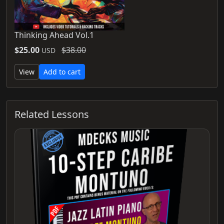
Thinking Ahead Vol.1
$25.00
$38.00
USD
View
Add to cart
Related Lessons