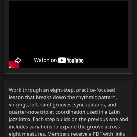
Work through an eight-step, practice-focused
lesson that breaks down the rhythmic pattern,
voicings, left-hand grooves, syncopations, and
quarter-note triplet coordination used in a Latin
jazz intro. Each step builds on the previous one and
includes variations to expand the groove across
eight measures. Members receive a PDF with links