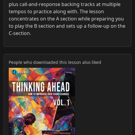
plus call-and-response backing tracks at multiple
tempos to practice along with. The lesson
concentrates on the A section while preparing you
to play the B section and sets up a follow-up on the
C-section.
People who downloaded this lesson also liked