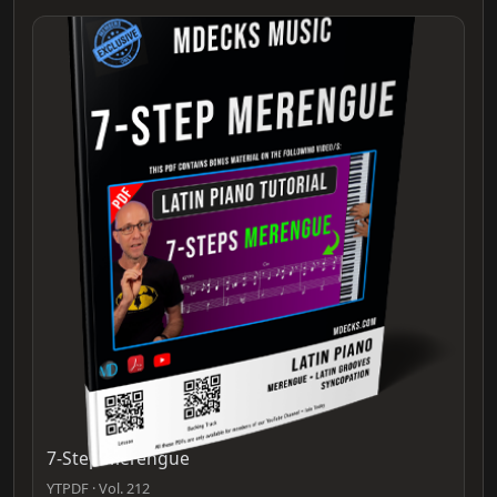
7-Step Merengue
YTPDF · Vol. 212