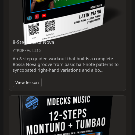
8-Step Bossa Nova
YTPDF · Vol. 215
An 8-step guided workout that builds a complete
Bossa Nova groove from basic half-note patterns to
syncopated right‑hand variations and a bo…
View lesson