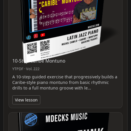
10-Step Caribe Montuno
YTPDF · Vol. 222
A 10-step guided exercise that progressively builds a
Caribe-style piano montuno from basic rhythmic
drills to a full montuno groove with le…
View lesson