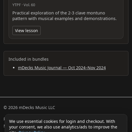
YTPF · Vol. 60
Practical exploration of the 2-3 clave montuno
pattern with musical examples and demonstrations.
View lesson
Included in bundles
mDecks Music Journal — Oct 2024–Nov 2024
© 2026 mDecks Music LLC
Return & Refund Policy
Privacy Policy
FAQ
Sitemap
We use essential cookies for login and checkout. With
Musical IQ Test
Contact
your consent, we also use analytics/ads to improve the