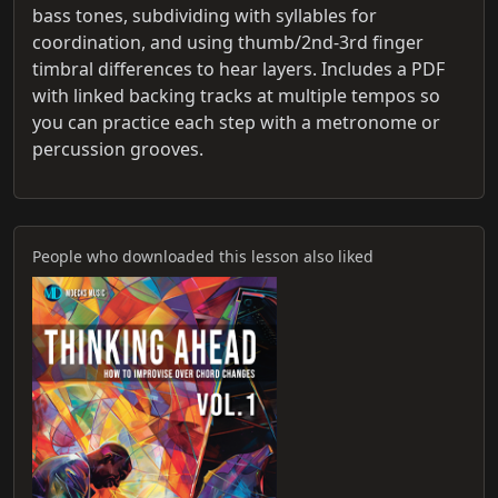
bass tones, subdividing with syllables for
coordination, and using thumb/2nd‑3rd finger
timbral differences to hear layers. Includes a PDF
with linked backing tracks at multiple tempos so
you can practice each step with a metronome or
percussion grooves.
People who downloaded this lesson also liked