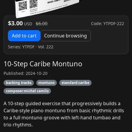
$3.00
$6.00
Code: YTPDF-222
USD
Add to cart
Continue browsing
Series:
YTPDF
· Vol. 222
10-Step Caribe Montuno
Published: 2024-10-20
backing tracks
montuno
standard:caribe
composer:michel camilo
A 10-step guided exercise that progressively builds a
Caribe-style piano montuno from basic rhythmic drills
to a full montuno groove with left‑hand tumbao and
trio rhythms.