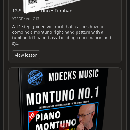
12-Step Montuno + Tumbao
YTPDF · Vol. 213
A 12-step guided workout that teaches how to
combine a montuno right-hand pattern with a
tumbao left-hand bass, building coordination and
sy…
View lesson