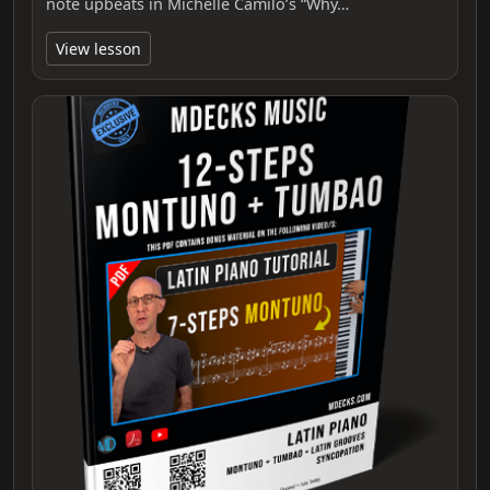
note upbeats in Michelle Camilo’s “Why…
View lesson