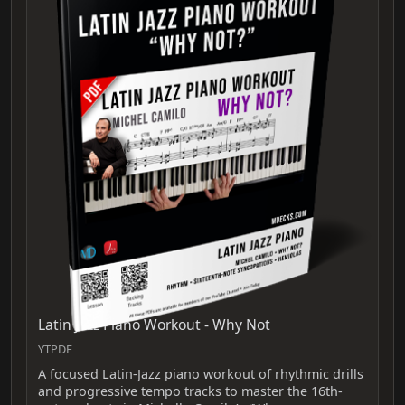
Latin Jazz Piano Workout - Why Not
YTPDF
A focused Latin-Jazz piano workout of rhythmic drills
and progressive tempo tracks to master the 16th-