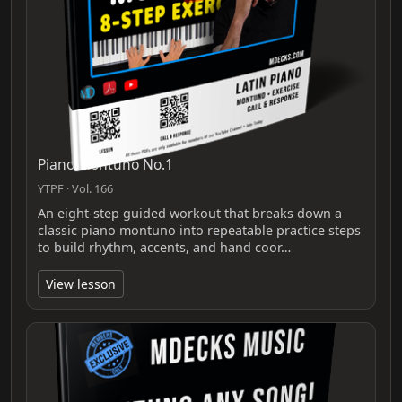
Piano Montuno No.1
YTPF · Vol. 166
An eight-step guided workout that breaks down a
classic piano montuno into repeatable practice steps
to build rhythm, accents, and hand coor…
View lesson