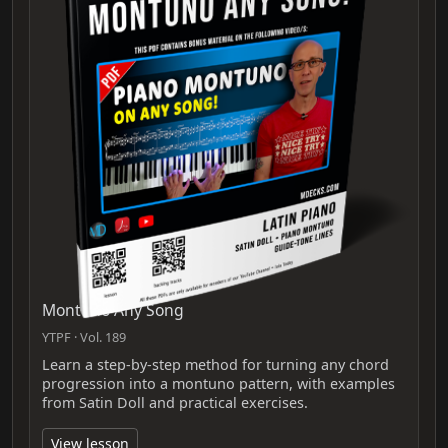
Montuno Any Song
YTPF · Vol. 189
Learn a step-by-step method for turning any chord
progression into a montuno pattern, with examples
from Satin Doll and practical exercises.
View lesson