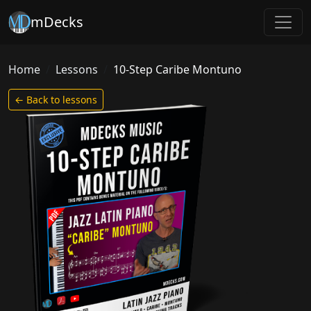
mDecks
Home
Lessons
10-Step Caribe Montuno
← Back to lessons