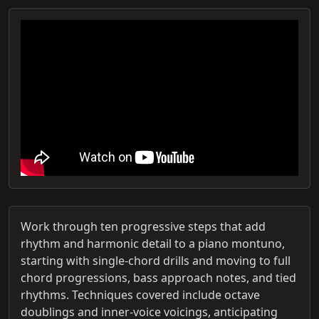
Work through ten progressive steps that add
rhythm and harmonic detail to a piano montuno,
starting with single‑chord drills and moving to full
chord progressions, bass approach notes, and tied
rhythms. Techniques covered include octave
doublings and inner‑voice voicings, anticipating