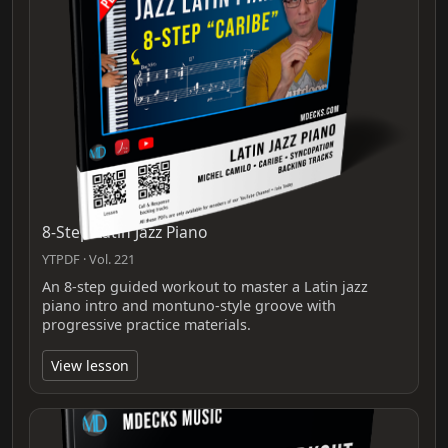
8-Step Latin Jazz Piano
YTPDF · Vol. 221
An 8-step guided workout to master a Latin jazz
piano intro and montuno-style groove with
progressive practice materials.
View lesson