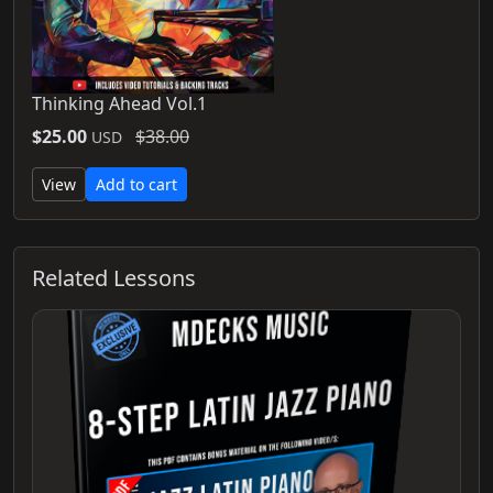
Thinking Ahead Vol.1
$25.00
$38.00
USD
View
Add to cart
Related Lessons