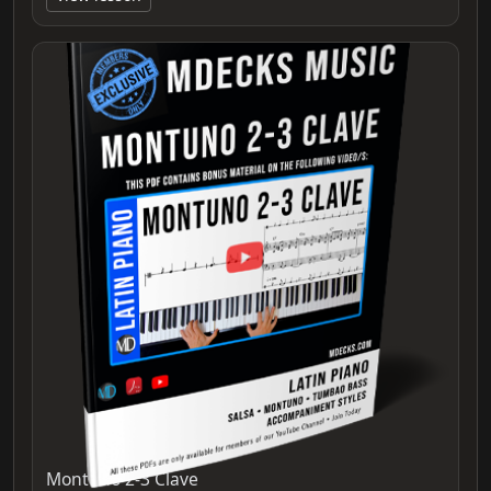
Montuno 2-3 Clave