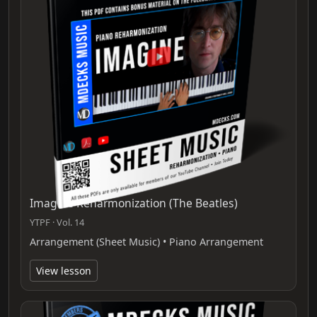
Imagine Reharmonization (The Beatles)
YTPF · Vol. 14
Arrangement (Sheet Music) • Piano Arrangement
View lesson