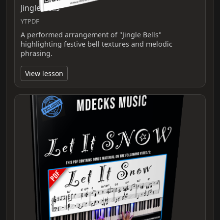
Jingle Bells
YTPDF
A performed arrangement of "Jingle Bells"
highlighting festive bell textures and melodic
phrasing.
View lesson