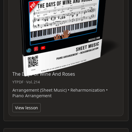
The Days Of Wine And Roses
YTPDF · Vol. 214
Arrangement (Sheet Music) • Reharmonization •
Piano Arrangement
View lesson