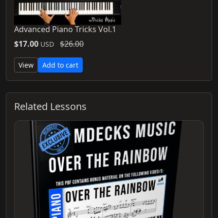
Advanced Piano Tricks Vol.1
$17.00
$26.00
USD
View
Add to cart
Related Lessons