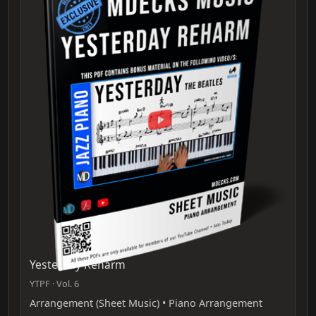
Yesterday Reharm
YTPF · Vol. 6
Arrangement (Sheet Music) • Piano Arrangement