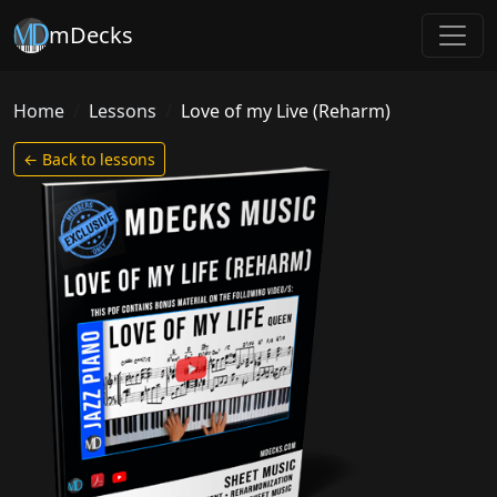
mDecks
Home
Lessons
Love of my Live (Reharm)
← Back to lessons