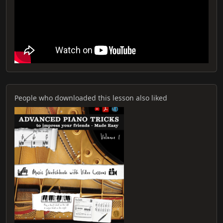
People who downloaded this lesson also liked