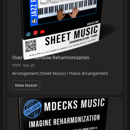
Over The Rainbow Reharmonization
YTPF · Vol. 25
Arrangement (Sheet Music) • Piano Arrangement
View lesson