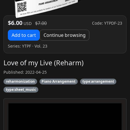
$6.00
$7.00
Code: YTPDF-23
USD
Add to cart
Continue browsing
Series:
YTPF
· Vol. 23
Love of my Live (Reharm)
Published: 2022-04-25
reharmonization
Piano Arrangement
type:arrangement
type:sheet_music