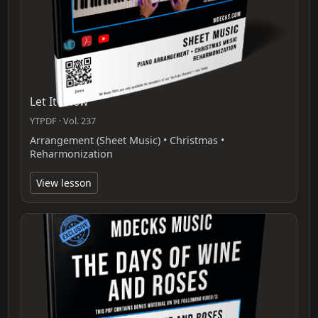
Let It Snow
YTPDF · Vol. 237
Arrangement (Sheet Music) • Christmas •
Reharmonization
View lesson