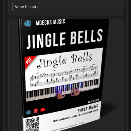
View lesson