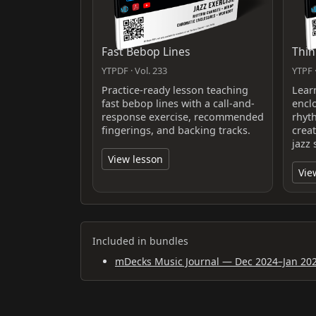
Fast Bebop Lines
Thin
YTPDF · Vol. 233
YTPF ·
Practice-ready lesson teaching
Lear
fast bebop lines with a call-and-
encl
response exercise, recommended
rhyt
fingerings, and backing tracks.
crea
jazz 
View lesson
Vie
Included in bundles
mDecks Music Journal — Dec 2024–Jan 20