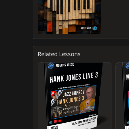
Related Lessons