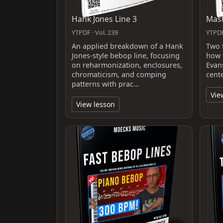
Hank Jones Line 3
Mast
YTPDF · Vol. 239
YTPDF
An applied breakdown of a Hank
Two 
Jones-style bebop line, focusing
how t
on reharmonization, enclosures,
Evan
chromaticism, and comping
cent
patterns with prac…
Vie
View lesson