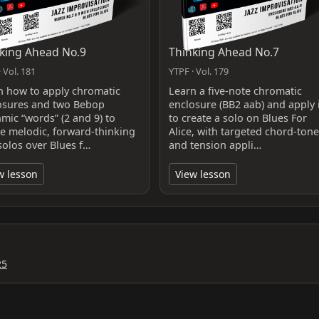
king Ahead No.9
Thinking Ahead No.7
 Vol. 181
YTPF · Vol. 179
n how to apply chromatic
Learn a five‑note chromatic
osures and two Bebop
enclosure (BB2 aab) and apply i
hmic “words” (2 and 9) to
to create a solo on Blues For
te melodic, forward-thinking
Alice, with targeted chord‑tone
solos over Blues f…
and tension appli…
w lesson
View lesson
25