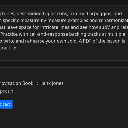
tones, descending triplet runs, trimmed arpeggios, and
ith specific measure-by-measure examples and reharmoniza
at leave space for intricate lines and see how subV and rel
 Practice with call-and-response backing tracks at multiple
 write and rehearse your own solo. A PDF of the lesson is
practice.
rovisation Book 1: Hank Jones
$38.00
o cart