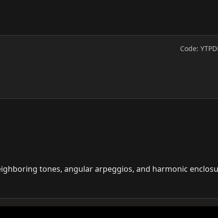
Code: YTPD
neighboring tones, angular arpeggios, and harmonic enclos