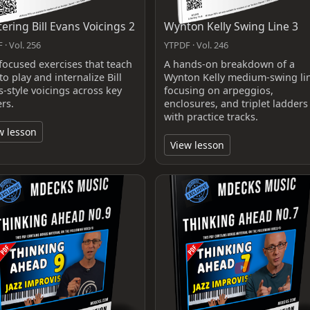
ering Bill Evans Voicings 2
Wynton Kelly Swing Line 3
 · Vol. 256
YTPDF · Vol. 246
focused exercises that teach
A hands-on breakdown of a
o play and internalize Bill
Wynton Kelly medium-swing li
s-style voicings across key
focusing on arpeggios,
ers.
enclosures, and triplet ladders
with practice tracks.
w lesson
View lesson