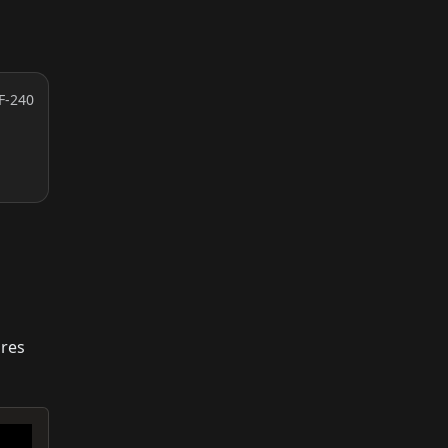
F-240
ures