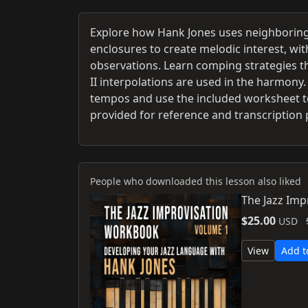
Explore how Hank Jones uses neighboring 
enclosures to create melodic interest, w
observations. Learn comping strategies th
II interpolations are used in the harmony.
tempos and use the included worksheet to
provided for reference and transcription 
People who downloaded this lesson also liked
The Jazz Imp
$25.00
USD
View
Add t