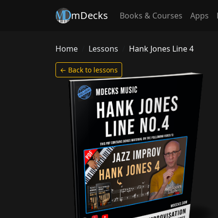
mDecks
Books & Courses
Apps
Home
Lessons
Hank Jones Line 4
← Back to lessons