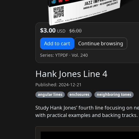
$3.00
$6.00
USD
Add to cart
Continue browsing
Series:
YTPDF
· Vol. 240
Hank Jones Line 4
Published: 2024-12-21
angular lines
enclosures
neighboring tones
Study Hank Jones’ fourth line focusing on 
with practical examples and backing tracks.