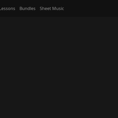
Lessons
Bundles
Sheet Music