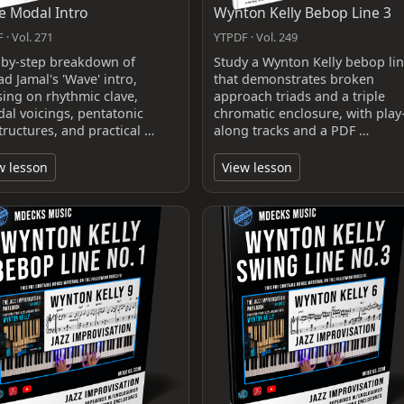
 Modal Intro
Wynton Kelly Bebop Line 3
 · Vol. 271
YTPDF · Vol. 249
-by-step breakdown of
Study a Wynton Kelly bebop li
d Jamal's 'Wave' intro,
that demonstrates broken
sing on rhythmic clave,
approach triads and a triple
dal voicings, pentatonic
chromatic enclosure, with play
tructures, and practical …
along tracks and a PDF …
w lesson
View lesson