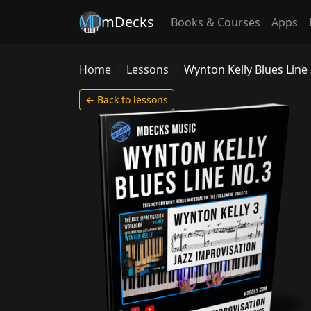
mDecks
Books & Courses
Apps
Home
Lessons
Wynton Kelly Blues Line
← Back to lessons