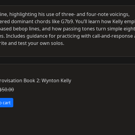
ine, highlighting his use of three- and four-note voicings,
tered dominant chords like G7b9. You’ll learn how Kelly emp
ased bebop lines, and how passing tones turn simple eigh
s. Includes guidance for practicing with call-and-response
ite and test your own solos.
rovisation Book 2: Wynton Kelly
$50.00
o cart