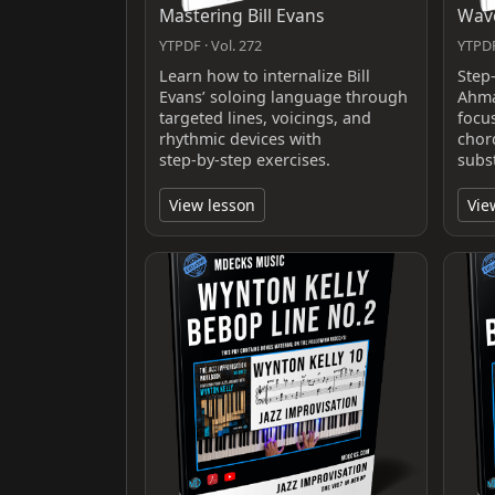
Mastering Bill Evans
Wave
YTPDF · Vol. 272
YTPDF
Learn how to internalize Bill
Step
Evans’ soloing language through
Ahma
targeted lines, voicings, and
focu
rhythmic devices with
chor
step‑by‑step exercises.
subs
View lesson
Vie