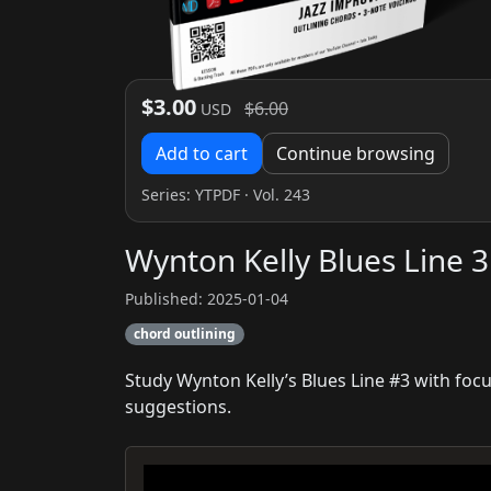
$3.00
$6.00
USD
Add to cart
Continue browsing
Series:
YTPDF
· Vol. 243
Wynton Kelly Blues Line 3
Published: 2025-01-04
chord outlining
Study Wynton Kelly’s Blues Line #3 with fo
suggestions.