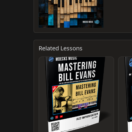
Related Lessons