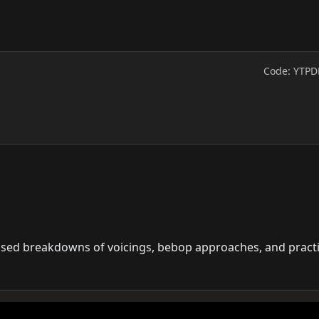
Code: YTPD
cused breakdowns of voicings, bebop approaches, and pract