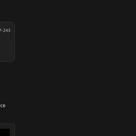
F-243
ice