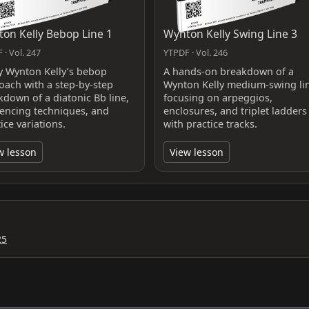
on Kelly Bebop Line 1
Wynton Kelly Swing Line 3
 · Vol. 247
YTPDF · Vol. 246
y Wynton Kelly’s bebop
A hands-on breakdown of a
oach with a step-by-step
Wynton Kelly medium-swing li
kdown of a diatonic Bb line,
focusing on arpeggios,
encing techniques, and
enclosures, and triplet ladders
ice variations.
with practice tracks.
w lesson
View lesson
25