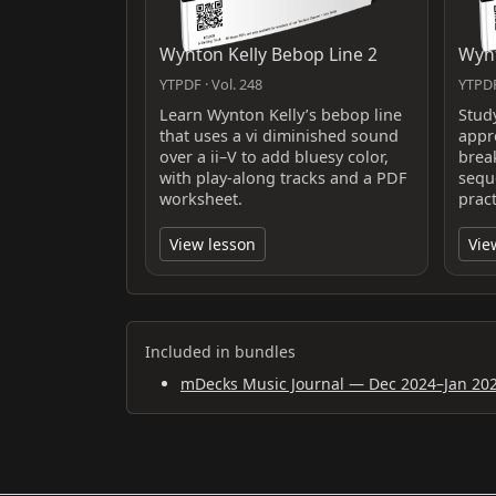
Wynton Kelly Bebop Line 2
Wynt
YTPDF · Vol. 248
YTPDF
Learn Wynton Kelly’s bebop line
Stud
that uses a vi diminished sound
appr
over a ii–V to add bluesy color,
brea
with play-along tracks and a PDF
sequ
worksheet.
pract
View lesson
Vie
Included in bundles
mDecks Music Journal — Dec 2024–Jan 20