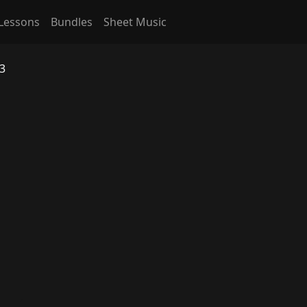
Lessons
Bundles
Sheet Music
 3