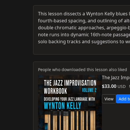
This lesson dissects a Wynton Kelly blues l
fourth-based spacing, and outlining of al
double chromatic approaches, arpeggio-b
note runs into dynamic 16th-note passage
solo backing tracks and suggestions to wr
People who downloaded this lesson also liked
The Jazz Imp
$33.00
USD
View
Add t