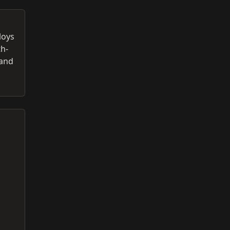
loys
th-
 and