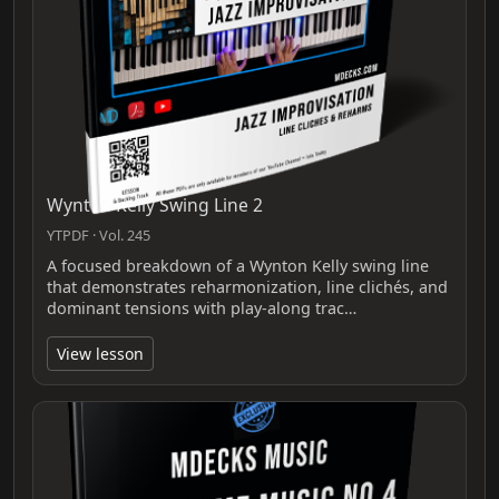
Wynton Kelly Swing Line 2
YTPDF · Vol. 245
A focused breakdown of a Wynton Kelly swing line
that demonstrates reharmonization, line clichés, and
dominant tensions with play-along trac…
View lesson