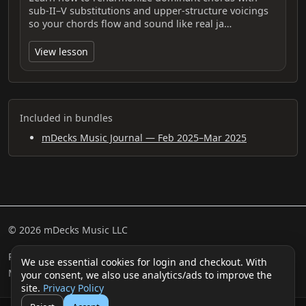
sub‑II–V substitutions and upper‑structure voicings
so your chords flow and sound like real ja…
View lesson
Included in bundles
mDecks Music Journal — Feb 2025–Mar 2025
© 2026 mDecks Music LLC
Return & Refund Policy
Privacy Policy
FAQ
Sitemap
We use essential cookies for login and checkout. With
Musical IQ Test
Contact
your consent, we also use analytics/ads to improve the
site.
Privacy Policy