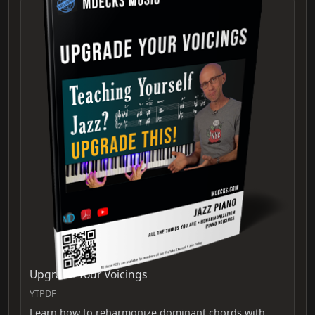
Upgrade Your Voicings
YTPDF
Learn how to reharmonize dominant chords with