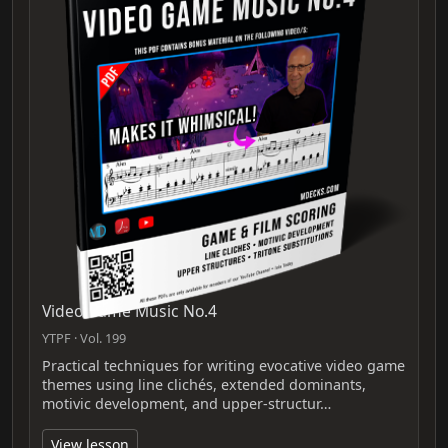
Video Game Music No.4
YTPF · Vol. 199
Practical techniques for writing evocative video game
themes using line clichés, extended dominants,
motivic development, and upper-structur…
View lesson