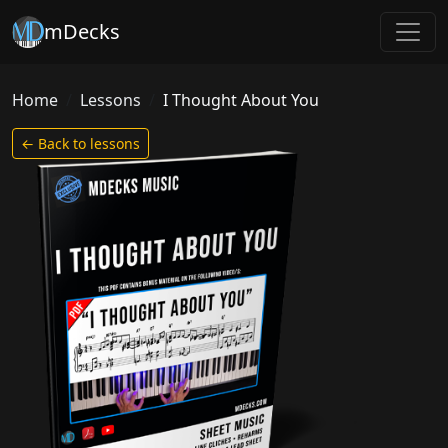
mDecks
Home
Lessons
I Thought About You
← Back to lessons