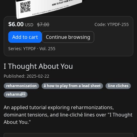
$6.00
$7.00
Code: YTPDF-255
USD
Add to cart
Continue browsing
Series:
YTPDF
· Vol. 255
I Thought About You
Published: 2025-02-22
reharmonization
â how to play from a lead sheet
line cliches
reharms
An applied tutorial exploring reharmonizations,
dominant tensions, and line-cliché lines over "I Thought
About You."