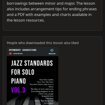
borrowings between minor and major. The lesson
also includes arrangement tips for ending phrases
and a PDF with examples and charts available in
the lesson resources.
People who downloaded this lesson also liked