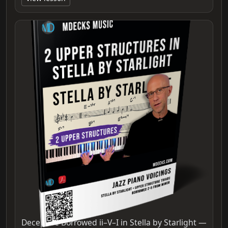
Deceptive Borrowed ii–V–I in Stella by Starlight —