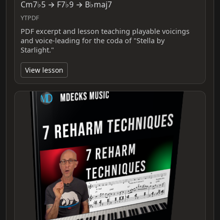
Cm7♭5 → F7♭9 → B♭maj7
YTPDF
PDF excerpt and lesson teaching playable voicings
and voice-leading for the coda of "Stella by
Starlight."
View lesson