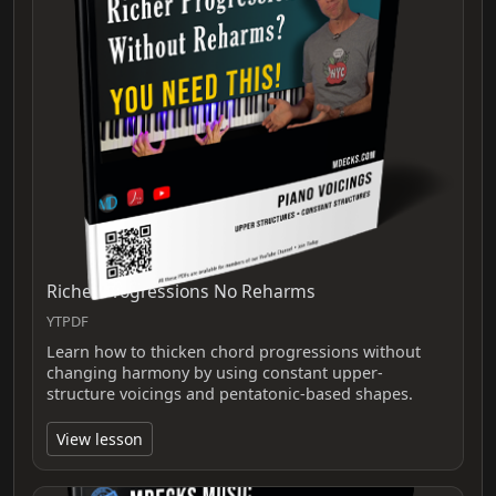
Richer Progressions No Reharms
YTPDF
Learn how to thicken chord progressions without
changing harmony by using constant upper-
structure voicings and pentatonic-based shapes.
View lesson