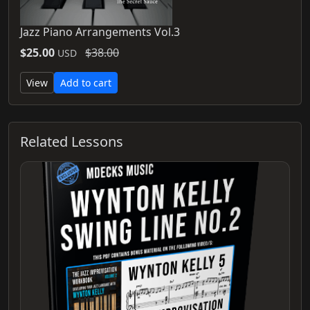
Jazz Piano Arrangements Vol.3
$25.00
$38.00
USD
View
Add to cart
Related Lessons