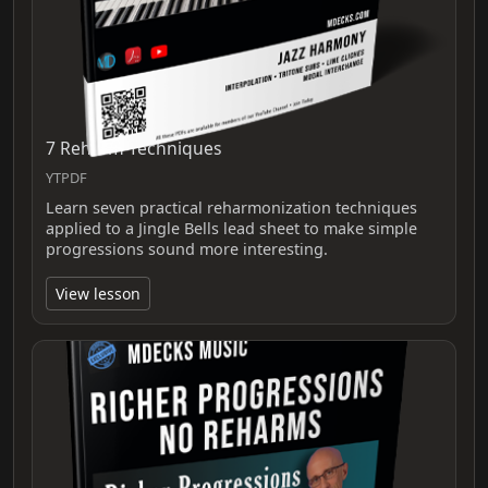
7 Reharm Techniques
YTPDF
Learn seven practical reharmonization techniques
applied to a Jingle Bells lead sheet to make simple
progressions sound more interesting.
View lesson