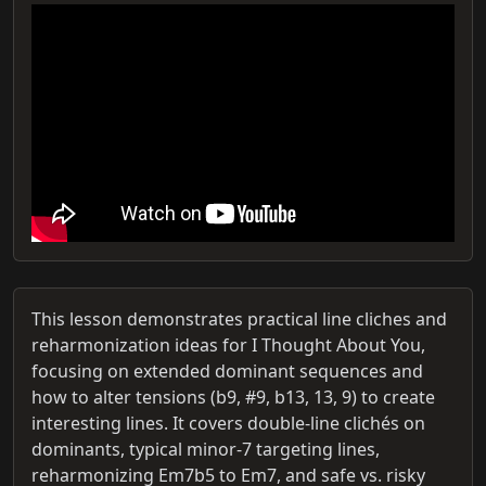
This lesson demonstrates practical line cliches and
reharmonization ideas for I Thought About You,
focusing on extended dominant sequences and
how to alter tensions (b9, #9, b13, 13, 9) to create
interesting lines. It covers double-line clichés on
dominants, typical minor-7 targeting lines,
reharmonizing Em7b5 to Em7, and safe vs. risky