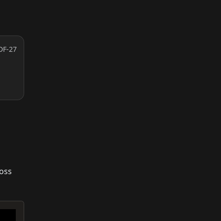
DF-27
ross