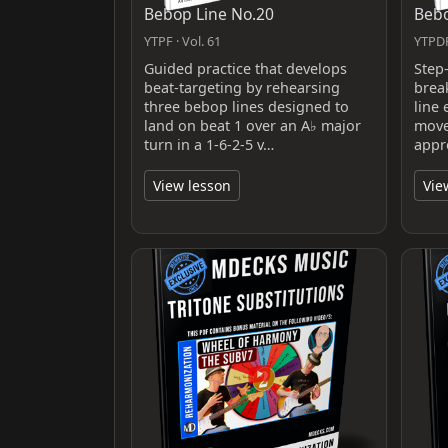
Bebop Line No.20
Bebo
YTPF · Vol. 61
YTPDF
Guided practice that develops
Step
beat-targeting by rehearsing
brea
three bebop lines designed to
line 
land on beat 1 over an A♭ major
move
turn in a 1-6-2-5 v…
appr
View lesson
Vie