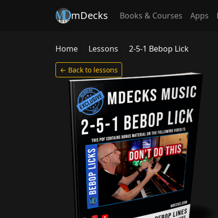
mDecks
Books & Courses
Apps
Home
Lessons
2-5-1 Bebop Lick
← Back to lessons