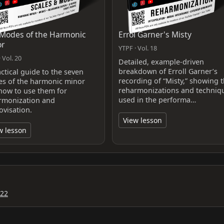
Modes of the Harmonic
Errol Garner's Misty
or
YTPF · Vol. 18
 Vol. 20
Detailed, example-driven
breakdown of Erroll Garner’s
ctical guide to the seven
recording of “Misty,” showing 
s of the harmonic minor
reharmonizations and techniq
how to use them for
used in the performa…
rmonization and
ovisation.
View lesson
w lesson
022