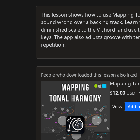
This lesson shows how to use Mapping To
sound wrong over a backing track. Learn 
diminished scale to the V chord, and use t
keys. The app also adjusts groove with te
repetition.
People who downloaded this lesson also liked
Mapping Ton
$12.00
USD
View
Add t