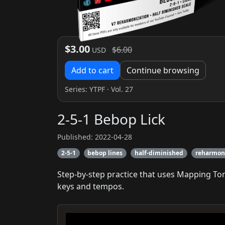
$3.00
$6.00
USD
Add to cart
Continue browsing
Series:
YTPF
· Vol. 27
2-5-1 Bebop Lick
Published: 2022-04-28
2-5-1
bebop lines
half-diminished
reharmon
Step-by-step practice that uses Mapping To
keys and tempos.