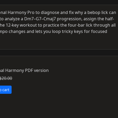
nal Harmony Pro to diagnose and fix why a bebop lick can
to analyze a Dm7–G7–Cmaj7 progression, assign the half-
he 12-key workout to practice the four-bar lick through all
mpo changes and lets you loop tricky keys for focused
al Harmony PDF version
$20.00
o cart