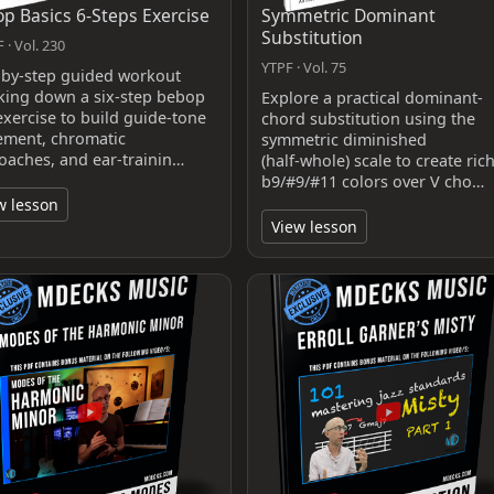
p Basics 6-Steps Exercise
Symmetric Dominant
Substitution
 · Vol. 230
YTPF · Vol. 75
-by-step guided workout
king down a six-step bebop
Explore a practical dominant-
exercise to build guide-tone
chord substitution using the
ment, chromatic
symmetric diminished
oaches, and ear-trainin…
(half‑whole) scale to create ric
b9/#9/#11 colors over V cho…
w lesson
View lesson