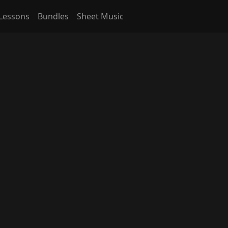
Lessons
Bundles
Sheet Music