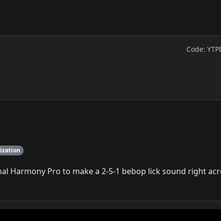
Code: YTP
ization
nal Harmony Pro to make a 2-5-1 bebop lick sound right ac