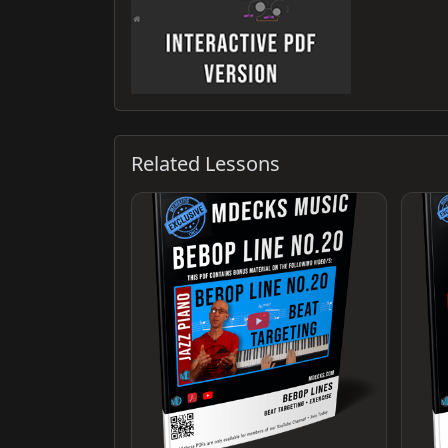
Related Lessons