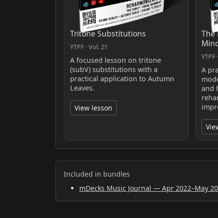
Tritone Substitutions
The 
Min
YTPF · Vol. 21
YTPF ·
A focused lesson on tritone
(subV) substitutions with a
A pra
practical application to Autumn
mode
Leaves.
and 
reha
impr
View lesson
Vie
Included in bundles
mDecks Music Journal — Apr 2022–May 2