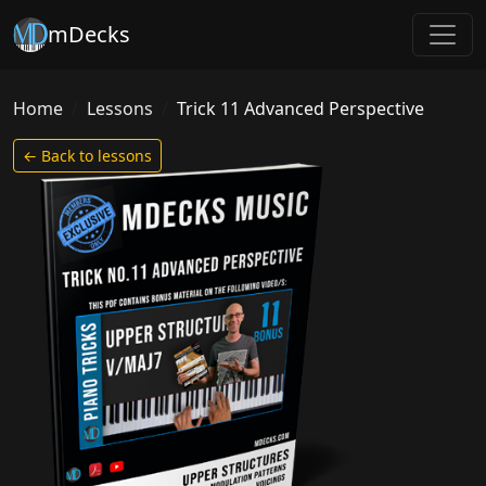
mDecks
Home
Lessons
Trick 11 Advanced Perspective
← Back to lessons