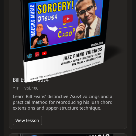
Bill Evans 7sus4
YTPF · Vol. 106
Learn Bill Evans’ distinctive 7sus4 voicings and a
practical method for reproducing his lush chord
extensions and upper-structure technique.
View lesson