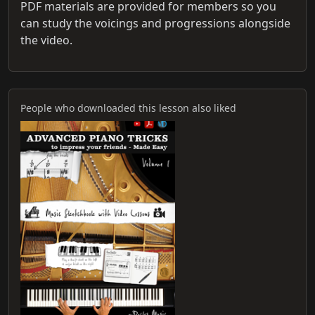
PDF materials are provided for members so you
can study the voicings and progressions alongside
the video.
People who downloaded this lesson also liked