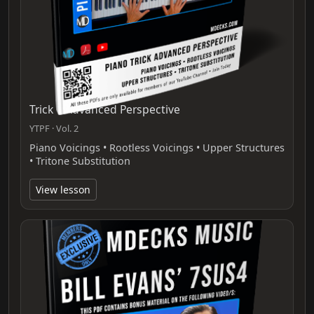
Trick 1 Advanced Perspective
YTPF · Vol. 2
Piano Voicings • Rootless Voicings • Upper Structures
• Tritone Substitution
View lesson