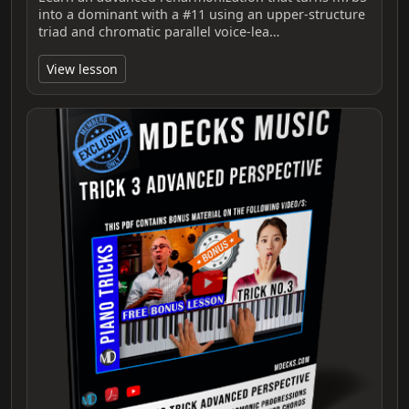
into a dominant with a #11 using an upper‑structure
triad and chromatic parallel voice‑lea…
View lesson