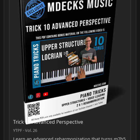
Trick 10 Advanced Perspective
YTPF · Vol. 26
Learn an advanced reharmonization that turns m7b5