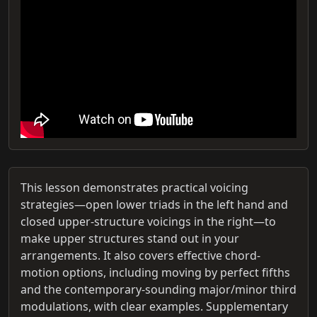
This lesson demonstrates practical voicing
strategies—open lower triads in the left hand and
closed upper-structure voicings in the right—to
make upper structures stand out in your
arrangements. It also covers effective chord-
motion options, including moving by perfect fifths
and the contemporary-sounding major/minor third
modulations, with clear examples. Supplementary