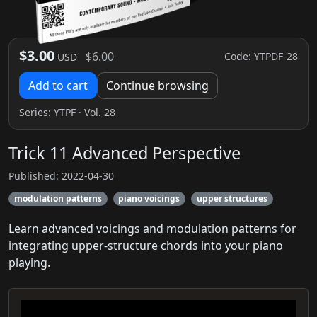
$3.00
$6.00
Code: YTPDF-28
USD
Add to cart
Continue browsing
Series:
YTPF
· Vol. 28
Trick 11 Advanced Perspective
Published: 2022-04-30
modulation patterns
piano voicings
upper structures
Learn advanced voicings and modulation patterns for
integrating upper-structure chords into your piano
playing.