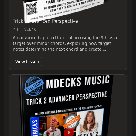
Trick 3 Advanced Perspective
YTPF · Vol. 16
An advanced applied tutorial on using the 9th as a
target over minor chords, exploring how target
notes determine the next chord and create …
View lesson