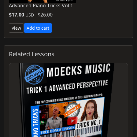
Advanced Piano Tricks Vol.1
$17.00
$26.00
USD
View
Add to cart
Related Lessons