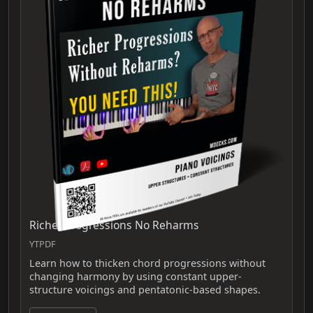
Richer Progressions No Reharms
YTPDF
Learn how to thicken chord progressions without
changing harmony by using constant upper-
structure voicings and pentatonic-based shapes.