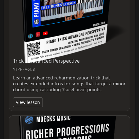
Trick 2 Advanced Perspective
YTPF · Vol. 8
Learn an advanced reharmonization trick that
creates extended intros for songs that target a minor
chord using cascading 7sus4 pivot points.
View lesson