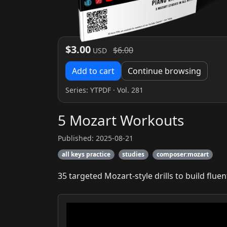
$3.00
$6.00
USD
Add to cart
Continue browsing
Series:
YTPDF
· Vol. 281
5 Mozart Workouts
Published: 2025-08-21
all keys practice
studies
composer:mozart
35 targeted Mozart-style drills to build fluen