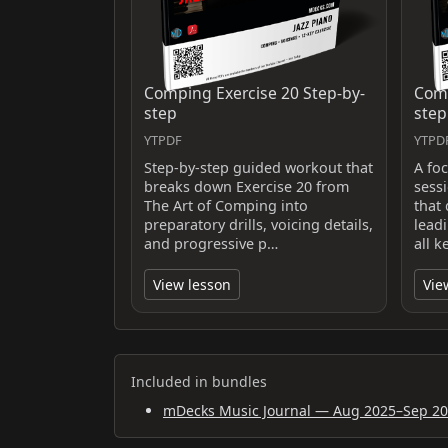
Comping Exercise 20 Step-by-
Comp
step
step
YTPDF
YTPD
Step-by-step guided workout that
A fo
breaks down Exercise 20 from
sess
The Art of Comping into
that 
preparatory drills, voicing details,
lead
and progressive p…
all k
View lesson
Vie
Included in bundles
mDecks Music Journal — Aug 2025–Sep 2