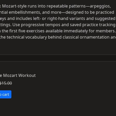
ak Mozart-style runs into repeatable patterns—arpeggios,
ential embellishments, and more—designed to be practiced
 keys and includes left- or right-hand variants and suggested
ings. Use progressive tempos and saved practice tracking
 the first five exercises available immediately for members.
e the technical vocabulary behind classical ornamentation a
e Mozart Workout
$15.00
o cart