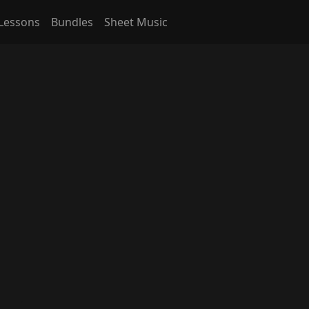
Lessons
Bundles
Sheet Music