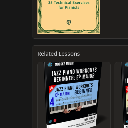
Related Lessons