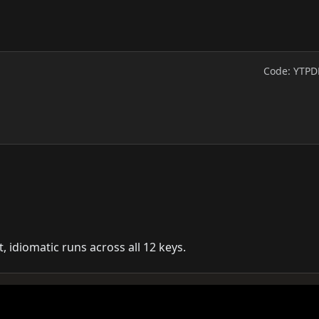
Code: YTPD
t, idiomatic runs across all 12 keys.