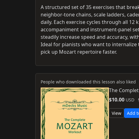
A structured set of 35 exercises that bre
neighbor-tone chains, scale ladders, cad
daily. Each exercise cycles through all 12
accompaniment and instrument-panel sett
steadily increase speed and accuracy, with
Ideal for pianists who want to internaliz
pick up Mozart repertoire faster.
People who downloaded this lesson also liked
The Complet
$10.00
USD
View
Add t