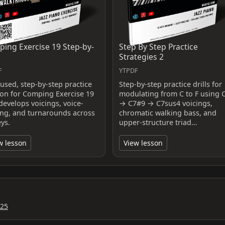
ing Exercise 19 Step-by-
Step By Step Practice
Strategies 2
F
YTPDF
cused, step-by-step practice
Step-by-step practice drills for
ion for Comping Exercise 19
modulating from C to F using 
develops voicings, voice-
→ C7#9 → C7sus4 voicings,
ing, and turnarounds across
chromatic walking bass, and
eys.
upper-structure triad…
w lesson
View lesson
025