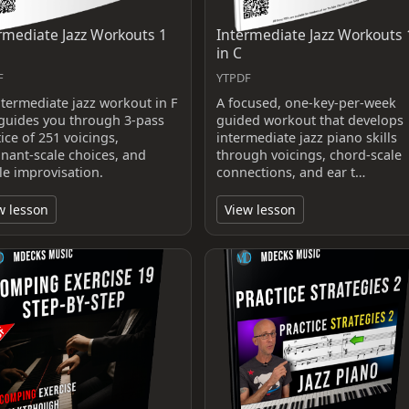
rmediate Jazz Workouts 1
Intermediate Jazz Workouts 
in C
F
YTPDF
ntermediate jazz workout in F
A focused, one-key-per-week
 guides you through 3-pass
guided workout that develops
ice of 251 voicings,
intermediate jazz piano skills
nant-scale choices, and
through voicings, chord-scale
le improvisation.
connections, and ear t…
w lesson
View lesson