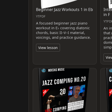
Beginner Jazz Workouts 1 in Eb
Inte
in F
YTPDF
YTPD
A focused beginner jazz piano
workout in E♭ covering diatonic
An i
chords, basic II–V–I material,
that
voicings, and practice guidance.
pract
domi
simp
View lesson
Vie