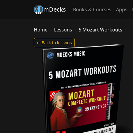
mDecks
Books & Courses
Apps
Home
Lessons
5 Mozart Workouts
← Back to lessons