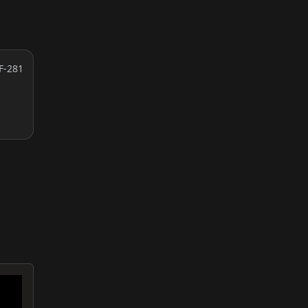
F-281