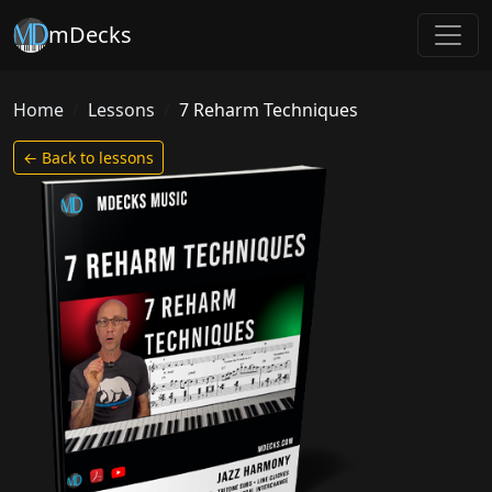
mDecks
Home
Lessons
7 Reharm Techniques
← Back to lessons