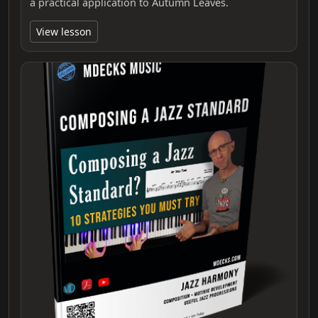
a practical application to Autumn Leaves.
View lesson