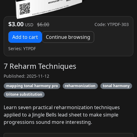
$3.00
$6.00
Code: YTPDF-303
USD
Add to cart
Continue browsing
Series:
YTPDF
7 Reharm Techniques
Published: 2025-11-12
mapping tonal harmony pro
reharmonization
tonal harmony
tritone substitution
Learn seven practical reharmonization techniques
applied to a Jingle Bells lead sheet to make simple
progressions sound more interesting.