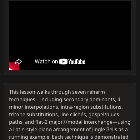
This lesson walks through seven reharm
techniques—including secondary dominants, ii
minor interpolations, intra-region substitutions,
tritone substitutions, line clichés, gospel/blues
paths, and flat‑2 major7/modal interchange—using
a Latin‑style piano arrangement of Jingle Bells as a
running example. Each technique is demonstrated