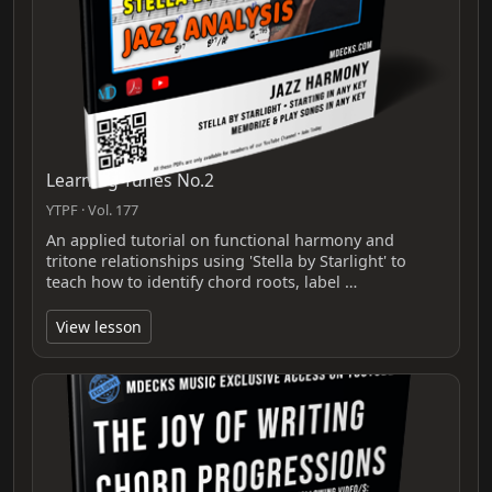
Learning Tunes No.2
YTPF · Vol. 177
An applied tutorial on functional harmony and
tritone relationships using 'Stella by Starlight' to
teach how to identify chord roots, label …
View lesson