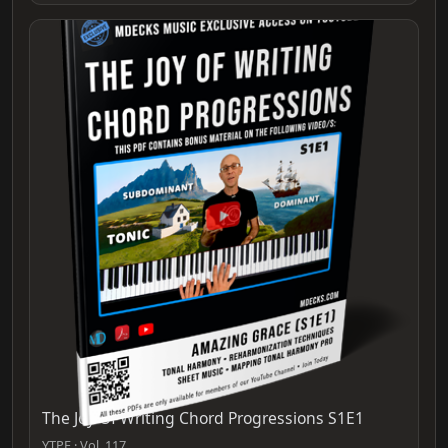
The Joy Of Writing Chord Progressions S1E1
YTPF · Vol. 117