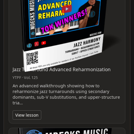
Jazz Turnaround Advanced Reharmonization
YTPF · Vol. 125
An advanced walkthrough showing how to
reharmonize jazz turnarounds using secondary
dominants, sub‑V substitutions, and upper‑structure
tria…
View lesson