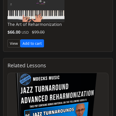
The Art of Reharmonization
$66.00
$99.00
USD
View
Add to cart
Related Lessons