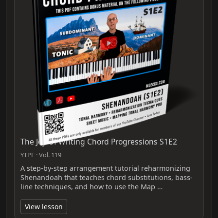
The Joy Of Writing Chord Progressions S1E2
YTPF · Vol. 119
A step-by-step arrangement tutorial reharmonizing
Shenandoah that teaches chord substitutions, bass-
line techniques, and how to use the Map …
View lesson