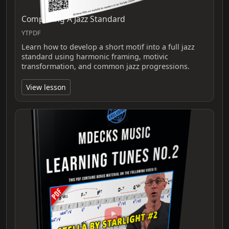
Composing A Jazz Standard
YTPDF
Learn how to develop a short motif into a full jazz
standard using harmonic framing, motivic
transformation, and common jazz progressions.
View lesson