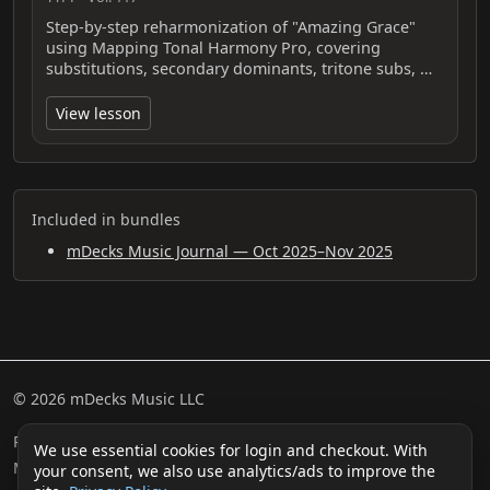
Step-by-step reharmonization of "Amazing Grace"
using Mapping Tonal Harmony Pro, covering
substitutions, secondary dominants, tritone subs, …
View lesson
Included in bundles
mDecks Music Journal — Oct 2025–Nov 2025
© 2026 mDecks Music LLC
Return & Refund Policy
Privacy Policy
FAQ
Sitemap
We use essential cookies for login and checkout. With
Musical IQ Test
Contact
your consent, we also use analytics/ads to improve the