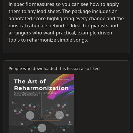
in specific measures so you can see how to apply
them to any lead sheet. The package includes an
annotated score highlighting every change and the
musical rationale behind it. Ideal for pianists and
arrangers who want practical, example‑driven
tools to reharmonize simple songs.
People who downloaded this lesson also liked