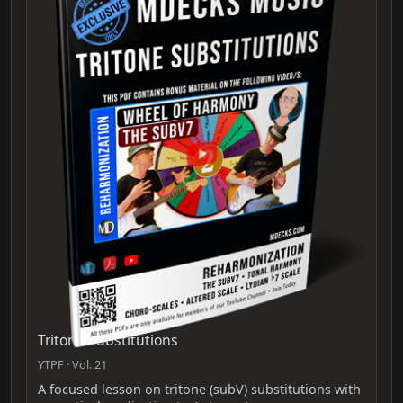
Tritone Substitutions
YTPF · Vol. 21
A focused lesson on tritone (subV) substitutions with