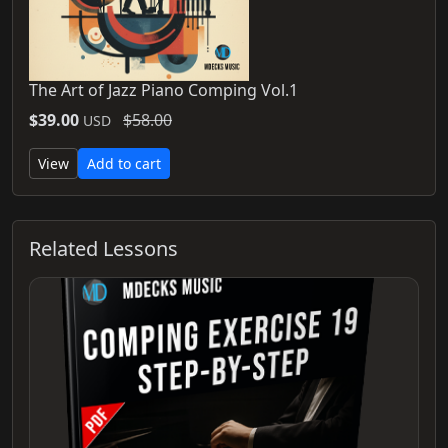
The Art of Jazz Piano Comping Vol.1
$39.00
$58.00
USD
View
Add to cart
Related Lessons