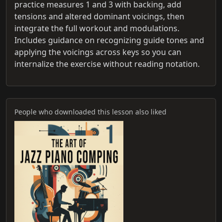
practice measures 1 and 3 with backing, add
tensions and altered dominant voicings, then
integrate the full workout and modulations.
Includes guidance on recognizing guide tones and
applying the voicings across keys so you can
internalize the exercise without reading notation.
People who downloaded this lesson also liked