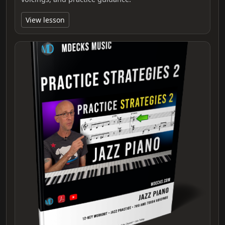
View lesson