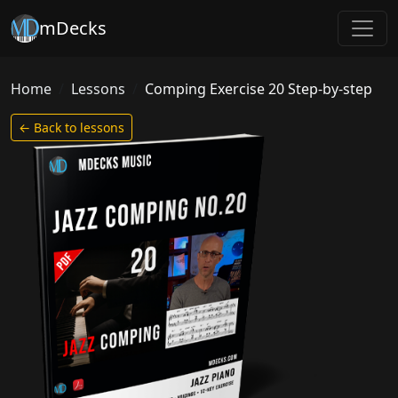
mDecks
Home
Lessons
Comping Exercise 20 Step-by-step
← Back to lessons