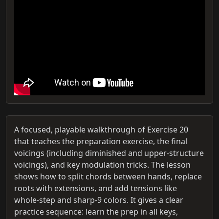
A focused, playable walkthrough of Exercise 20
that teaches the preparation exercise, the final
voicings (including diminished and upper‑structure
voicings), and key modulation tricks. The lesson
shows how to split chords between hands, replace
roots with extensions, and add tensions like
whole‑step and sharp‑9 colors. It gives a clear
practice sequence: learn the prep in all keys,