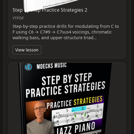
Step By Step Practice Strategies 2
YTPDF
Step-by-step practice drills for modulating from C to
F using C6 → C7#9 → C7sus4 voicings, chromatic
walking bass, and upper-structure triad…
View lesson