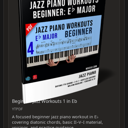
Beginner Jazz Workouts 1 in Eb
YTPDF
A focused beginner jazz piano workout in E♭
covering diatonic chords, basic II–V–I material,
voicings, and practice guidance.