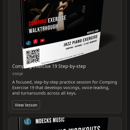
Comping Exercise 19 Step-by-step
YTPDF
A focused, step-by-step practice session for Comping
Exercise 19 that develops voicings, voice-leading,
and turnarounds across all keys.
View lesson