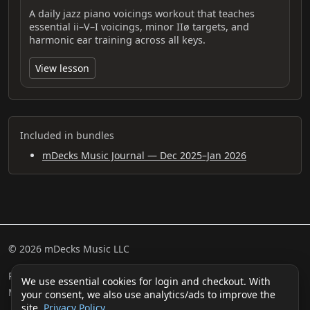
A daily jazz piano voicings workout that teaches
essential ii–V–I voicings, minor IIø targets, and
harmonic ear training across all keys.
View lesson
Included in bundles
mDecks Music Journal — Dec 2025–Jan 2026
© 2026 mDecks Music LLC
Return & Refund Policy
Privacy Policy
FAQ
Sitemap
We use essential cookies for login and checkout. With
Musical IQ Test
Contact
your consent, we also use analytics/ads to improve the
site.
Privacy Policy