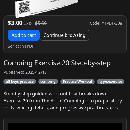
$3.00
$5.99
Code: YTPDF-308
USD
Add to cart
Continue browsing
Series:
YTPDF
Comping Exercise 20 Step-by-step
Published: 2025-12-13
all keys practice
comping
Practice Workout
type:exercise
Step-by-step guided workout that breaks down
Exercise 20 from The Art of Comping into preparatory
drills, voicing details, and progressive practice steps.