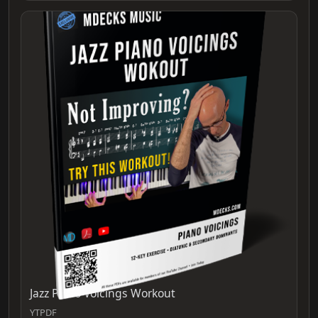
Jazz Piano Voicings Workout
YTPDF