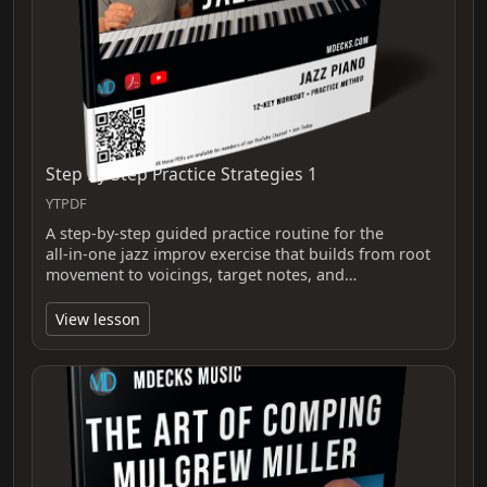
Step By Step Practice Strategies 1
YTPDF
A step-by-step guided practice routine for the
all‑in‑one jazz improv exercise that builds from root
movement to voicings, target notes, and…
View lesson