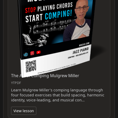
The Art of Comping Mulgrew Miller
YTPDF
Learn Mulgrew Miller’s comping language through
four focused exercises that build spacing, harmonic
identity, voice-leading, and musical con…
View lesson