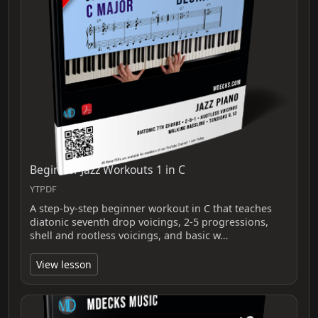
Beginner Jazz Workouts 1 in C
YTPDF
A step-by-step beginner workout in C that teaches
diatonic seventh drop voicings, 2-5 progressions,
shell and rootless voicings, and basic w…
View lesson