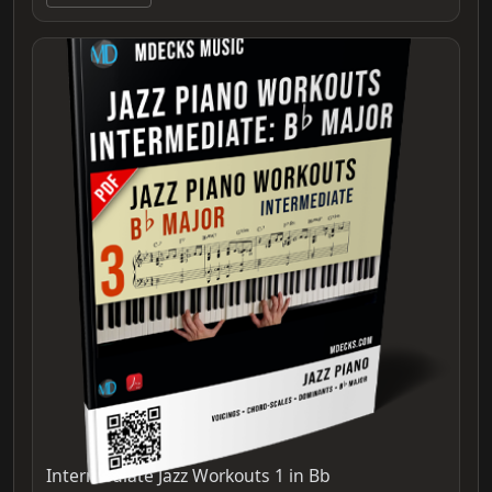
Intermediate Jazz Workouts 1 in Bb