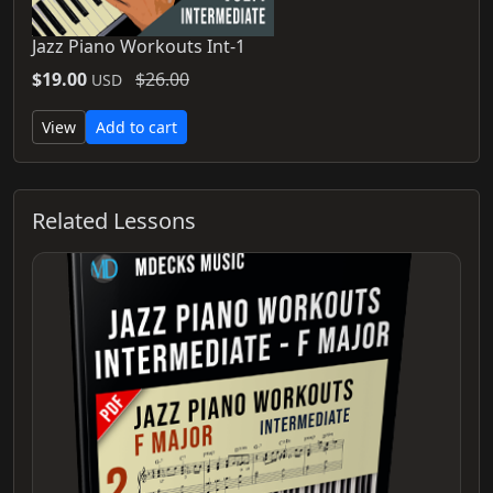
Jazz Piano Workouts Int-1
$19.00
$26.00
USD
View
Add to cart
Related Lessons