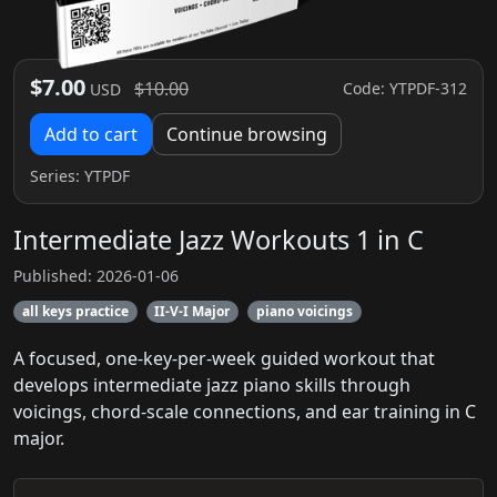
$7.00
$10.00
Code: YTPDF-312
USD
Add to cart
Continue browsing
Series:
YTPDF
Intermediate Jazz Workouts 1 in C
Published: 2026-01-06
all keys practice
II-V-I Major
piano voicings
A focused, one-key-per-week guided workout that
develops intermediate jazz piano skills through
voicings, chord-scale connections, and ear training in C
major.