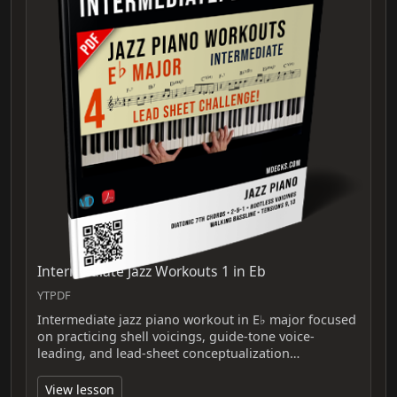
Intermediate Jazz Workouts 1 in Eb
YTPDF
Intermediate jazz piano workout in E♭ major focused
on practicing shell voicings, guide-tone voice-
leading, and lead-sheet conceptualization…
View lesson