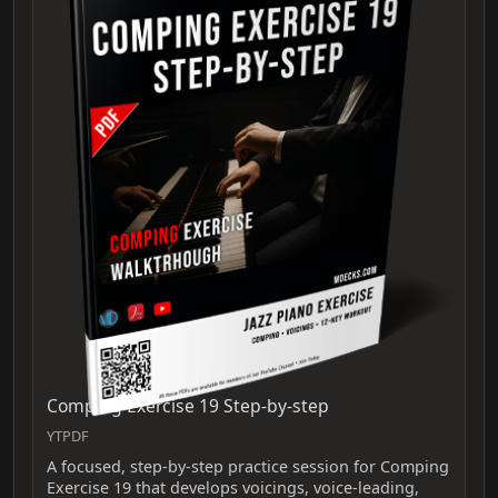
Comping Exercise 19 Step-by-step
YTPDF
A focused, step-by-step practice session for Comping
Exercise 19 that develops voicings, voice-leading,