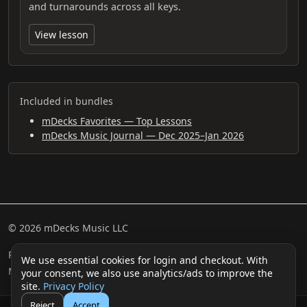
and turnarounds across all keys.
View lesson
Included in bundles
mDecks Favorites — Top Lessons
mDecks Music Journal — Dec 2025–Jan 2026
© 2026 mDecks Music LLC
Return & Refund Policy
Privacy Policy
FAQ
Sitemap
We use essential cookies for login and checkout. With
Musical IQ Test
Contact
your consent, we also use analytics/ads to improve the
site.
Privacy Policy
Reject
Accept