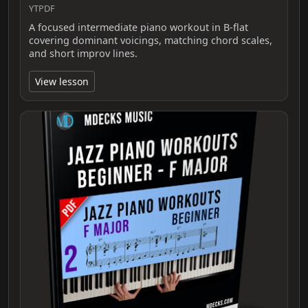
YTPDF
A focused intermediate piano workout in B-flat
covering dominant voicings, matching chord scales,
and short improv lines.
View lesson