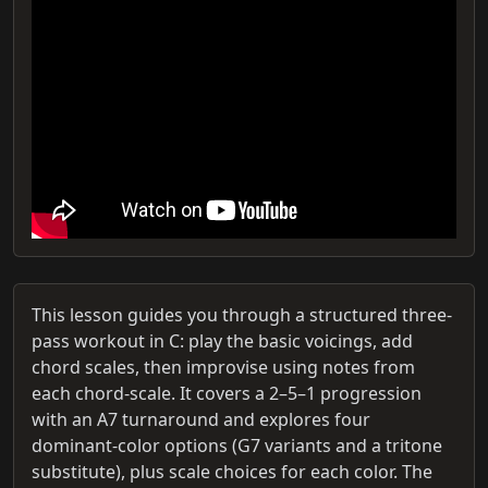
This lesson guides you through a structured three-
pass workout in C: play the basic voicings, add
chord scales, then improvise using notes from
each chord-scale. It covers a 2–5–1 progression
with an A7 turnaround and explores four
dominant-color options (G7 variants and a tritone
substitute), plus scale choices for each color. The