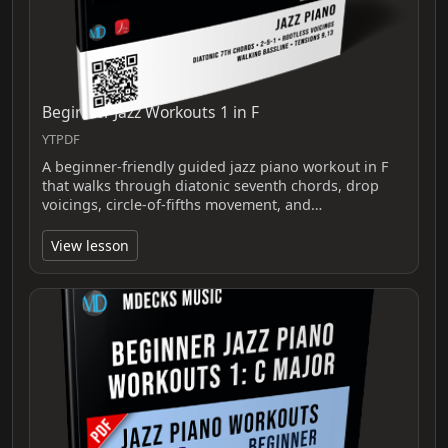
Beginner Jazz Workouts 1 in F
YTPDF
A beginner-friendly guided jazz piano workout in F
that walks through diatonic seventh chords, drop
voicings, circle-of-fifths movement, and…
View lesson