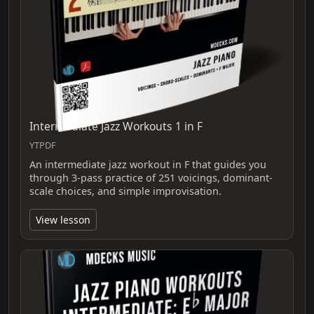
Intermediate Jazz Workouts 1 in F
YTPDF
An intermediate jazz workout in F that guides you
through 3-pass practice of 251 voicings, dominant-
scale choices, and simple improvisation.
View lesson