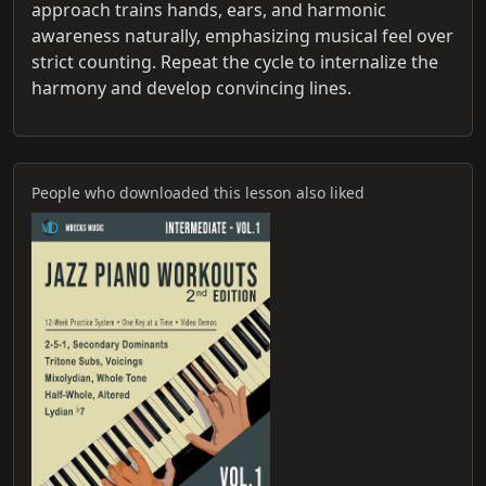
approach trains hands, ears, and harmonic
awareness naturally, emphasizing musical feel over
strict counting. Repeat the cycle to internalize the
harmony and develop convincing lines.
People who downloaded this lesson also liked