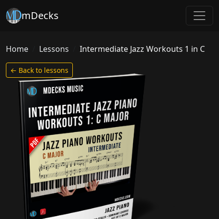
mDecks
Home
Lessons
Intermediate Jazz Workouts 1 in C
← Back to lessons