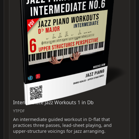
Intermediate Jazz Workouts 1 in Db
YTPDF
An intermediate guided workout in D-flat that
practices three passes, lead-sheet playing, and
upper-structure voicings for jazz arranging.