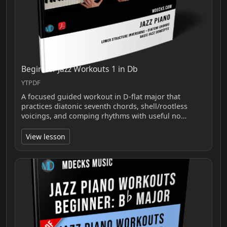
Beginner Jazz Workouts 1 in Db
YTPDF
A focused guided workout in D-flat major that
practices diatonic seventh chords, shell/rootless
voicings, and comping rhythms with useful no…
View lesson