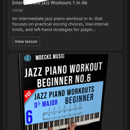
Intermediate Jazz Workouts 1 in Ab
YTPDF
An intermediate jazz piano workout in A♭ that
focuses on practical voicing choices, low‑interval
limits, and left‑hand strategies for playin…
View lesson