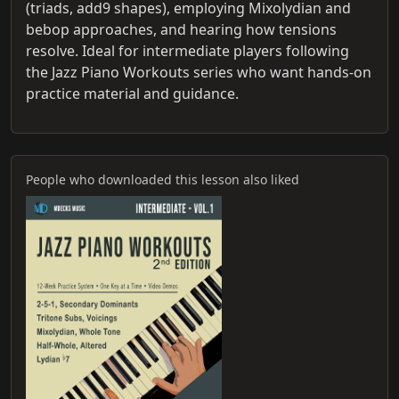
(triads, add9 shapes), employing Mixolydian and
bebop approaches, and hearing how tensions
resolve. Ideal for intermediate players following
the Jazz Piano Workouts series who want hands-on
practice material and guidance.
People who downloaded this lesson also liked