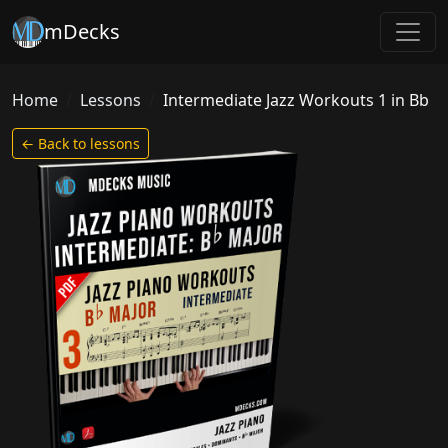
mDecks
Home
Lessons
Intermediate Jazz Workouts 1 in Bb
← Back to lessons