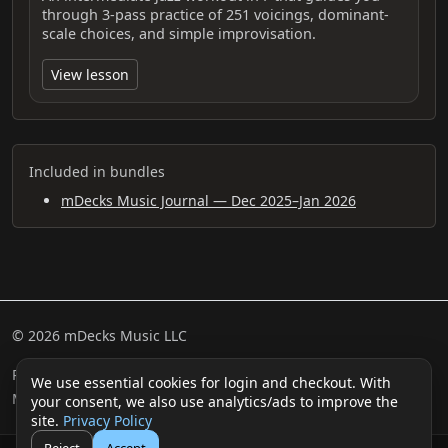
through 3-pass practice of 251 voicings, dominant-
scale choices, and simple improvisation.
View lesson
Included in bundles
mDecks Music Journal — Dec 2025–Jan 2026
© 2026 mDecks Music LLC
Return & Refund Policy
Privacy Policy
FAQ
Sitemap
We use essential cookies for login and checkout. With
Musical IQ Test
Contact
your consent, we also use analytics/ads to improve the
site.
Privacy Policy