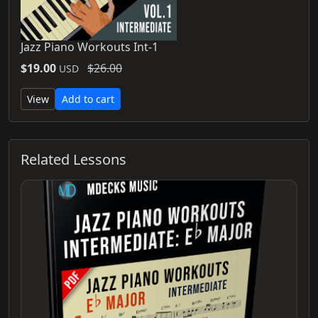
Jazz Piano Workouts Int-1
$19.00
$26.00
USD
View
Add to cart
Related Lessons