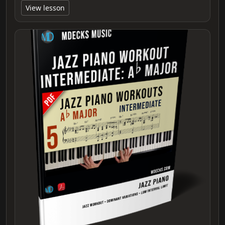
View lesson