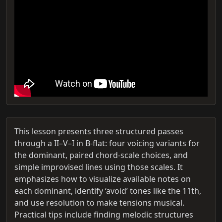
This lesson presents three structured passes
through a II–V–I in B-flat: four voicing variants for
the dominant, paired chord-scale choices, and
simple improvised lines using those scales. It
emphasizes how to visualize available notes on
each dominant, identify ‘avoid’ tones like the 11th,
and use resolution to make tensions musical.
Practical tips include finding melodic structures