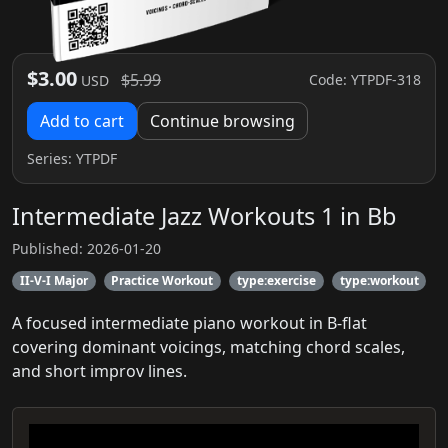
$3.00
$5.99
Code: YTPDF-318
USD
Add to cart
Continue browsing
Series:
YTPDF
Intermediate Jazz Workouts 1 in Bb
Published: 2026-01-20
II-V-I Major
Practice Workout
type:exercise
type:workout
A focused intermediate piano workout in B-flat
covering dominant voicings, matching chord scales,
and short improv lines.