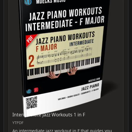
Intermediate Jazz Workouts 1 in F
YTPDF
An intermediate jazz workout in F that guides you