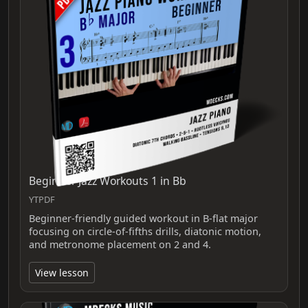
Beginner Jazz Workouts 1 in Bb
YTPDF
Beginner-friendly guided workout in B-flat major
focusing on circle-of-fifths drills, diatonic motion,
and metronome placement on 2 and 4.
View lesson