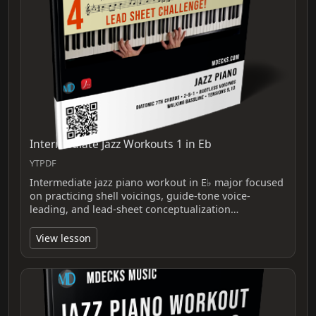
Intermediate Jazz Workouts 1 in Eb
YTPDF
Intermediate jazz piano workout in E♭ major focused
on practicing shell voicings, guide-tone voice-
leading, and lead-sheet conceptualization…
View lesson