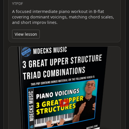
YTPDF
A focused intermediate piano workout in B-flat
covering dominant voicings, matching chord scales,
and short improv lines.
View lesson