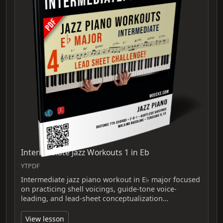
Intermediate Jazz Workouts 1 in Eb
YTPDF
Intermediate jazz piano workout in E♭ major focused
on practicing shell voicings, guide-tone voice-
leading, and lead-sheet conceptualization…
View lesson