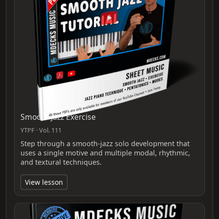
Smooth Jazz Exercise
YTPF · Vol. 111
Step through a smooth-jazz solo development that
uses a single motive and multiple modal, rhythmic,
and textural techniques.
View lesson