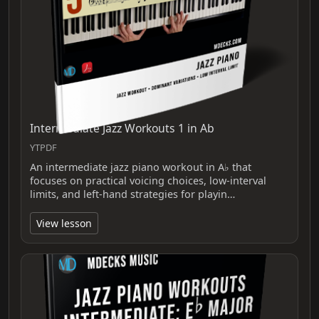
Intermediate Jazz Workouts 1 in Ab
YTPDF
An intermediate jazz piano workout in A♭ that
focuses on practical voicing choices, low‑interval
limits, and left‑hand strategies for playin…
View lesson