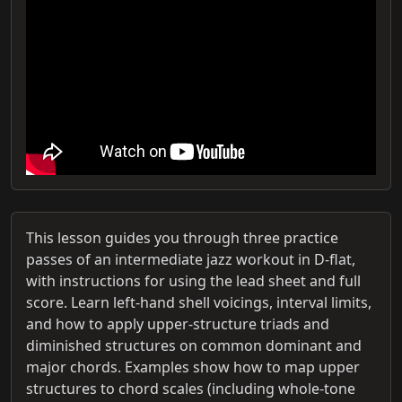
This lesson guides you through three practice
passes of an intermediate jazz workout in D-flat,
with instructions for using the lead sheet and full
score. Learn left-hand shell voicings, interval limits,
and how to apply upper-structure triads and
diminished structures on common dominant and
major chords. Examples show how to map upper
structures to chord scales (including whole-tone