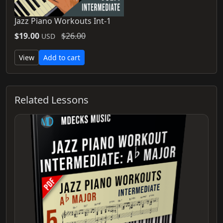
Jazz Piano Workouts Int-1
$19.00
$26.00
USD
View
Add to cart
Related Lessons