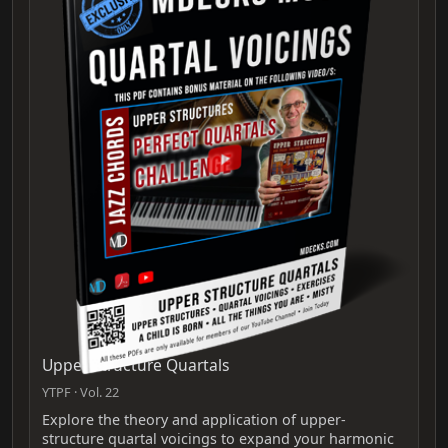
Upper Structure Quartals
YTPF · Vol. 22
Explore the theory and application of upper-
structure quartal voicings to expand your harmonic