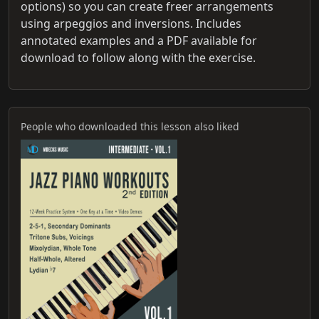
options) so you can create freer arrangements
using arpeggios and inversions. Includes
annotated examples and a PDF available for
download to follow along with the exercise.
People who downloaded this lesson also liked