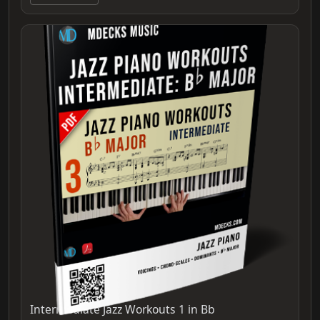
Intermediate Jazz Workouts 1 in Bb