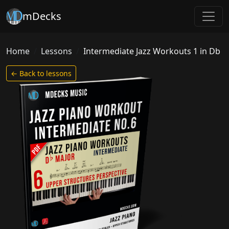
mDecks
Home
Lessons
Intermediate Jazz Workouts 1 in Db
← Back to lessons