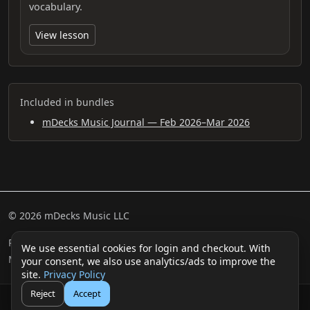
vocabulary.
View lesson
Included in bundles
mDecks Music Journal — Feb 2026–Mar 2026
© 2026 mDecks Music LLC
Return & Refund Policy
Privacy Policy
FAQ
Sitemap
We use essential cookies for login and checkout. With
Musical IQ Test
Contact
your consent, we also use analytics/ads to improve the
site.
Privacy Policy
Reject
Accept
🛒
👤