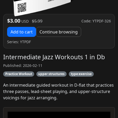
$3.00
$5.99
Code: YTPDF-326
USD
Add to cart
Continue browsing
Series:
YTPDF
Intermediate Jazz Workouts 1 in Db
Published: 2026-02-11
Practice Workout
upper structures
type:exercise
An intermediate guided workout in D-flat that practices
three passes, lead-sheet playing, and upper-structure
voicings for jazz arranging.