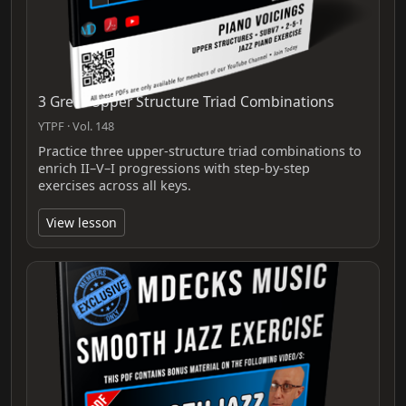
3 Great Upper Structure Triad Combinations
YTPF · Vol. 148
Practice three upper-structure triad combinations to
enrich II–V–I progressions with step-by-step
exercises across all keys.
View lesson