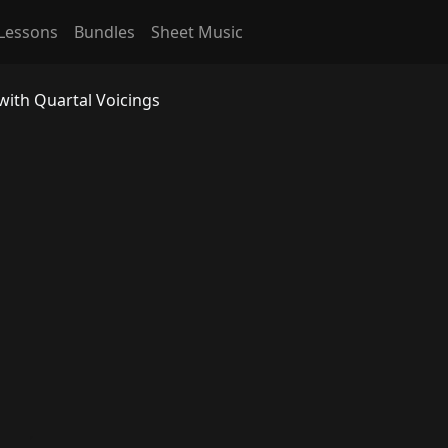
Lessons
Bundles
Sheet Music
with Quartal Voicings