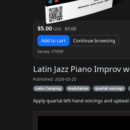
$5.00
$7.00
USD
Add to cart
Continue browsing
Series:
YTPDF
Latin Jazz Piano Improv w
Published: 2026-03-25
Latin Comping
modulation
quartal voicings
Apply quartal left‑hand voicings and upbeat