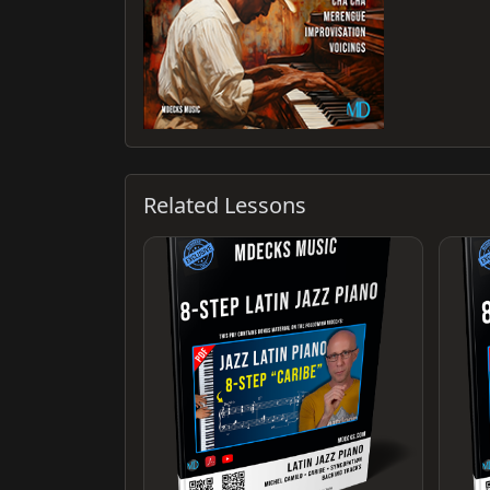
Related Lessons