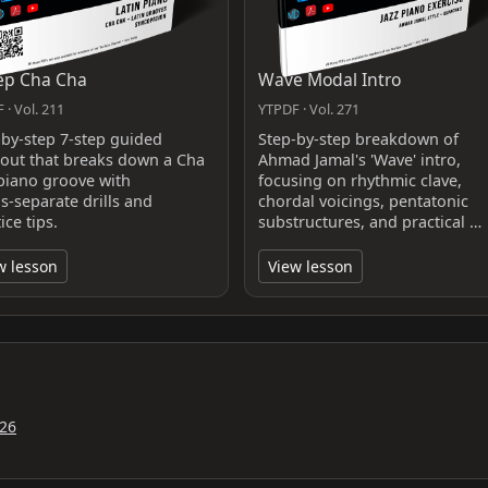
ep Cha Cha
Wave Modal Intro
 · Vol. 211
YTPDF · Vol. 271
-by-step 7-step guided
Step-by-step breakdown of
out that breaks down a Cha
Ahmad Jamal's 'Wave' intro,
piano groove with
focusing on rhythmic clave,
s‑separate drills and
chordal voicings, pentatonic
ice tips.
substructures, and practical …
w lesson
View lesson
26