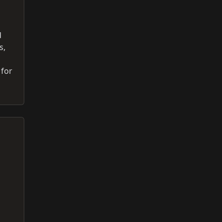
d
s,
 for