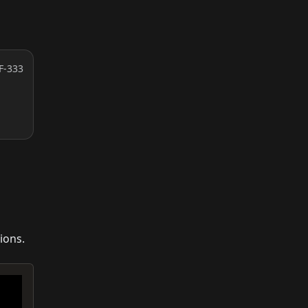
F-333
ions.