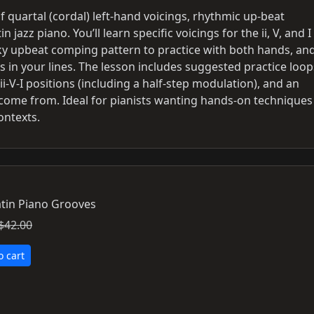
of quartal (cordal) left‑hand voicings, rhythmic up‑beat
 jazz piano. You’ll learn specific voicings for the ii, V, and I
icky upbeat comping pattern to practice with both hands, an
in your lines. The lesson includes suggested practice loop
‑V‑I positions (including a half‑step modulation), and an
come from. Ideal for pianists wanting hands‑on techniques
ontexts.
tin Piano Grooves
$42.00
o cart