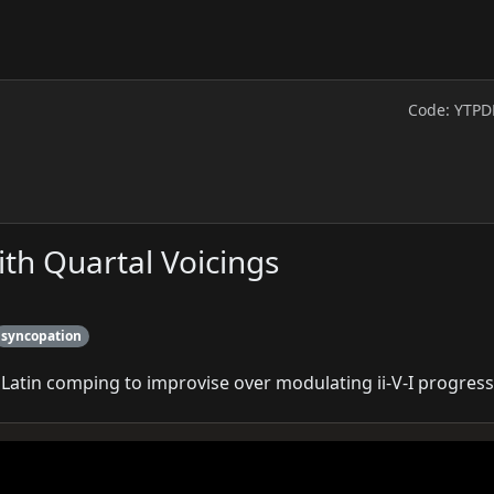
Code: YTPD
ith Quartal Voicings
syncopation
 Latin comping to improvise over modulating ii‑V‑I progress