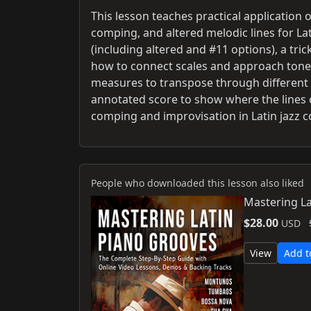
This lesson teaches practical application 
comping, and altered melodic lines for Latin
(including altered and #11 options), a tr
how to connect scales and approach tones 
measures to transpose through different ii
annotated score to show where the lines 
comping and improvisation in Latin jazz c
People who downloaded this lesson also liked
Mastering La
$28.00
USD
View
Add t