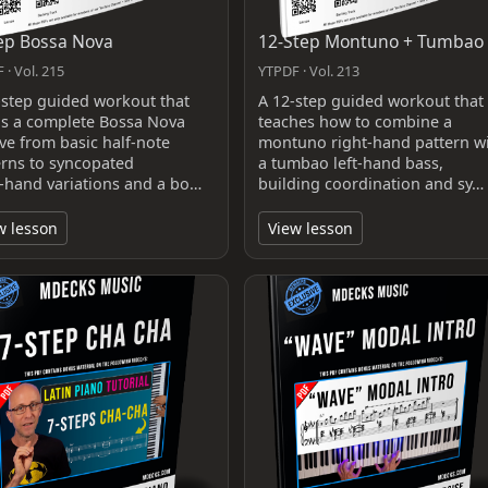
ep Bossa Nova
12-Step Montuno + Tumbao
 · Vol. 215
YTPDF · Vol. 213
-step guided workout that
A 12-step guided workout that
ds a complete Bossa Nova
teaches how to combine a
ve from basic half-note
montuno right-hand pattern w
erns to syncopated
a tumbao left-hand bass,
t‑hand variations and a bo…
building coordination and sy…
w lesson
View lesson