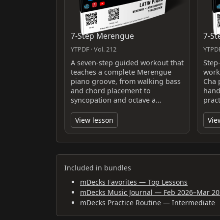
7-Step Merengue
7-St
YTPDF · Vol. 212
YTPDF
A seven-step guided workout that
Step
teaches a complete Merengue
work
piano groove, from walking bass
Cha 
and chord placement to
hand
syncopation and octave a…
pract
View lesson
Vie
Included in bundles
mDecks Favorites — Top Lessons
mDecks Music Journal — Feb 2026–Mar 20
mDecks Practice Routine — Intermediate