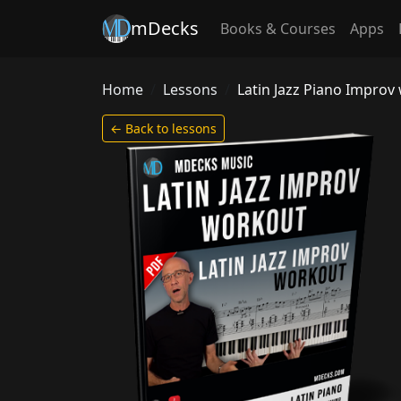
mDecks
Books & Courses
Apps
Home
Lessons
Latin Jazz Piano Improv 
← Back to lessons