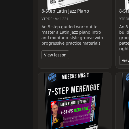
8-Step Latin Jazz Piano
8-St
YTPDF · Vol. 221
YTPDF
An 8-step guided workout to
An 8
master a Latin jazz piano intro
buil
and montuno-style groove with
groo
progressive practice materials.
patt
righ
View lesson
Vie