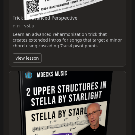
Trick 2 Advanced Perspective
YTPF · Vol. 8
Learn an advanced reharmonization trick that
creates extended intros for songs that target a minor
chord using cascading 7sus4 pivot points.
View lesson