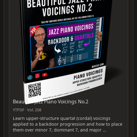
Beautiful Jazz Piano Voicings No.2
YTPDF · Vol. 208
Learn upper-structure quartal (cordal) voicings
applied to a backdoor progression and how to place
them over minor 7, dominant 7, and major …