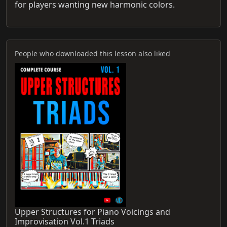
for players wanting new harmonic colors.
People who downloaded this lesson also liked
Upper Structures for Piano Voicings and
Improvisation Vol.1 Triads