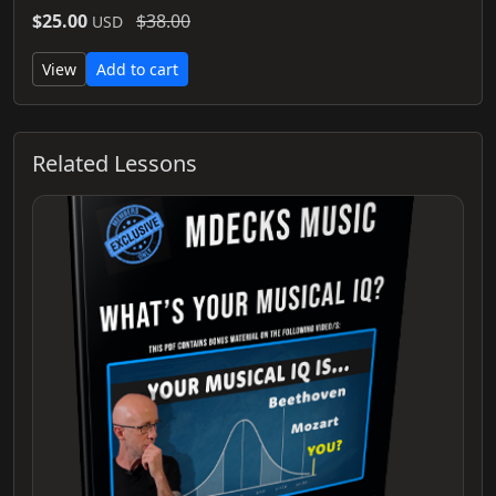
$25.00
$38.00
USD
View
Add to cart
Related Lessons