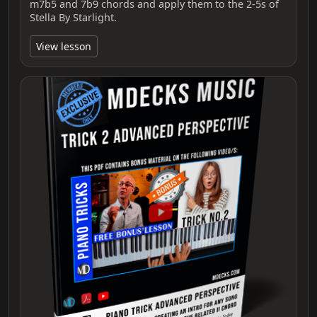
m7b5 and 7b9 chords and apply them to the 2‑5s of
Stella By Starlight.
View lesson