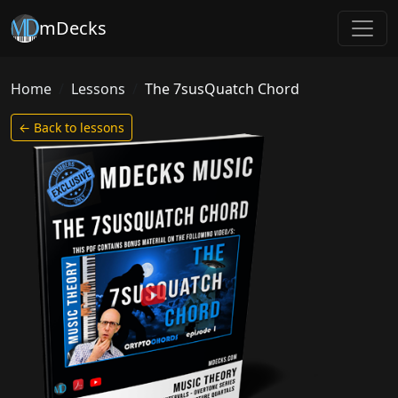
mDecks
Home
Lessons
The 7susQuatch Chord
← Back to lessons