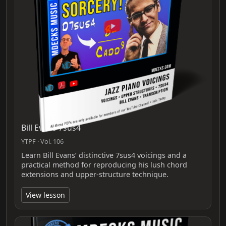
Bill Evans 7sus4
YTPF · Vol. 106
Learn Bill Evans’ distinctive 7sus4 voicings and a
practical method for reproducing his lush chord
extensions and upper-structure technique.
View lesson