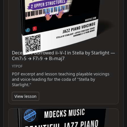
Deceptive Borrowed ii–V–I in Stella by Starlight —
Cm7♭5 → F7♭9 → B♭maj7
YTPDF
PDF excerpt and lesson teaching playable voicings
and voice-leading for the coda of "Stella by
Starlight."
View lesson