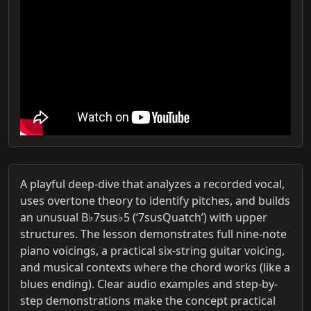
A playful deep-dive that analyzes a recorded vocal,
uses overtone theory to identify pitches, and builds
an unusual B♭7sus♭5 (‘7susQuatch’) with upper
structures. The lesson demonstrates full nine-note
piano voicings, a practical six-string guitar voicing,
and musical contexts where the chord works (like a
blues ending). Clear audio examples and step-by-
step demonstrations make the concept practical