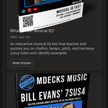
What Is Your Musical IQ?
YTPF · Vol. 191
An interactive musical IQ test that teaches and
quizzes you on rhythm, tempo, pitch, and harmony
using listen-and-identify examples.
View lesson