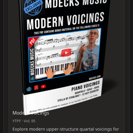
Modern Voicings
YTPF · Vol. 95
Explore modern upper‑structure quartal voicings for