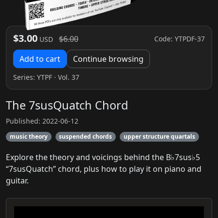
$3.00
$6.00
Code: YTPDF-37
USD
Add to cart
Continue browsing
Series:
YTPF
· Vol. 37
The 7susQuatch Chord
Published: 2022-06-12
music theory
suspended chords
upper structure quartals
Explore the theory and voicings behind the B♭7sus♭5
“7susQuatch” chord, plus how to play it on piano and
guitar.