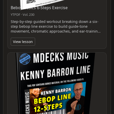
Bebop Basics 6-Steps Exercise
YTPDF · Vol. 230
Step-by-step guided workout breaking down a six-
step bebop line exercise to build guide-tone
movement, chromatic approaches, and ear-trainin…
View lesson