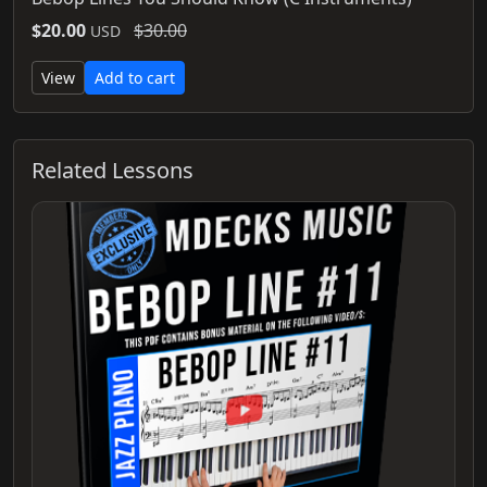
$20.00
$30.00
USD
View
Add to cart
Related Lessons