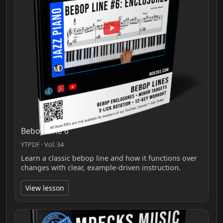
Bebop Line 6
YTPDF · Vol. 34
Learn a classic bebop line and how it functions over
changes with clear, example-driven instruction.
View lesson