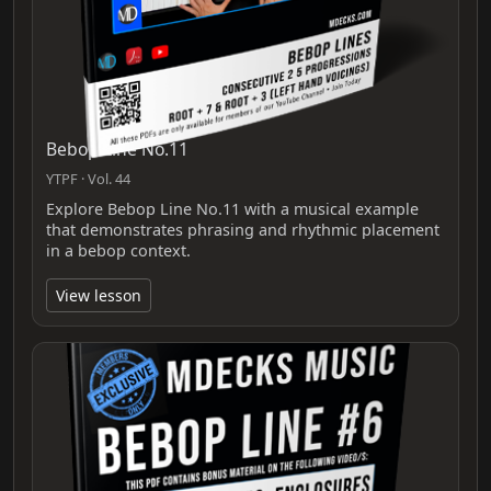
Bebop Line No.11
YTPF · Vol. 44
Explore Bebop Line No.11 with a musical example
that demonstrates phrasing and rhythmic placement
in a bebop context.
View lesson