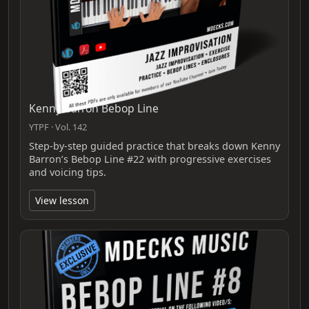
Kenny Barron Bebop Line
YTPF · Vol. 142
Step-by-step guided practice that breaks down Kenny
Barron’s Bebop Line #22 with progressive exercises
and voicing tips.
View lesson