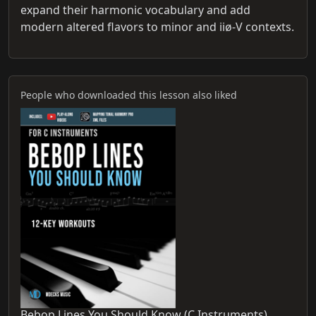
expand their harmonic vocabulary and add
modern altered flavors to minor and iiø-V contexts.
People who downloaded this lesson also liked
Bebop Lines You Should Know (C Instruments)