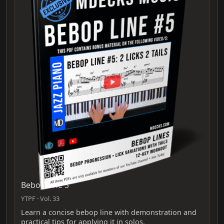
Bebop Line 5
YTPF · Vol. 33
Learn a concise bebop line with demonstration and
practical tips for applying it in solos.