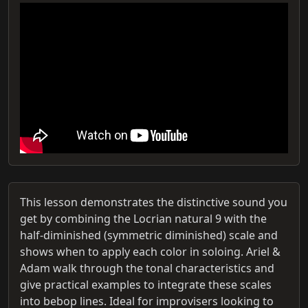
This lesson demonstrates the distinctive sound you
get by combining the Locrian natural 9 with the
half-diminished (symmetric diminished) scale and
shows when to apply each color in soloing. Ariel &
Adam walk through the tonal characteristics and
give practical examples to integrate these scales
into bebop lines. Ideal for improvisers looking to