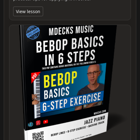
View lesson