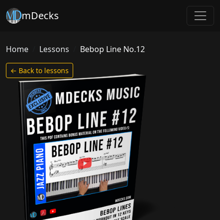
mDecks
Home
Lessons
Bebop Line No.12
← Back to lessons