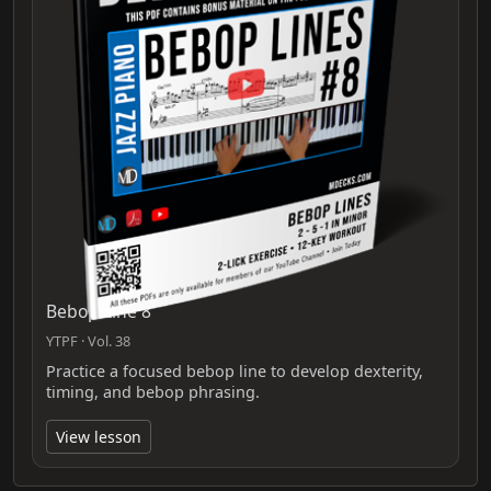
Bebop Line 8
YTPF · Vol. 38
Practice a focused bebop line to develop dexterity,
timing, and bebop phrasing.
View lesson