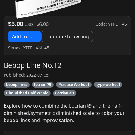
$3.00
$6.00
Code: YTPDF-45
USD
Add to cart
Continue browsing
Series:
YTPF
· Vol. 45
Bebop Line No.12
Published: 2022-07-05
bebop lines
locrian ?9
Practice Workout
type:workout
Diminished Half-Whole
Locrian #9
Explore how to combine the Locrian ♮9 and the half-
diminished/symmetric diminished scale to color your
bebop lines and improvisation.