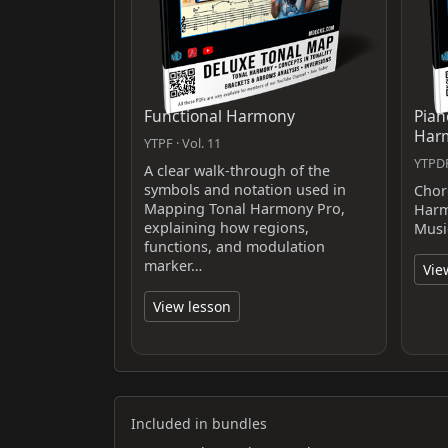
Functional Harmony
Pian
Har
YTPF · Vol. 11
YTPDF
A clear walk-through of the
symbols and notation used in
Chor
Mapping Tonal Harmony Pro,
Harm
explaining how regions,
Musi
functions, and modulation
marker…
Vie
View lesson
Included in bundles