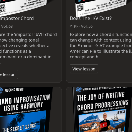
Impostor Chord
Does The ii/V Exist?
 Vol. 63
YTPF · Vol. 56
ore the 'impostor' bVII chord
Explore how a chord's functio
how changing tonal
can change with context using
pective reveals whether a
the E minor → A7 example fro
d functions as a
American Pie to illustrate the ii
ominant or a dominant in
concept and h…
…
View lesson
w lesson