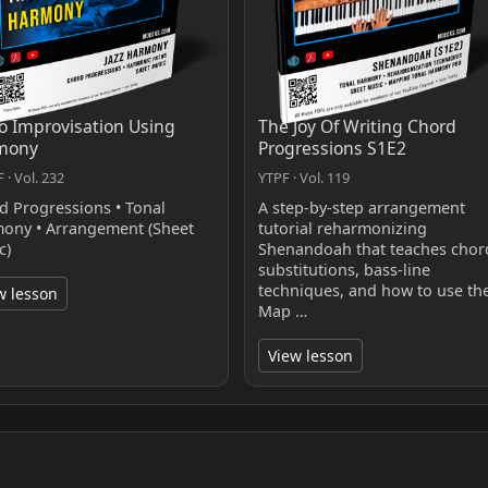
o Improvisation Using
The Joy Of Writing Chord
mony
Progressions S1E2
 · Vol. 232
YTPF · Vol. 119
d Progressions • Tonal
A step-by-step arrangement
ony • Arrangement (Sheet
tutorial reharmonizing
c)
Shenandoah that teaches chor
substitutions, bass-line
techniques, and how to use th
w lesson
Map …
View lesson