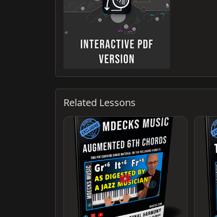
Related Lessons