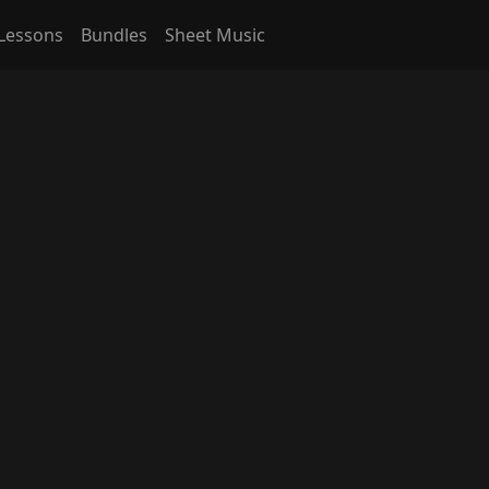
Lessons
Bundles
Sheet Music