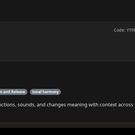
Code: YTP
on and Release
tonal harmony
unctions, sounds, and changes meaning with context across