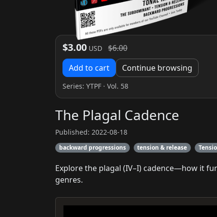
$3.00
$6.00
USD
Add to cart
Continue browsing
Series:
YTPF
· Vol. 58
The Plagal Cadence
Published: 2022-08-18
backward progressions
tension & release
Tensi
Explore the plagal (IV–I) cadence—how it f
genres.