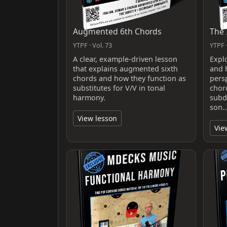
Augmented 6th Chords
The 
YTPF · Vol. 73
YTPF ·
A clear, example-driven lesson
Expl
that explains augmented sixth
and 
chords and how they function as
pers
substitutes for V/V in tonal
chor
harmony.
subd
son
View lesson
Vie