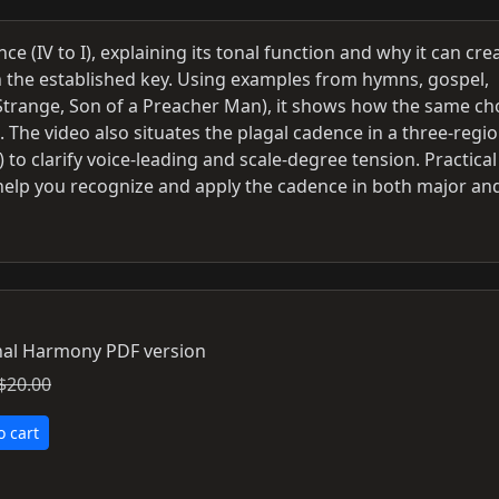
e (IV to I), explaining its tonal function and why it can cre
n the established key. Using examples from hymns, gospel,
re Strange, Son of a Preacher Man), it shows how the same c
 The video also situates the plagal cadence in a three-regi
to clarify voice-leading and scale-degree tension. Practical
 help you recognize and apply the cadence in both major an
al Harmony PDF version
$20.00
o cart