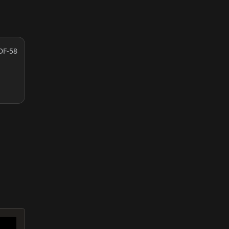
DF-58