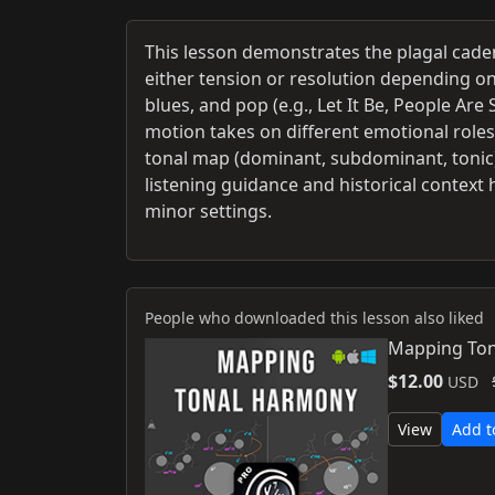
This lesson demonstrates the plagal cadenc
either tension or resolution depending o
blues, and pop (e.g., Let It Be, People A
motion takes on different emotional roles.
tonal map (dominant, subdominant, tonic) 
listening guidance and historical context
minor settings.
People who downloaded this lesson also liked
Mapping Ton
$12.00
USD
View
Add t