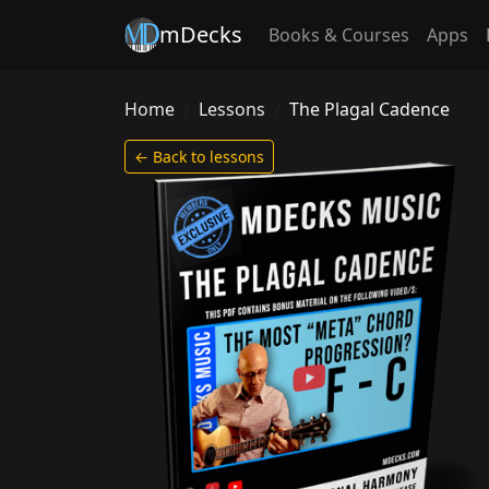
mDecks
Books & Courses
Apps
Home
Lessons
The Plagal Cadence
← Back to lessons