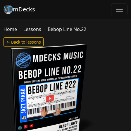
mDecks
Home
Lessons
Bebop Line No.22
← Back to lessons