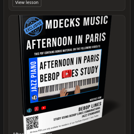
View lesson