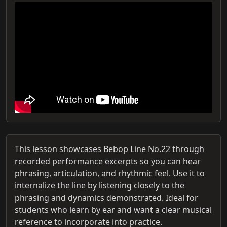
This lesson showcases Bebop Line No.22 through
recorded performance excerpts so you can hear
phrasing, articulation, and rhythmic feel. Use it to
internalize the line by listening closely to the
phrasing and dynamics demonstrated. Ideal for
students who learn by ear and want a clear musical
reference to incorporate into practice.