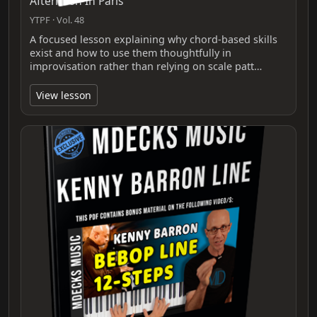
Afternoon In Paris
YTPF · Vol. 48
A focused lesson explaining why chord-based skills
exist and how to use them thoughtfully in
improvisation rather than relying on scale patt…
View lesson