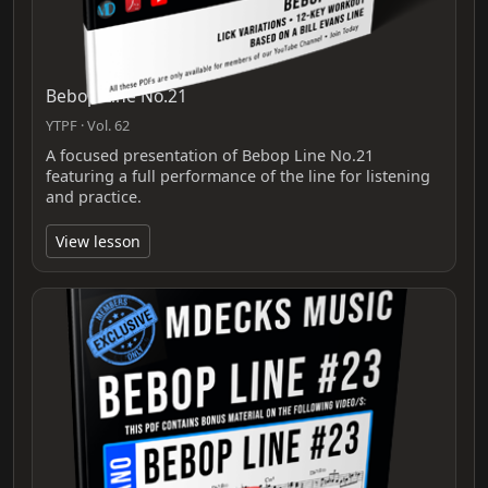
Bebop Line No.21
YTPF · Vol. 62
A focused presentation of Bebop Line No.21
featuring a full performance of the line for listening
and practice.
View lesson