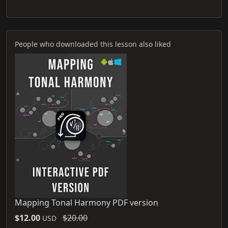
People who downloaded this lesson also liked
Mapping Tonal Harmony PDF version
$12.00
$20.00
USD