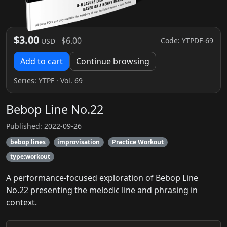
$3.00
$6.00
Code: YTPDF-69
USD
Add to cart
Continue browsing
Series:
YTPF
· Vol. 69
Bebop Line No.22
Published: 2022-09-26
bebop lines
improvisation
Practice Workout
type:workout
A performance-focused exploration of Bebop Line
No.22 presenting the melodic line and phrasing in
context.