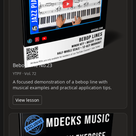
Bebop Line No.23
YTPF · Vol. 72
A focused demonstration of a bebop line with
musical examples and practical application tips.
View lesson