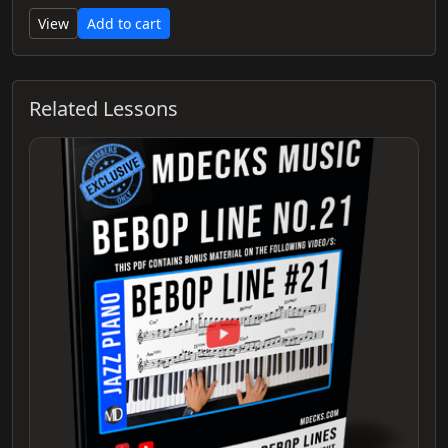
View
Add to cart
Related Lessons