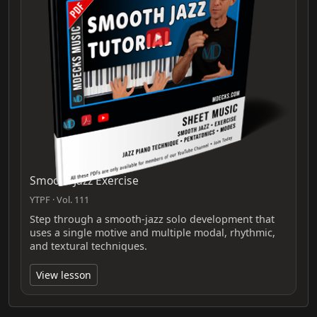
Smooth Jazz Exercise
YTPF · Vol. 111
Step through a smooth-jazz solo development that
uses a single motive and multiple modal, rhythmic,
and textural techniques.
View lesson