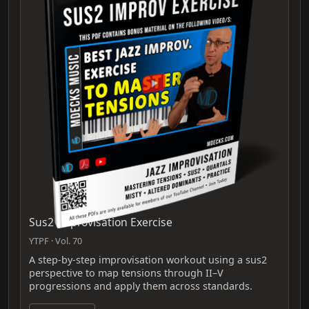
Sus2 Improvisation Exercise
YTPF · Vol. 70
A step-by-step improvisation workout using a sus2
perspective to map tensions through II–V
progressions and apply them across standards.