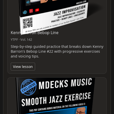
Kenny Barron Bebop Line
YTPF · Vol. 142
Step-by-step guided practice that breaks down Kenny
Barron’s Bebop Line #22 with progressive exercises
and voicing tips.
View lesson