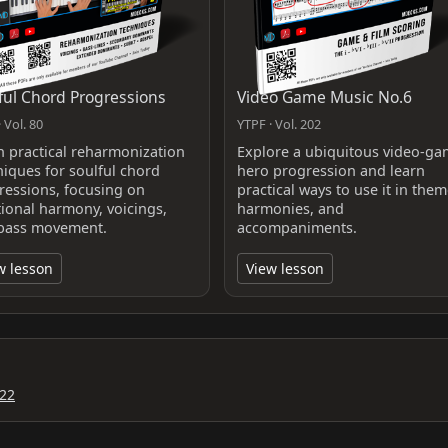
ful Chord Progressions
Video Game Music No.6
 Vol. 80
YTPF · Vol. 202
n practical reharmonization
Explore a ubiquitous video-g
niques for soulful chord
hero progression and learn
ressions, focusing on
practical ways to use it in them
tional harmony, voicings,
harmonies, and
bass movement.
accompaniments.
w lesson
View lesson
22