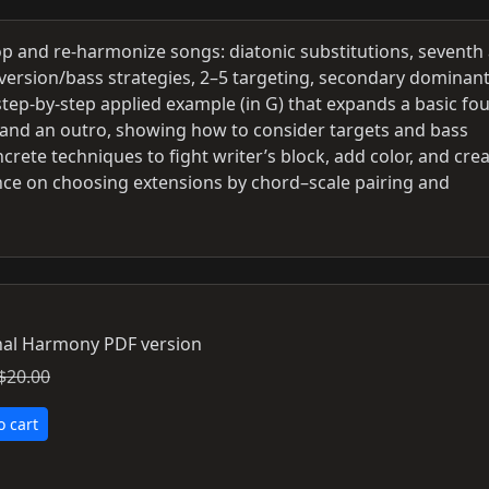
op and re-harmonize songs: diatonic substitutions, seventh
nversion/bass strategies, 2–5 targeting, secondary dominant
ep-by-step applied example (in G) that expands a basic fou
ns and an outro, showing how to consider targets and bass
rete techniques to fight writer’s block, add color, and cre
ce on choosing extensions by chord–scale pairing and
al Harmony PDF version
$20.00
o cart