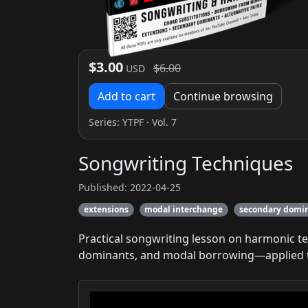
$3.00
$6.00
USD
Add to cart
Continue browsing
Series:
YTPF
· Vol. 7
Songwriting Techniques
Published: 2022-04-25
extensions
modal interchange
secondary domi
Practical songwriting lesson on harmonic t
dominants, and modal borrowing—applied to