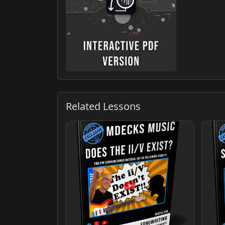
Related Lessons