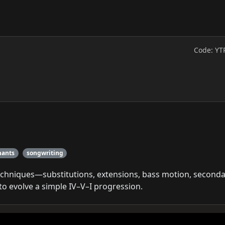
Code: YT
nants
songwriting
echniques—substitutions, extensions, bass motion, second
 evolve a simple IV–V–I progression.