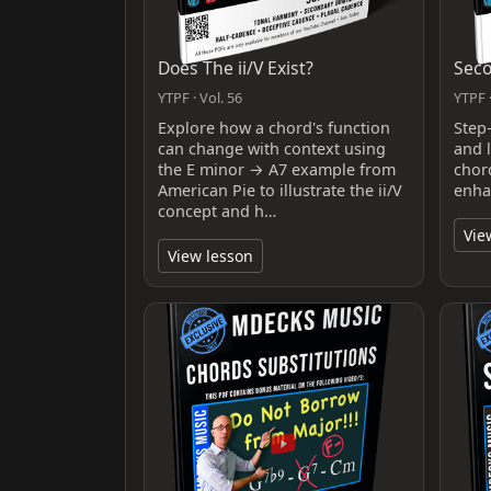
Does The ii/V Exist?
Sec
YTPF · Vol. 56
YTPF ·
Explore how a chord's function
Step
can change with context using
and 
the E minor → A7 example from
chor
American Pie to illustrate the ii/V
enhan
concept and h…
Vie
View lesson