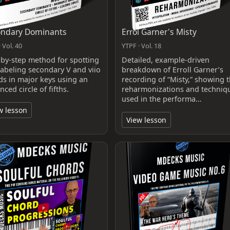
ondary Dominants
Errol Garner's Misty
 Vol. 40
YTPF · Vol. 18
-by-step method for spotting
Detailed, example-driven
labeling secondary V and viio
breakdown of Erroll Garner’s
ds in major keys using an
recording of “Misty,” showing 
ced circle of fifths.
reharmonizations and techniq
used in the performa…
w lesson
View lesson