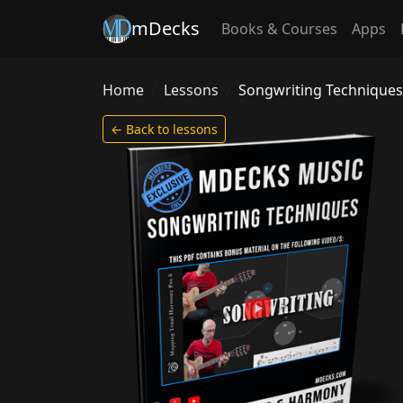
mDecks
Books & Courses
Apps
Home
Lessons
Songwriting Techniques
← Back to lessons