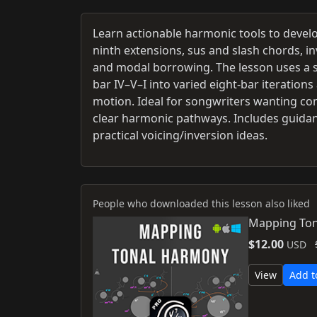
Learn actionable harmonic tools to devel
ninth extensions, sus and slash chords, i
and modal borrowing. The lesson uses a st
bar IV–V–I into varied eight-bar iteratio
motion. Ideal for songwriters wanting conc
clear harmonic pathways. Includes guidan
practical voicing/inversion ideas.
People who downloaded this lesson also liked
Mapping Ton
$12.00
USD
View
Add t