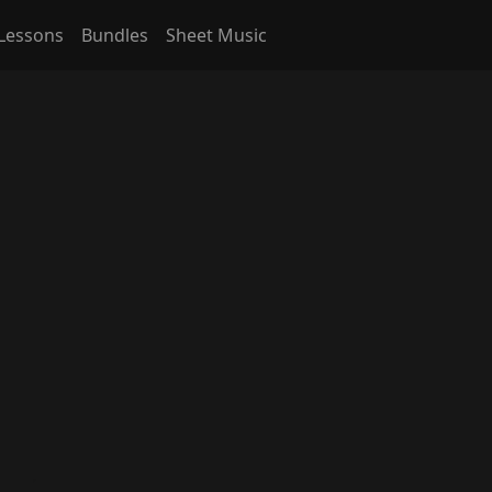
Lessons
Bundles
Sheet Music