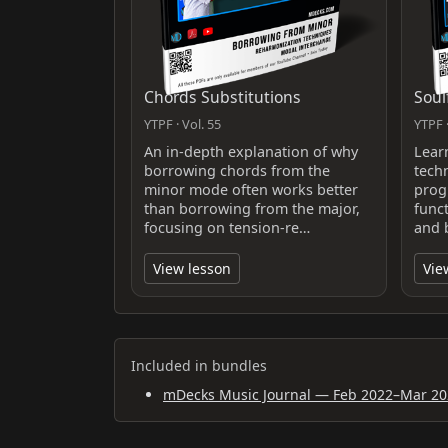
Chords Substitutions
Soul
YTPF · Vol. 55
YTPF ·
An in-depth explanation of why
Lear
borrowing chords from the
tech
minor mode often works better
prog
than borrowing from the major,
func
focusing on tension-re…
and 
View lesson
Vie
Included in bundles
mDecks Music Journal — Feb 2022–Mar 20