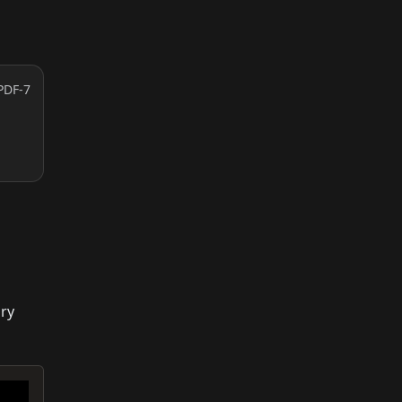
PDF-7
ary