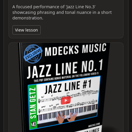
A focused performance of 'Jazz Line No.3'
showcasing phrasing and tonal nuance in a short
demonstration.
View lesson