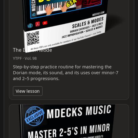
The Dorian Mode
YTPF · Vol. 98
Step-by-step practice routine for mastering the
Dorian mode, its sound, and its uses over minor-7
and 2–5 progressions.
View lesson