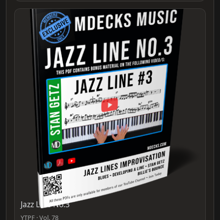
Jazz Line No.3
YTPF · Vol. 78