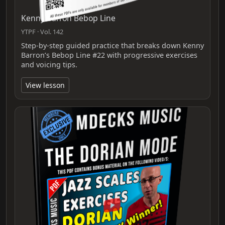
Kenny Barron Bebop Line
YTPF · Vol. 142
Step-by-step guided practice that breaks down Kenny
Barron’s Bebop Line #22 with progressive exercises
and voicing tips.
View lesson