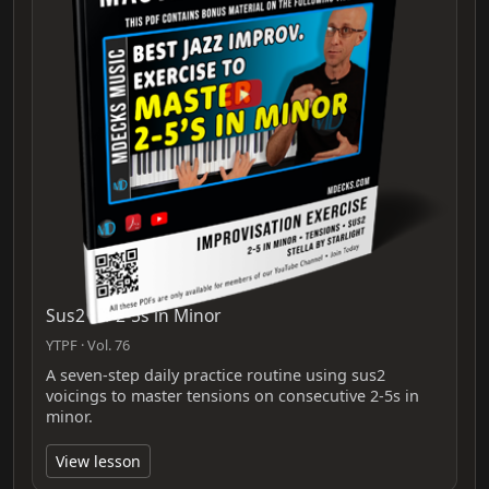
Sus2 for 2-5s in Minor
YTPF · Vol. 76
A seven-step daily practice routine using sus2
voicings to master tensions on consecutive 2-5s in
minor.
View lesson