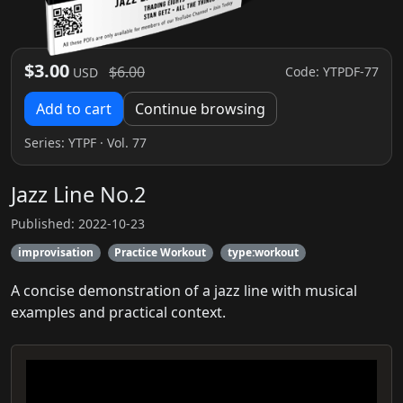
$3.00
$6.00
Code: YTPDF-77
USD
Add to cart
Continue browsing
Series:
YTPF
· Vol. 77
Jazz Line No.2
Published: 2022-10-23
improvisation
Practice Workout
type:workout
A concise demonstration of a jazz line with musical
examples and practical context.