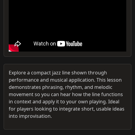
Explore a compact jazz line shown through
performance and musical application. This lesson
demonstrates phrasing, rhythm, and melodic
movement so you can hear how the line functions
in context and apply it to your own playing. Ideal
for players looking to integrate short, usable ideas
into improvisation.