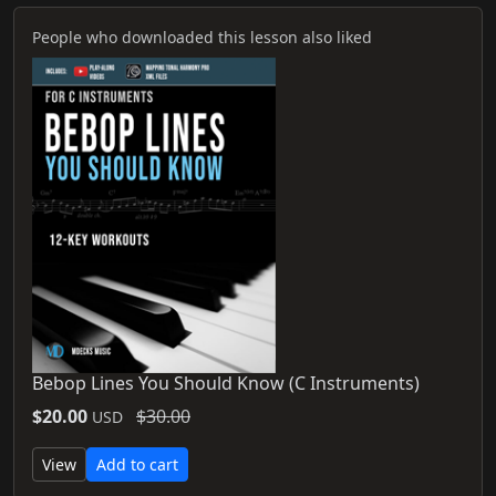
People who downloaded this lesson also liked
Bebop Lines You Should Know (C Instruments)
$20.00
$30.00
USD
View
Add to cart