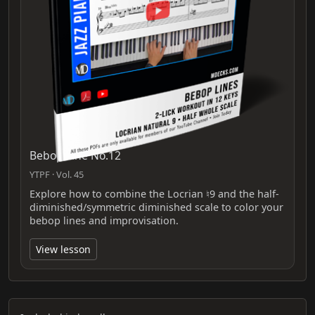
Bebop Line No.12
YTPF · Vol. 45
Explore how to combine the Locrian ♮9 and the half-
diminished/symmetric diminished scale to color your
bebop lines and improvisation.
View lesson