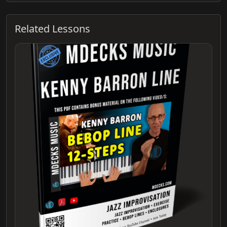
Related Lessons