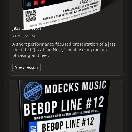
Jazz Line No.1
YTPF · Vol. 74
A short performance-focused presentation of a jazz
line titled "Jazz Line No.1," emphasizing musical
phrasing and feel.
View lesson