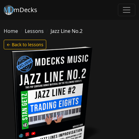
mDecks
Home
Lessons
Jazz Line No.2
← Back to lessons