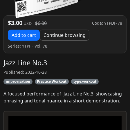
$3.00
$6.00
Code: YTPDF-78
USD
Add to cart
Continue browsing
Series:
YTPF
· Vol. 78
Jazz Line No.3
Published: 2022-10-28
improvisation
Practice Workout
type:workout
A focused performance of 'Jazz Line No.3' showcasing
phrasing and tonal nuance in a short demonstration.