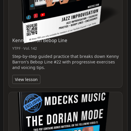
Kenny Barron Bebop Line
YTPF · Vol. 142
Step-by-step guided practice that breaks down Kenny
Barron’s Bebop Line #22 with progressive exercises
and voicing tips.
View lesson