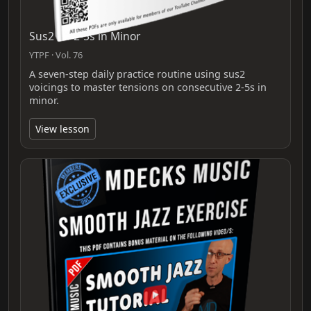
Sus2 for 2-5s in Minor
YTPF · Vol. 76
A seven-step daily practice routine using sus2
voicings to master tensions on consecutive 2-5s in
minor.
View lesson