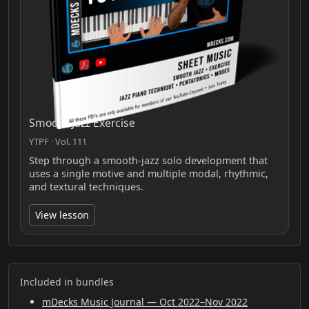
Smooth Jazz Exercise
YTPF · Vol. 111
Step through a smooth-jazz solo development that
uses a single motive and multiple modal, rhythmic,
and textural techniques.
View lesson
Included in bundles
mDecks Music Journal — Oct 2022–Nov 2022