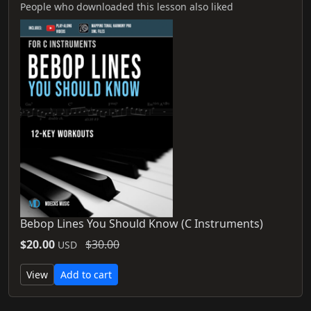
People who downloaded this lesson also liked
Bebop Lines You Should Know (C Instruments)
$20.00
$30.00
USD
View
Add to cart