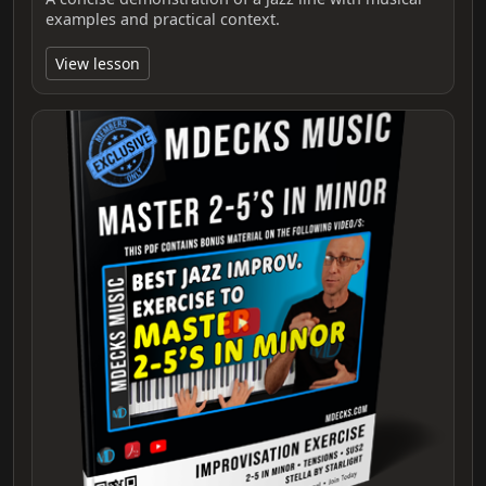
examples and practical context.
View lesson