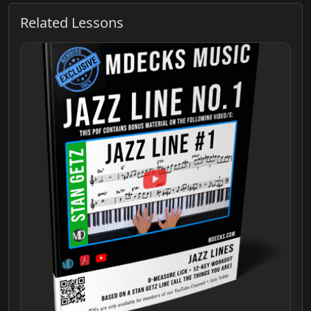
Related Lessons