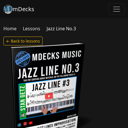
mDecks
Home
Lessons
Jazz Line No.3
← Back to lessons