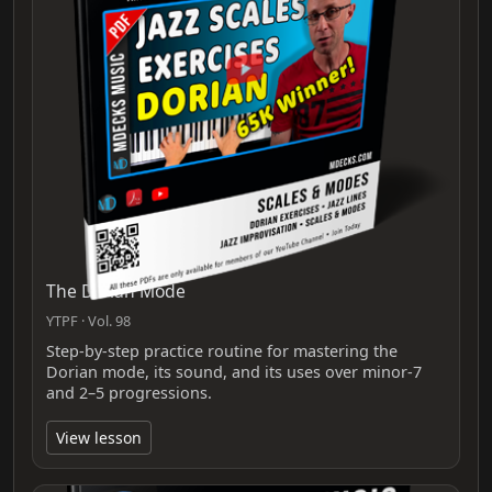
The Dorian Mode
YTPF · Vol. 98
Step-by-step practice routine for mastering the
Dorian mode, its sound, and its uses over minor-7
and 2–5 progressions.
View lesson