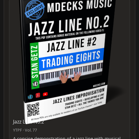
Jazz Line No.2
YTPF · Vol. 77
A concise demonstration of a jazz line with musical