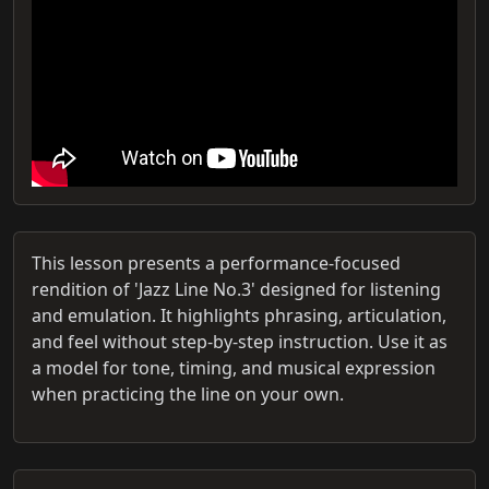
This lesson presents a performance-focused
rendition of 'Jazz Line No.3' designed for listening
and emulation. It highlights phrasing, articulation,
and feel without step-by-step instruction. Use it as
a model for tone, timing, and musical expression
when practicing the line on your own.