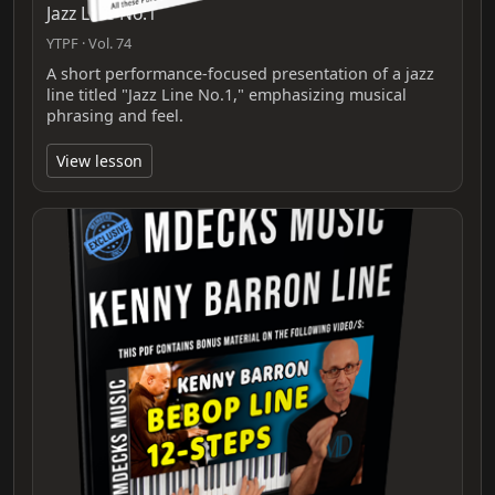
Jazz Line No.1
YTPF · Vol. 74
A short performance-focused presentation of a jazz
line titled "Jazz Line No.1," emphasizing musical
phrasing and feel.
View lesson