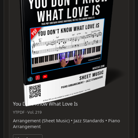
You Dont Know What Love Is
YTPDF · Vol. 219
Arrangement (Sheet Music) • Jazz Standards • Piano
Arrangement