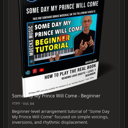
Some Day My Prince Will Come - Beginner
YTPF · Vol. 64
Beginner-level arrangement tutorial of "Some Day
My Prince Will Come" focused on simple voicings,
inversions, and rhythmic displacement.