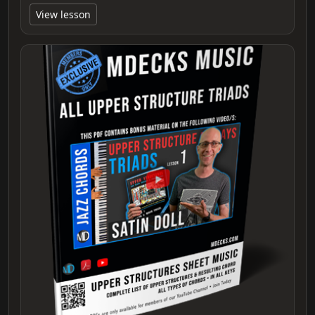
View lesson