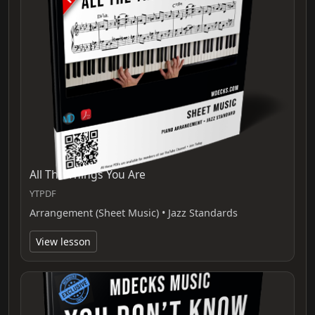
All The Things You Are
YTPDF
Arrangement (Sheet Music) • Jazz Standards
View lesson