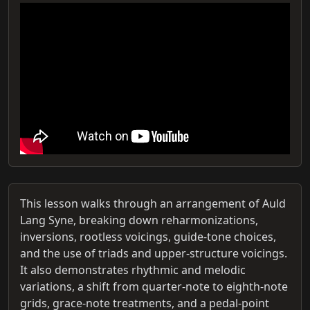
This lesson walks through an arrangement of Auld
Lang Syne, breaking down reharmonizations,
inversions, rootless voicings, guide-tone choices,
and the use of triads and upper‑structure voicings.
It also demonstrates rhythmic and melodic
variations, a shift from quarter‑note to eighth‑note
grids, grace‑note treatments, and a pedal‑point