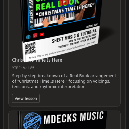
Christmas Time Is Here
YTPF · Vol. 85
Step‑by‑step breakdown of a Real Book arrangement
of "Christmas Time Is Here," focusing on voicings,
tensions, and rhythmic interpretation.
View lesson