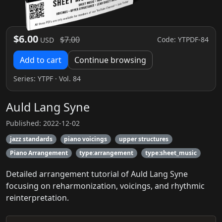
$6.00
$7.00
Code: YTPDF-84
USD
Add to cart
Continue browsing
Series:
YTPF
· Vol. 84
Auld Lang Syne
Published: 2022-12-02
jazz standards
piano voicings
upper structures
Piano Arrangement
type:arrangement
type:sheet_music
Detailed arrangement tutorial of Auld Lang Syne
focusing on reharmonization, voicings, and rhythmic
reinterpretation.