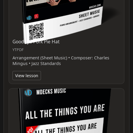
Goodbye Pork Pie Hat
YTPDF
Arrangement (Sheet Music) • Composer: Charles
Mingus • Jazz Standards
View lesson