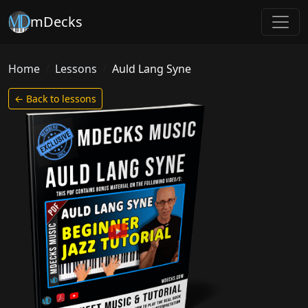
mDecks
Home
Lessons
Auld Lang Syne
← Back to lessons