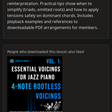
reinterpretation. Practical tips show when to
simplify (triads, omitted roots) and how to apply
tensions safely on dominant chords. Includes
playback examples and references to
downloadable PDF arrangements for members.
People who downloaded this lesson also liked