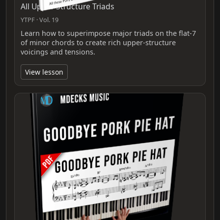
All Upper Structure Triads
YTPF · Vol. 19
Learn how to superimpose major triads on the flat‑7
of minor chords to create rich upper‑structure
voicings and tensions.
View lesson