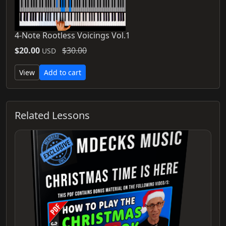
4-Note Rootless Voicings Vol.1
$20.00
$30.00
USD
View
Add to cart
Related Lessons