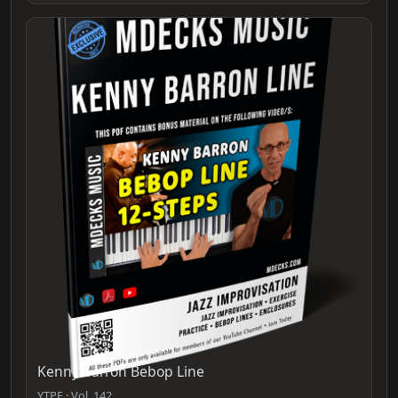
Kenny Barron Bebop Line
YTPF · Vol. 142