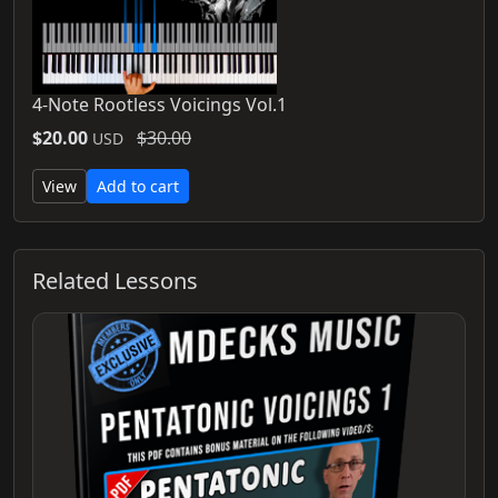
4-Note Rootless Voicings Vol.1
$20.00
$30.00
USD
View
Add to cart
Related Lessons