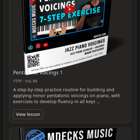
Pentatonic Voicings 1
YTPF · Vol. 89
A step-by-step practice routine for building and
applying minor pentatonic voicings on piano, with
exercises to develop fluency in all keys …
View lesson