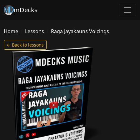
mDecks
Home
Lessons
Raga Jayakauns Voicings
← Back to lessons