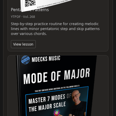
Pentatonic Patterns
YTPDF · Vol. 268
Step-by-step practice routine for creating melodic
lines with minor pentatonic step and skip patterns
over various chords.
View lesson