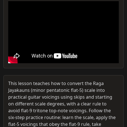
This lesson teaches how to convert the Raga
Jayakauns (minor pentatonic flat‑5) scale into
practical guitar voicings using skips and starting
on different scale degrees, with a clear rule to
avoid flat‑9 tritone top‑note voicings. Follow the
six-step practice routine: learn the scale, apply the
flat‑5 voicings that obey the flat‑9 rule, take