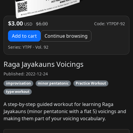
$3.00
$6.00
Code: YTPDF-92
USD
Add to cart
Continue browsing
Series:
YTPF
· Vol. 92
Raga Jayakauns Voicings
Published: 2022-12-24
improvisation
minor pentatonic
Practice Workout
type:workout
A step-by-step guided workout for learning Raga
Jayakauns (minor pentatonic with a flat 5) voicings and
making them part of your voicing vocabulary.