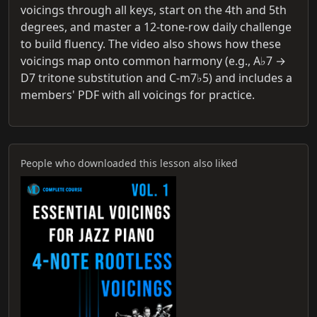
voicings through all keys, start on the 4th and 5th
degrees, and master a 12‑tone‑row daily challenge
to build fluency. The video also shows how these
voicings map onto common harmony (e.g., A♭7 →
D7 tritone substitution and C‑m7♭5) and includes a
members' PDF with all voicings for practice.
People who downloaded this lesson also liked