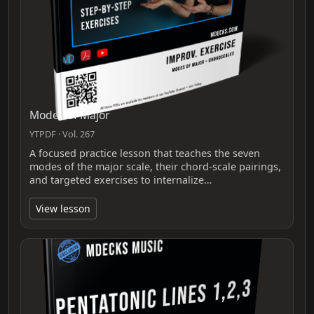
Modes of Major
YTPDF · Vol. 267
A focused practice lesson that teaches the seven
modes of the major scale, their chord-scale pairings,
and targeted exercises to internalize…
View lesson