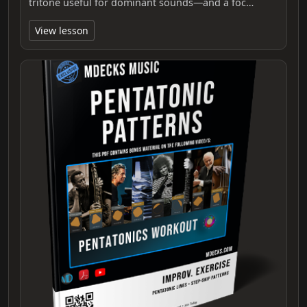
tritone useful for dominant sounds—and a foc…
View lesson