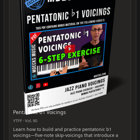
Pentatonic b1 Voicings
YTPF · Vol. 90
Learn how to build and practice pentatonic b1
voicings—five-note skip-voicings that introduce a