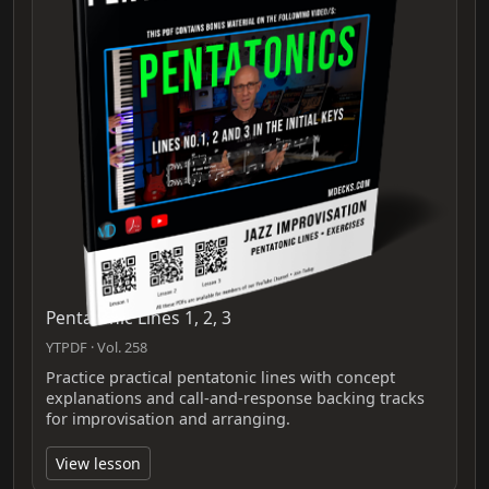
Pentatonic Lines 1, 2, 3
YTPDF · Vol. 258
Practice practical pentatonic lines with concept
explanations and call-and-response backing tracks
for improvisation and arranging.
View lesson