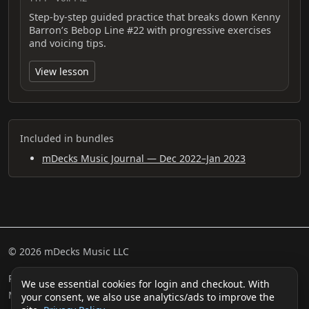
Step-by-step guided practice that breaks down Kenny
Barron’s Bebop Line #22 with progressive exercises
and voicing tips.
View lesson
Included in bundles
mDecks Music Journal — Dec 2022–Jan 2023
© 2026 mDecks Music LLC
Return & Refund Policy
Privacy Policy
FAQ
Sitemap
We use essential cookies for login and checkout. With
Musical IQ Test
Contact
your consent, we also use analytics/ads to improve the