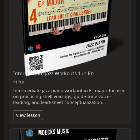
Intermediate Jazz Workouts 1 in Eb
YTPDF
Intermediate jazz piano workout in E♭ major focused
on practicing shell voicings, guide-tone voice-
leading, and lead-sheet conceptualization…
View lesson