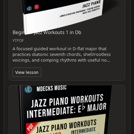
Beginner Jazz Workouts 1 in Db
YTPDF
A focused guided workout in D-flat major that
practices diatonic seventh chords, shell/rootless
voicings, and comping rhythms with useful no…
View lesson