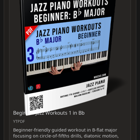
Beginner Jazz Workouts 1 in Bb
YTPDF
Beginner-friendly guided workout in B-flat major
focusing on circle-of-fifths drills, diatonic motion,