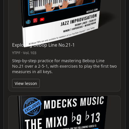
Exploring Bebop Line No.21-1
YTPF · Vol. 103
Step-by-step practice for mastering Bebop Line
No.21 over a 2-5-1, with exercises to play the first two
measures in all keys.
View lesson