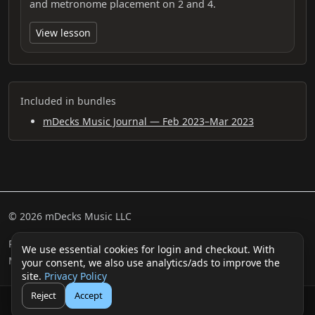
and metronome placement on 2 and 4.
View lesson
Included in bundles
mDecks Music Journal — Feb 2023–Mar 2023
© 2026 mDecks Music LLC
Return & Refund Policy
Privacy Policy
FAQ
Sitemap
We use essential cookies for login and checkout. With
Musical IQ Test
Contact
your consent, we also use analytics/ads to improve the
site.
Privacy Policy
Reject
Accept
🛒
👤
Cart
Login