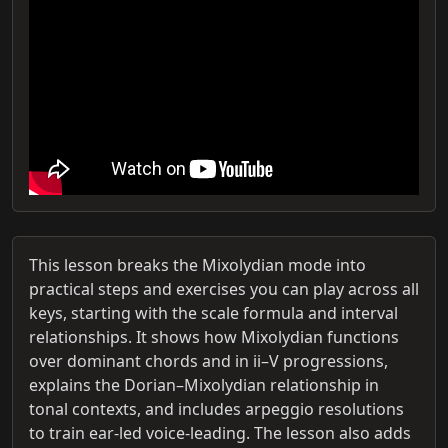
This lesson breaks the Mixolydian mode into
practical steps and exercises you can play across all
keys, starting with the scale formula and interval
relationships. It shows how Mixolydian functions
over dominant chords and in ii–V progressions,
explains the Dorian–Mixolydian relationship in
tonal contexts, and includes arpeggio resolutions
to train ear-led voice-leading. The lesson also adds