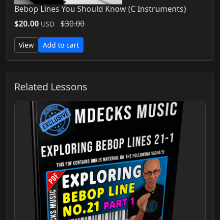
Bebop Lines You Should Know (C Instruments)
$20.00
$30.00
USD
View
Add to cart
Related Lessons