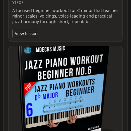
YTPDF
A focused beginner workout for C minor that teaches
minor scales, voicings, voice-leading and practical
jazz harmony through short, repeatab…
View lesson