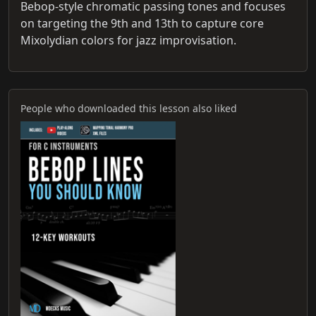
Bebop-style chromatic passing tones and focuses
on targeting the 9th and 13th to capture core
Mixolydian colors for jazz improvisation.
People who downloaded this lesson also liked