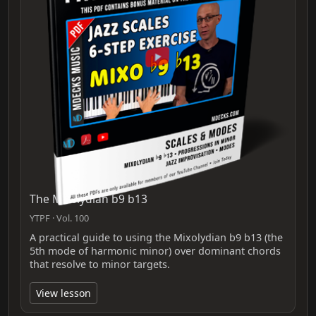
The Mixolydian b9 b13
YTPF · Vol. 100
A practical guide to using the Mixolydian b9 b13 (the
5th mode of harmonic minor) over dominant chords
that resolve to minor targets.
View lesson