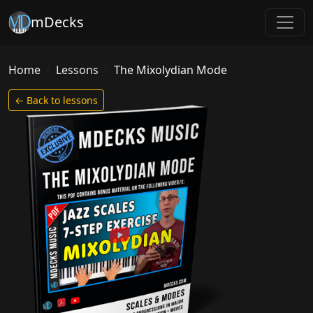
mDecks
Home
Lessons
The Mixolydian Mode
← Back to lessons