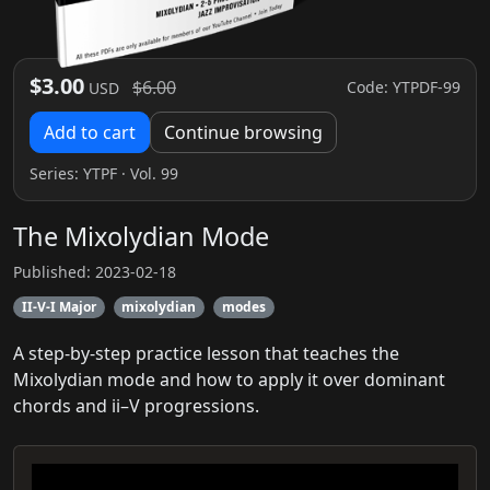
$3.00
$6.00
Code: YTPDF-99
USD
Add to cart
Continue browsing
Series:
YTPF
· Vol. 99
The Mixolydian Mode
Published: 2023-02-18
II-V-I Major
mixolydian
modes
A step-by-step practice lesson that teaches the
Mixolydian mode and how to apply it over dominant
chords and ii–V progressions.