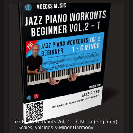
Jazz Piano Workouts Vol. 2 — C Minor (Beginner)
— Scales, Voicings & Minor Harmony