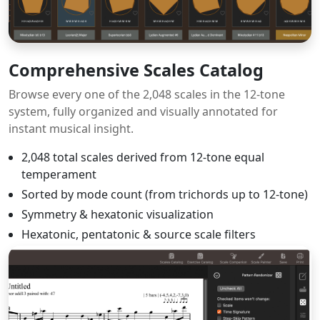
Comprehensive Scales Catalog
Browse every one of the 2,048 scales in the 12-tone
system, fully organized and visually annotated for
instant musical insight.
2,048 total scales derived from 12-tone equal
temperament
Sorted by mode count (from trichords up to 12-tone)
Symmetry & hexatonic visualization
Hexatonic, pentatonic & source scale filters