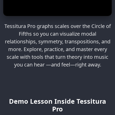
Tessitura Pro graphs scales over the Circle of
Fifths so you can visualize modal
relationships, symmetry, transpositions, and
more. Explore, practice, and master every
scale with tools that turn theory into music
you can hear —and feel—right away.
Demo Lesson Inside Tessitura
Pro