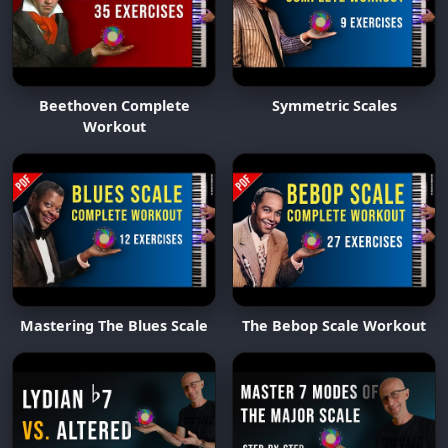
Beethoven Complete
Symmetric Scales
Workout
Mastering The Blues Scale
The Bebop Scale Workout