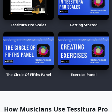
Tessitura Pro Scales
Getting Started
The Circle Of Fifths Panel
Exercise Panel
How Musicians Use Tessitura Pro