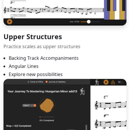
Upper Structures
Practice scales as upper structures
Backing Track Accompaniments
Angular Lines
Explore new possibilities