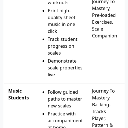
Journey To
workouts
Mastery,
Print high-
Pre-loaded
quality sheet
Exercises,
music in one
Scale
click
Companion
Track student
progress on
scales
Demonstrate
scale properties
live
Music
Journey To
Follow guided
Students
Mastery,
paths to master
Backing-
new scales
Tracks
Practice with
Player,
accompaniment
Pattern &
at home