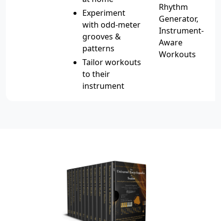
Rhythm
Experiment
Generator,
with odd-meter
Instrument-
grooves &
Aware
patterns
Workouts
Tailor workouts
to their
instrument