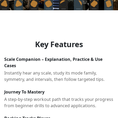
Key Features
Scale Companion – Explanation, Practice & Use
Cases
Instantly hear any scale, study its mode family,
symmetry, and intervals, then follow targeted tips.
Journey To Mastery
A step-by-step workout path that tracks your progress
from beginner drills to advanced applications.