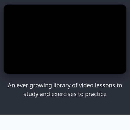
An ever growing library of video lessons to
study and exercises to practice