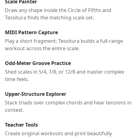
Scale Painter
Draw any shape inside the Circle of Fifths and
Tessitura finds the matching scale set.
MIDI Pattern Capture
Play a short fragment; Tessitura builds a full-range
workout across the entire scale.
Odd-Meter Groove Practice
Shed scales in 5/4, 7/8, or 12/8 and master complex
time feels.
Upper-Structure Explorer
Stack triads over complex chords and hear tensions in
context.
Teacher Tools
Create original workouts and print beautifully