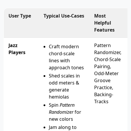
User Type
Typical Use-Cases
Most
Helpful
Features
Jazz
Pattern
Craft modern
Players
Randomizer,
chord-scale
Chord-Scale
lines with
Pairing,
approach tones
Odd-Meter
Shed scales in
Groove
odd meters &
Practice,
generate
Backing-
hemiolas
Tracks
Spin
Pattern
Randomizer
for
new colors
Jam along to