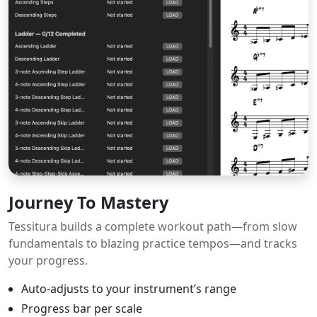
Journey To Mastery
Tessitura builds a complete workout path—from slow
fundamentals to blazing practice tempos—and tracks
your progress.
Auto-adjusts to your instrument’s range
Progress bar per scale