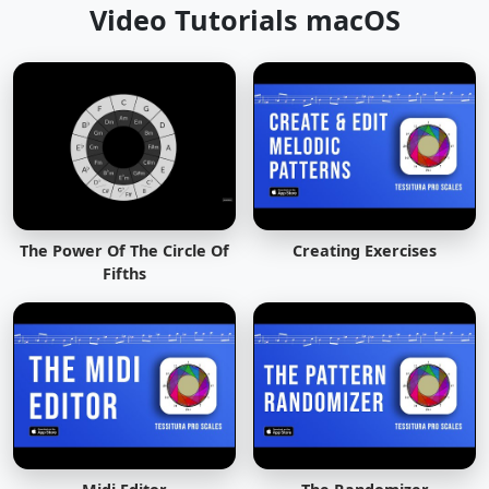
Video Tutorials macOS
The Power Of The Circle Of
Creating Exercises
Fifths