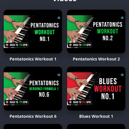
Pentatonics Workout 1
Pentatonics Workout 2
Pentatonics Workout 6
Blues Workout 1