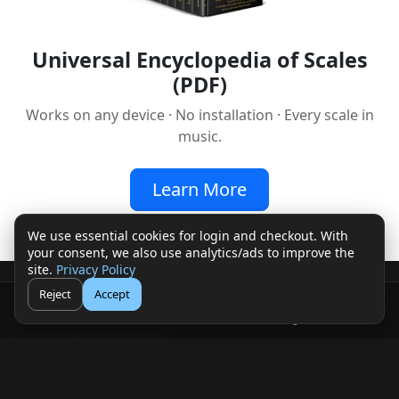
Universal Encyclopedia of Scales
(PDF)
Works on any device · No installation · Every scale in
music.
Learn More
We use essential cookies for login and checkout. With
your consent, we also use analytics/ads to improve the
site.
Privacy Policy
Reject
Accept
🛒
👤
Cart
Login
© 2026 mDecks Music LLC
Return & Refund Policy
Privacy Policy
FAQ
Sitemap
Musical IQ Test
Contact