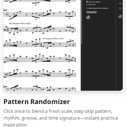
Pattern Randomizer
Click once to blend a fresh scale, step-skip pattern,
rhythm, groove, and time signature—instant practice
inspiration.