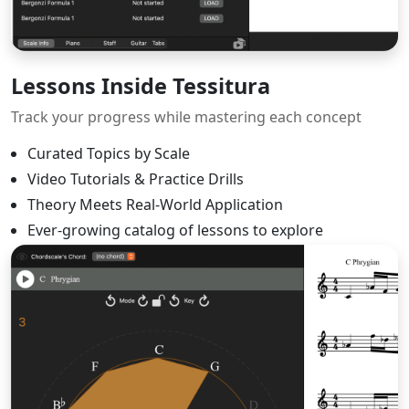
Lessons Inside Tessitura
Track your progress while mastering each concept
Curated Topics by Scale
Video Tutorials & Practice Drills
Theory Meets Real-World Application
Ever-growing catalog of lessons to explore