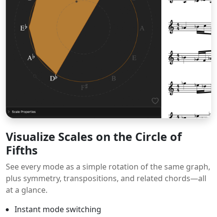
Visualize Scales on the Circle of
Fifths
See every mode as a simple rotation of the same graph,
plus symmetry, transpositions, and related chords—all
at a glance.
Instant mode switching