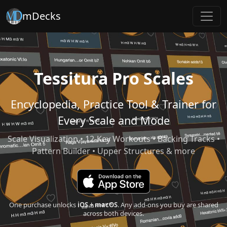
mDecks
Tessitura Pro Scales
Encyclopedia, Practice Tool & Trainer for
Every Scale and Mode
Scale Visualization • 12-Key Workouts • Backing Tracks •
Pattern Builder • Upper Structures & more
One purchase unlocks
iOS + macOS
. Any add-ons you buy are shared
across both devices.