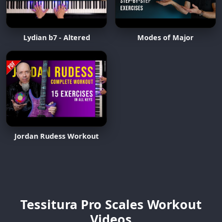
Lydian b7 - Altered
Modes of Major
Jordan Rudess Workout
Tessitura Pro Scales Workout
Videos