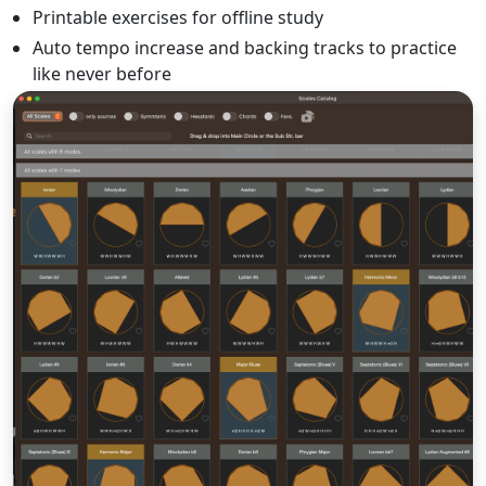
Printable exercises for offline study
Auto tempo increase and backing tracks to practice
like never before