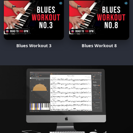
Blues Workout 3
Blues Workout 8