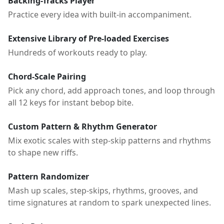
Backing-Tracks Player
Practice every idea with built-in accompaniment.
Extensive Library of Pre-loaded Exercises
Hundreds of workouts ready to play.
Chord-Scale Pairing
Pick any chord, add approach tones, and loop through
all 12 keys for instant bebop bite.
Custom Pattern & Rhythm Generator
Mix exotic scales with step-skip patterns and rhythms
to shape new riffs.
Pattern Randomizer
Mash up scales, step-skips, rhythms, grooves, and
time signatures at random to spark unexpected lines.