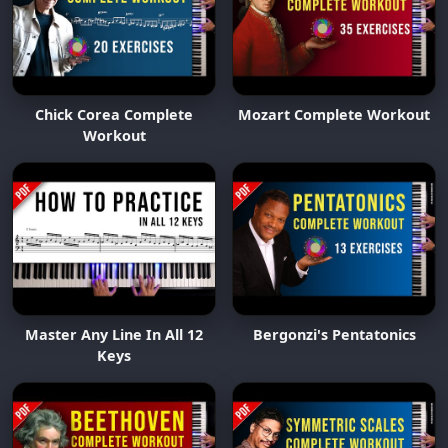
Chick Corea Complete
Mozart Complete Workout
Workout
Master Any Line In All 12
Bergonzi's Pentatonics
Keys