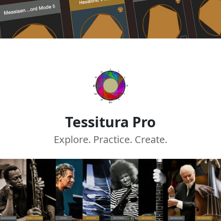
Tessitura Pro
Explore. Practice. Create.