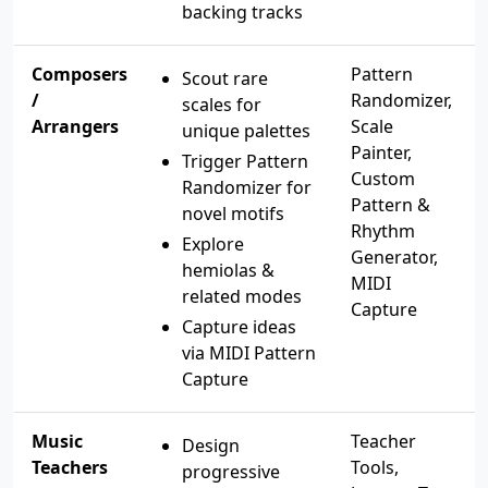
backing tracks
Composers
Pattern
Scout rare
/
Randomizer,
scales for
Arrangers
Scale
unique palettes
Painter,
Trigger Pattern
Custom
Randomizer for
Pattern &
novel motifs
Rhythm
Explore
Generator,
hemiolas &
MIDI
related modes
Capture
Capture ideas
via MIDI Pattern
Capture
Music
Teacher
Design
Teachers
Tools,
progressive