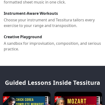
formatted sheet music in one click.
Instrument-Aware Workouts
Choose your instrument and Tessitura tailors every
exercise to your range and transposition.
Creative Playground
A sandbox for improvisation, composition, and serious
practice.
Guided Lessons Inside Tessitura