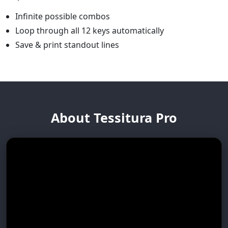
Infinite possible combos
Loop through all 12 keys automatically
Save & print standout lines
About Tessitura Pro