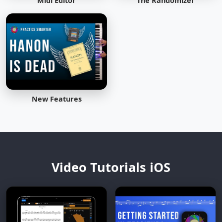
Midi Editor
The Randomizer
New Features
Video Tutorials iOS