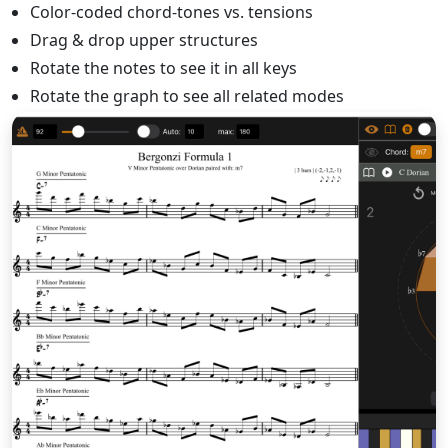
Color-coded chord-tones vs. tensions
Drag & drop upper structures
Rotate the notes to see it in all keys
Rotate the graph to see all related modes