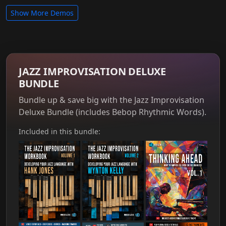
Show More Demos
JAZZ IMPROVISATION DELUXE
BUNDLE
Bundle up & save big with the Jazz Improvisation
Deluxe Bundle (includes Bebop Rhythmic Words).
Included in this bundle: