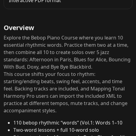
Interactive PDF format
Overview
Explore the Bebop Piano Course where you learn 10
essential rhythmic words. Practice them two at a time,
then combine all 10 to create solos over 5 jazz
standards: Afternoon in Paris, Blues for Alice, Bouncing
With Bud, Doxy, and Bye Bye Blackbird.
This course shifts your focus to rhythm:
starting/ending beats, swing feel, accents, and time
feel. Backing tracks are included, and Mapping Tonal
Harmony Pro users can import the included XML to
practice at different tempos, mute tracks, and change
accompaniment styles.
110 bebop rhythmic “words” (Vol.1: Words 1–10
Two-word lessons + full 10-word solo