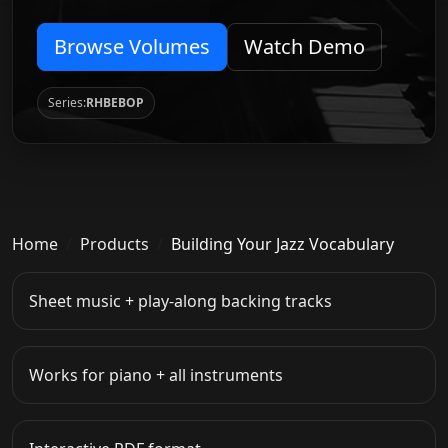
Browse Volumes
Watch Demo
Series:
RHBEBOP
Home
Products
Building Your Jazz Vocabulary
Sheet music + play-along backing tracks
Works for piano + all instruments