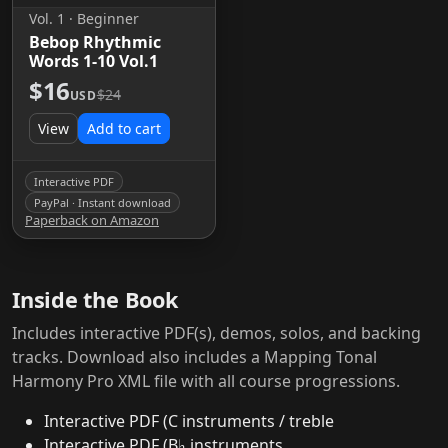
Vol. 1 · Beginner
Bebop Rhythmic
Words 1-10 Vol.1
$16
$24
USD
View
Add to cart
Interactive PDF
PayPal · Instant download
Paperback on Amazon
Inside the Book
Includes interactive PDF(s), demos, solos, and backing
tracks. Download also includes a Mapping Tonal
Harmony Pro XML file with all course progressions.
Interactive PDF (C instruments / treble
Interactive PDF (B♭ instruments