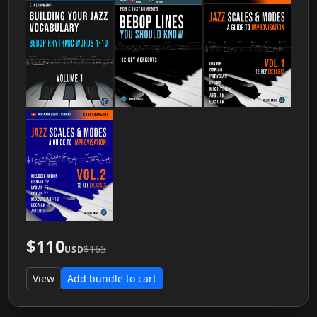
$110
$165
USD
View
Add bundle to cart