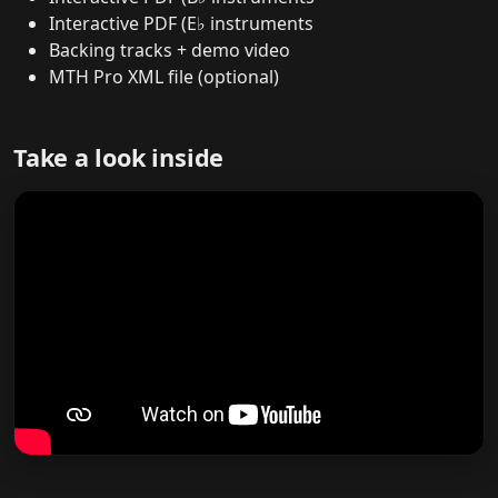
Interactive PDF (E♭ instruments
Backing tracks + demo video
MTH Pro XML file (optional)
Take a look inside