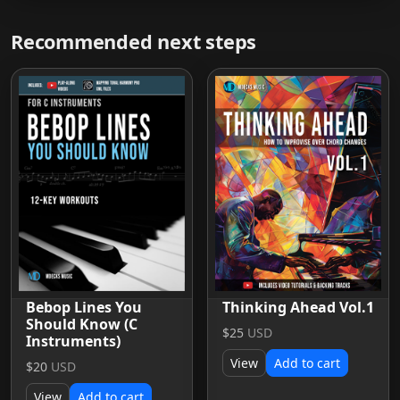
Recommended next steps
Bebop Lines You
Thinking Ahead Vol.1
Should Know (C
$25
USD
Instruments)
View
Add to cart
$20
USD
View
Add to cart