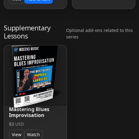
Supplementary
Optional add-ons related to this
Lessons
series
Mastering Blues
Improvisation
$3
USD
View
Watch