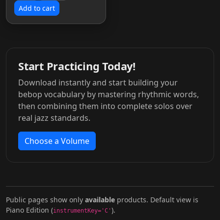
Add to cart
Start Practicing Today!
Download instantly and start building your
bebop vocabulary by mastering rhythmic words,
then combining them into complete solos over
real jazz standards.
Choose a Volume
Public pages show only
available
products. Default view is
Piano Edition (
).
instrumentKey='C'