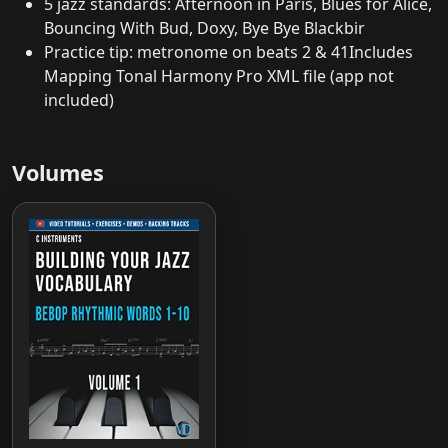
5 jazz standards: Afternoon in Paris, Blues for Alice,
Bouncing With Bud, Doxy, Bye Bye Blackbir
Practice tip: metronome on beats 2 & 41Includes
Mapping Tonal Harmony Pro XML file (app not
included)
Volumes