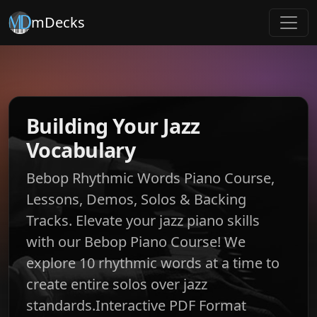
mDecks
Building Your Jazz
Vocabulary
Bebop Rhythmic Words Piano Course,
Lessons, Demos, Solos & Backing
Tracks. Elevate your jazz piano skills
with our Bebop Piano Course! We
explore 10 rhythmic words at a time to
create entire solos over jazz
standards.Interactive PDF Format