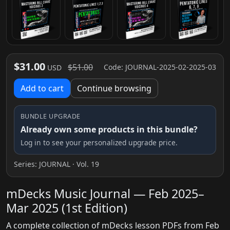
$31.00
$51.00
Code: JOURNAL-2025-02-2025-03
USD
Add to cart
Continue browsing
BUNDLE UPGRADE
Already own some products in this bundle?
Log in to see your personalized upgrade price.
Series:
JOURNAL
· Vol. 19
mDecks Music Journal — Feb 2025–
Mar 2025 (1st Edition)
A complete collection of mDecks lesson PDFs from Feb