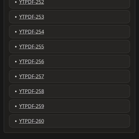
•
YTPDF-252
•
YTPDF-253
•
YTPDF-254
•
YTPDF-255
•
YTPDF-256
•
YTPDF-257
•
YTPDF-258
•
YTPDF-259
•
YTPDF-260