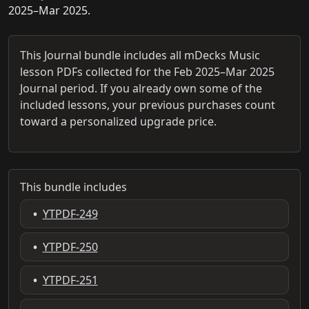
2025–Mar 2025.
This Journal bundle includes all mDecks Music
lesson PDFs collected for the Feb 2025–Mar 2025
Journal period. If you already own some of the
included lessons, your previous purchases count
toward a personalized upgrade price.
This bundle includes
•
YTPDF-249
•
YTPDF-250
•
YTPDF-251