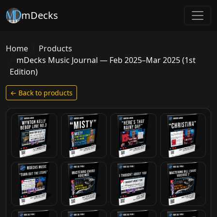
mDecks
Home
Products
mDecks Music Journal — Feb 2025–Mar 2025 (1st
Edition)
← Back to products