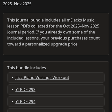
2025–Nov 2025.
This Journal bundle includes all mDecks Music
lesson PDFs collected for the Oct 2025–Nov 2025
Journal period. If you already own some of the
included lessons, your previous purchases count
toward a personalized upgrade price.
This bundle includes
•
Jazz Piano Voicings Workout
•
YTPDF-293
•
YTPDF-294