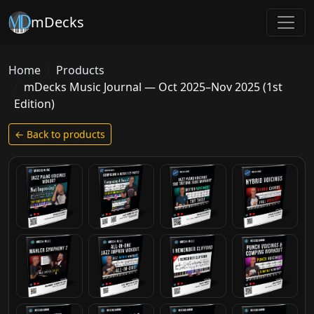
mDecks
Home
Products
mDecks Music Journal — Oct 2025–Nov 2025 (1st
Edition)
← Back to products