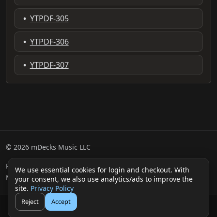
•
YTPDF-305
•
YTPDF-306
•
YTPDF-307
© 2026 mDecks Music LLC
Return & Refund Policy
Privacy Policy
FAQ
Sitemap
We use essential cookies for login and checkout. With
Musical IQ Test
Contact
your consent, we also use analytics/ads to improve the
site.
Privacy Policy
Reject
Accept
🛒
👤
Cart
Login