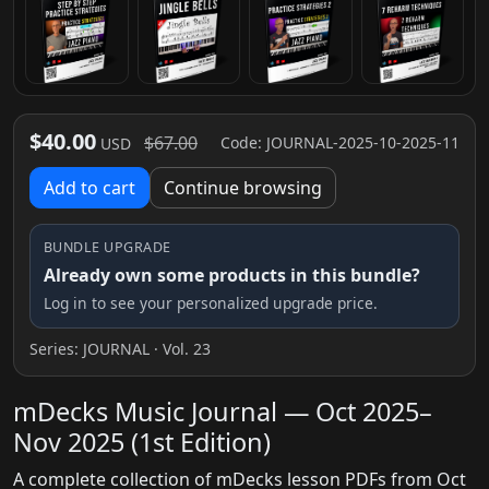
$40.00
$67.00
Code: JOURNAL-2025-10-2025-11
USD
Add to cart
Continue browsing
BUNDLE UPGRADE
Already own some products in this bundle?
Log in to see your personalized upgrade price.
Series:
JOURNAL
· Vol. 23
mDecks Music Journal — Oct 2025–
Nov 2025 (1st Edition)
A complete collection of mDecks lesson PDFs from Oct