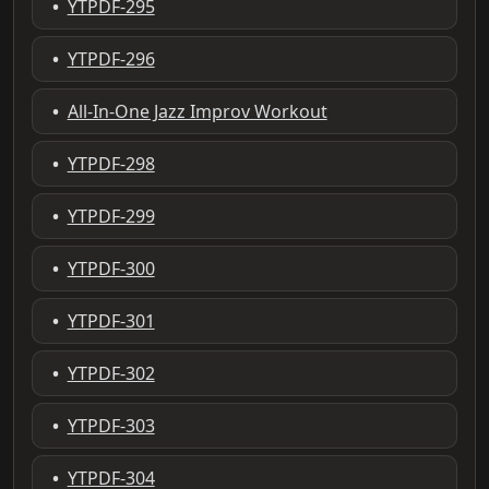
•
YTPDF-295
•
YTPDF-296
•
All-In-One Jazz Improv Workout
•
YTPDF-298
•
YTPDF-299
•
YTPDF-300
•
YTPDF-301
•
YTPDF-302
•
YTPDF-303
•
YTPDF-304