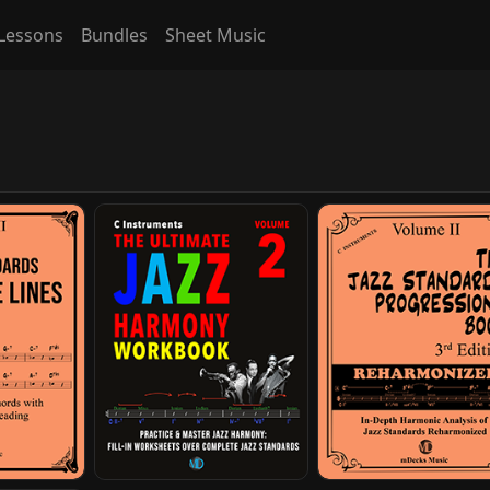
Lessons
Bundles
Sheet Music