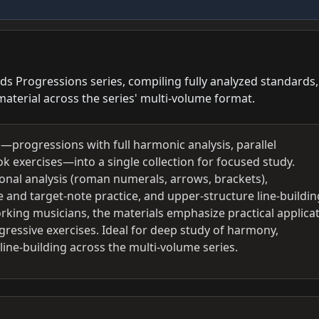
s Progressions series, compiling fully analyzed standards,
aterial across the series' multi-volume format.
—progressions with full harmonic analysis, parallel
exercises—into a single collection for focused study.
ional analysis (roman numerals, arrows, brackets),
and target-note practice, and upper-structure line-buildin
rking musicians, the materials emphasize practical applica
ressive exercises. Ideal for deep study of harmony,
ine-building across the multi-volume series.