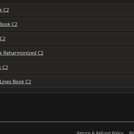
k C2
 Book C2
 C2
ok Reharmonized C2
k C2
 Lines Book C2
Return & Refund Policy
Pr