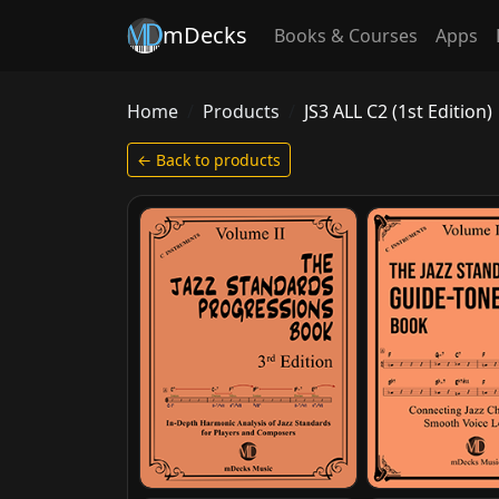
mDecks
Books & Courses
Apps
Home
Products
JS3 ALL C2 (1st Edition)
← Back to products