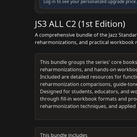
Log in to see your personalized upgrade price.
JS3 ALL C2 (1st Edition)
A comprehensive bundle of the Jazz Standard
reharmonizations, and practical workbook m
This bundle groups the series' core books
reharmonizations, and hands-on workbook 
Included are detailed resources for funct
reharmonization comparisons, guide-tone 
Designed for students, educators, and wo
through fill-in workbook formats and prog
reharmonization techniques, and applied l
This bundle includes