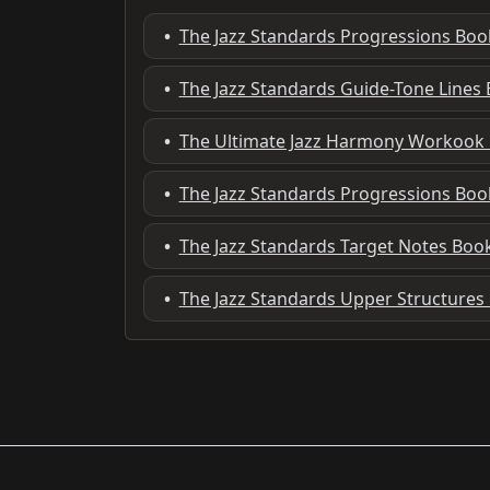
•
The Jazz Standards Progressions Boo
•
The Jazz Standards Guide-Tone Lines
•
The Ultimate Jazz Harmony Workook
•
The Jazz Standards Progressions Bo
•
The Jazz Standards Target Notes Boo
•
The Jazz Standards Upper Structures