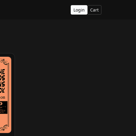
Login
Cart