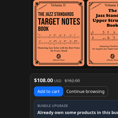
$108.00
$162.00
USD
Add to cart
Continue browsing
BUNDLE UPGRADE
Already own some products in this bu