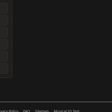
ivacy Policy
FAQ
Sitemap
Musical IQ Test