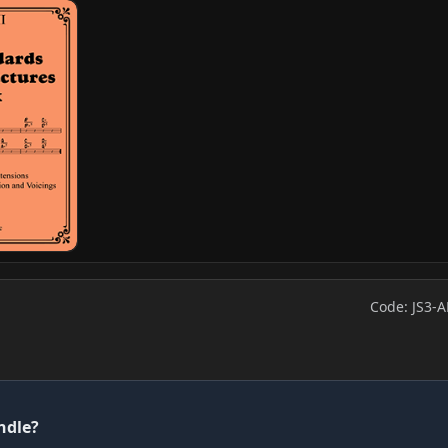
Code: JS3-A
ndle?