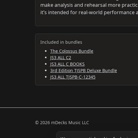
make analysis and rehearsal more practic
it’s intended for real-world performance
Included in bundles
The Colossus Bundle
JS3 ALL C2
JS3 ALL C BOOKS
3rd Edition TJSPB Deluxe Bundle
JS3 ALL TJSPB-C-12345
© 2026 mDecks Music LLC