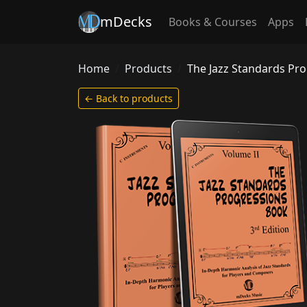
mDecks
Books & Courses
Apps
Home
Products
The Jazz Standards Pr
← Back to products