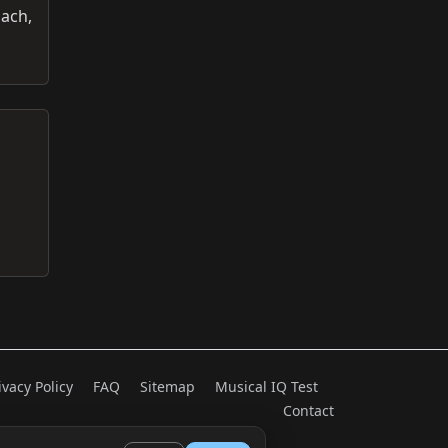
oach,
ivacy Policy
FAQ
Sitemap
Musical IQ Test
Contact