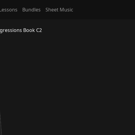
Lessons
Bundles
Sheet Music
ogressions Book C2