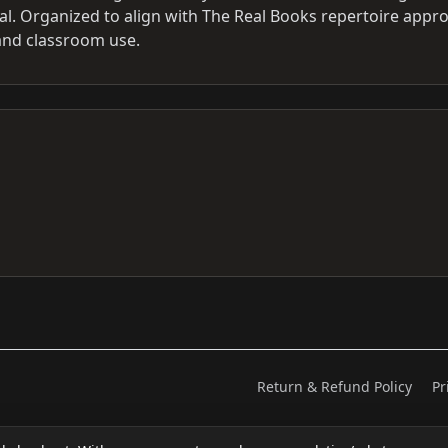
al. Organized to align with The Real Books repertoire appr
 and classroom use.
Return & Refund Policy
Pr