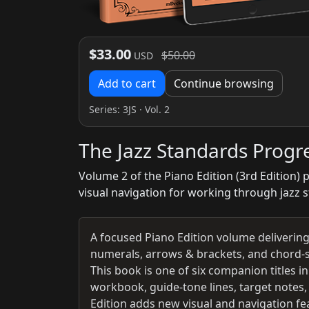
$33.00
$50.00
USD
Add to cart
Continue browsing
Series:
3JS
· Vol. 2
The Jazz Standards Progr
Volume 2 of the Piano Edition (3rd Edition)
visual navigation for working through jazz 
A focused Piano Edition volume deliveri
numerals, arrows & brackets, and chord-s
This book is one of six companion titles
workbook, guide-tone lines, target notes,
Edition adds new visual and navigation fea