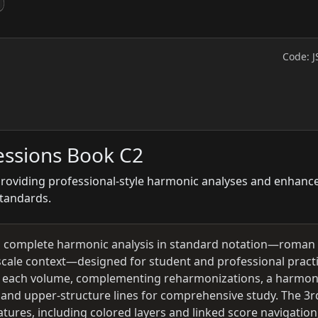
Code: J
essions Book C2
 providing professional-style harmonic analyses and enhanc
standards.
ng complete harmonic analysis in standard notation—roman
cale context—designed for student and professional practi
 in each volume, complementing reharmonizations, a harmo
 and upper-structure lines for comprehensive study. The 3r
tures, including colored layers and linked score navigation