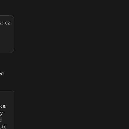
S3-C2
ed
ce.
ny
d
, to