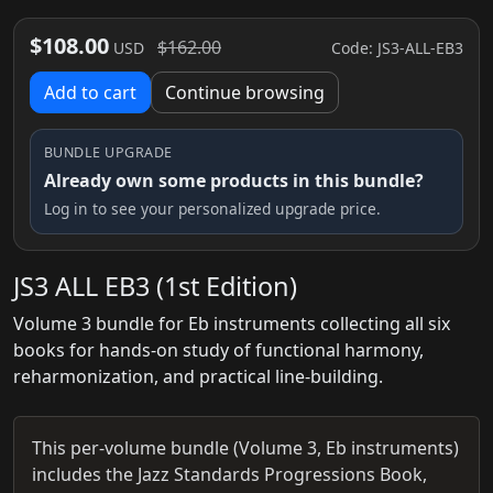
$108.00
$162.00
Code: JS3-ALL-EB3
USD
Add to cart
Continue browsing
BUNDLE UPGRADE
Already own some products in this bundle?
Log in to see your personalized upgrade price.
JS3 ALL EB3 (1st Edition)
Volume 3 bundle for Eb instruments collecting all six
books for hands-on study of functional harmony,
reharmonization, and practical line-building.
This per-volume bundle (Volume 3, Eb instruments)
includes the Jazz Standards Progressions Book,