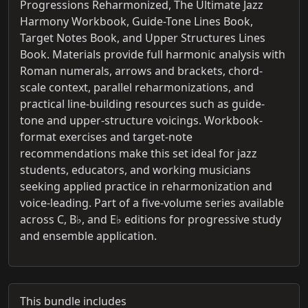
Progressions Reharmonized, The Ultimate Jazz
Harmony Workbook, Guide-Tone Lines Book,
Target Notes Book, and Upper Structures Lines
Book. Materials provide full harmonic analysis with
Roman numerals, arrows and brackets, chord-
scale context, parallel reharmonizations, and
practical line-building resources such as guide-
tone and upper-structure voicings. Workbook-
format exercises and target-note
recommendations make this set ideal for jazz
students, educators, and working musicians
seeking applied practice in reharmonization and
voice-leading. Part of a five-volume series available
across C, B♭, and E♭ editions for progressive study
and ensemble application.
This bundle includes