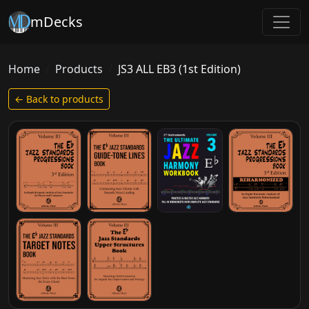
mDecks
Home
Products
JS3 ALL EB3 (1st Edition)
← Back to products