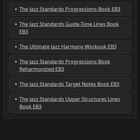
•
The Jazz Standards Progressions Book EB3
•
The Jazz Standards Guide-Tone Lines Book
EB3
•
The Ultimate Jazz Harmony Workook EB3
•
The Jazz Standards Progressions Book
Reharmonized EB3
•
The Jazz Standards Target Notes Book EB3
•
The Jazz Standards Upper Structures Lines
Book EB3