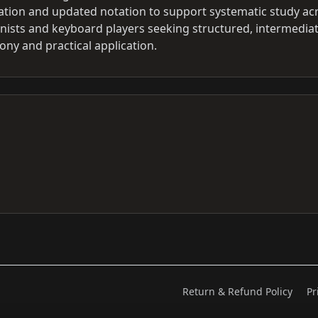
ization and updated notation to support systematic study ac
ianists and keyboard players seeking structured, intermediat
ony and practical application.
Return & Refund Policy
Pr