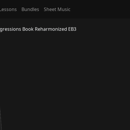
Lessons
Bundles
Sheet Music
ogressions Book Reharmonized EB3