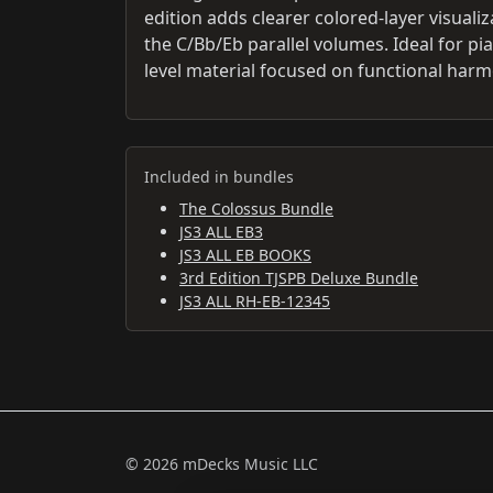
edition adds clearer colored-layer visual
the C/Bb/Eb parallel volumes. Ideal for p
level material focused on functional harm
Included in bundles
The Colossus Bundle
JS3 ALL EB3
JS3 ALL EB BOOKS
3rd Edition TJSPB Deluxe Bundle
JS3 ALL RH-EB-12345
© 2026 mDecks Music LLC