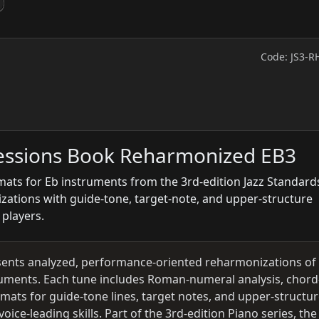
Code: JS3-R
ressions Book Reharmonized EB3
ats for Eb instruments from the 3rd-edition Jazz Standard
izations with guide-tone, target-note, and upper-structure
 players.
ents analyzed, performance-oriented reharmonizations of
ruments. Each tune includes Roman-numeral analysis, chord
rmats for guide-tone lines, target notes, and upper-structu
ice-leading skills. Part of the 3rd-edition Piano series, the