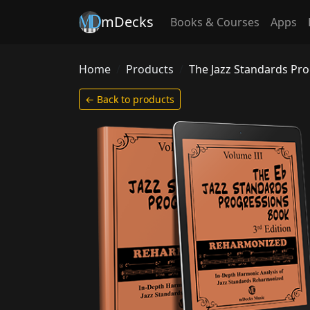
mDecks
Books & Courses
Apps
Home
Products
The Jazz Standards Pr
← Back to products