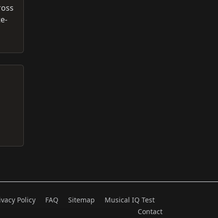
ross
e-
ivacy Policy
FAQ
Sitemap
Musical IQ Test
Contact