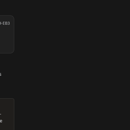
H-EB3
s
-
re