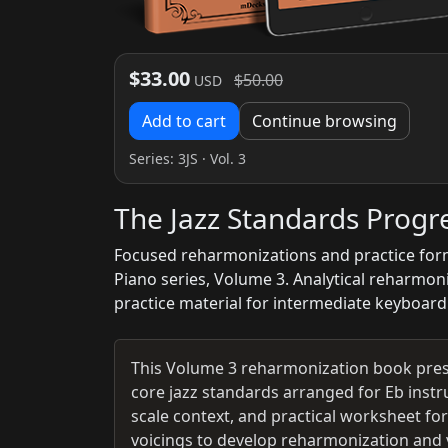
$33.00
$50.00
USD
Add to cart
Continue browsing
Series:
3JS
· Vol. 3
The Jazz Standards Prog
Focused reharmonizations and practice form
Piano series, Volume 3. Analytical reharmon
practice material for intermediate keyboard
This Volume 3 reharmonization book pres
core jazz standards arranged for Eb inst
scale context, and practical worksheet fo
voicings to develop reharmonization and vo