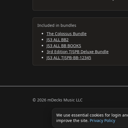
Included in bundles
The Colossus Bundle
JS3 ALL BB2
JS3 ALL BB BOOKS
3rd Edition TJSPB Deluxe Bundle
JS3 ALL TJSPB-BB-12345
© 2026 mDecks Music LLC
We use essential cookies for login an
improve the site.
Privacy Policy