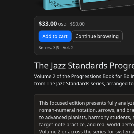
$33.00
$50.00
USD
Add to cart
Continue browsing
Series:
3JS
· Vol. 2
The Jazz Standards Progr
Volume 2 of the Progressions Book for Bb i
from The Jazz Standards series, arranged fo
This focused edition presents fully analy
roman-numeral notation, arrows, and brac
to advanced pianists, harmony students, 
target‑note practice, and real‑world perf
Volume 2 or across the series for system