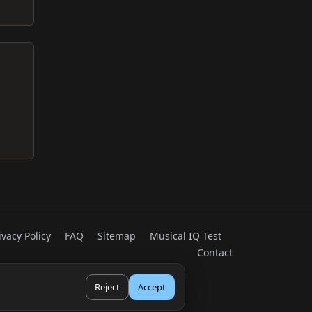
ivacy Policy
FAQ
Sitemap
Musical IQ Test
Contact
Reject
Accept