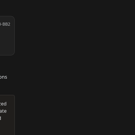
3-BB2
ions
zed
ate
d