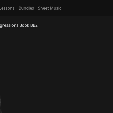
Lessons
Bundles
Sheet Music
ogressions Book BB2