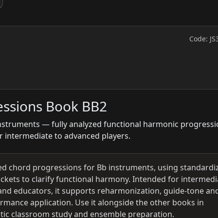
Code: JS
essions Book BB2
nstruments — fully analyzed functional harmonic progress
r intermediate to advanced players.
zed chord progressions for Bb instruments, using standardi
kets to clarify functional harmony. Intended for intermedi
and educators, it supports reharmonization, guide‑tone an
ormance application. Use it alongside the other books in
atic classroom study and ensemble preparation.