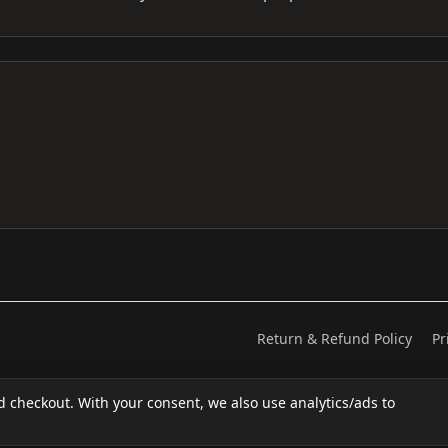
Return & Refund Policy
Pr
d checkout. With your consent, we also use analytics/ads to