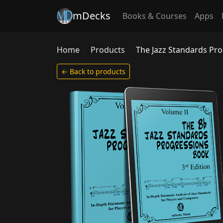
mDecks
Books & Courses
Apps
Home
Products
The Jazz Standards Pr
← Back to products