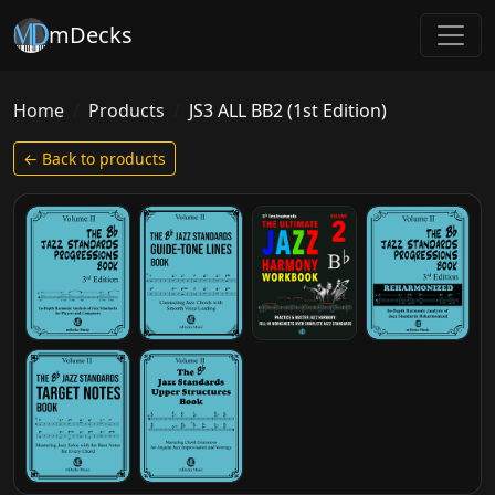
mDecks
Home
Products
JS3 ALL BB2 (1st Edition)
← Back to products