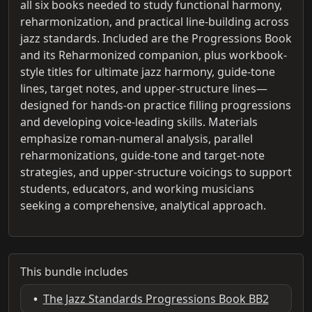
all six books needed to study functional harmony,
reharmonization, and practical line-building across
jazz standards. Included are the Progressions Book
and its Reharmonized companion, plus workbook-
style titles for ultimate jazz harmony, guide-tone
lines, target notes, and upper-structure lines—
designed for hands-on practice filling progressions
and developing voice-leading skills. Materials
emphasize roman-numeral analysis, parallel
reharmonizations, guide-tone and target-note
strategies, and upper-structure voicings to support
students, educators, and working musicians
seeking a comprehensive, analytical approach.
This bundle includes
•
The Jazz Standards Progressions Book BB2