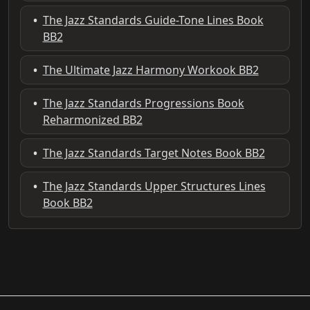
•
The Jazz Standards Guide-Tone Lines Book
BB2
•
The Ultimate Jazz Harmony Workook BB2
•
The Jazz Standards Progressions Book
Reharmonized BB2
•
The Jazz Standards Target Notes Book BB2
•
The Jazz Standards Upper Structures Lines
Book BB2