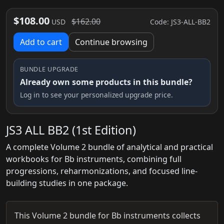
$108.00
$162.00
Code: JS3-ALL-BB2
USD
Add to cart
Continue browsing
BUNDLE UPGRADE
Already own some products in this bundle?
Log in to see your personalized upgrade price.
JS3 ALL BB2 (1st Edition)
A complete Volume 2 bundle of analytical and practical
workbooks for Bb instruments, combining full
progressions, reharmonizations, and focused line-
building studies in one package.
This Volume 2 bundle for Bb instruments collects