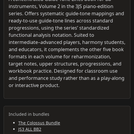
instruments, Volume 2 in the 3JS piano-edition
series. Offers systematic guide-tone mappings and
ready-to-use guide-tone lines across standard
progressions, using the series’ standardized
functional analysis notation. Suited to
intermediate–advanced players, harmony students,
and educators, it complements the other five book
formats in each volume for reharmonization,
target notes, upper structures, progressions, and
workbook practice. Designed for classroom use
and performance study rather than as a play-along
or interactive product.
Included in bundles
The Colossus Bundle
JS3 ALL BB2