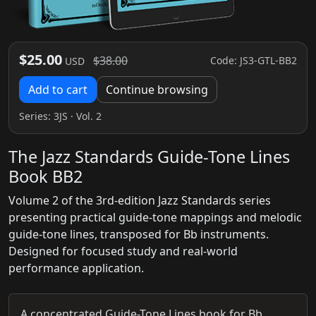
$25.00
$38.00
Code: JS3-GTL-BB2
USD
Add to cart
Continue browsing
Series:
3JS
· Vol. 2
The Jazz Standards Guide-Tone Lines
Book BB2
Volume 2 of the 3rd-edition Jazz Standards series
presenting practical guide-tone mappings and melodic
guide-tone lines, transposed for Bb instruments.
Designed for focused study and real-world
performance application.
A concentrated Guide-Tone Lines book for Bb