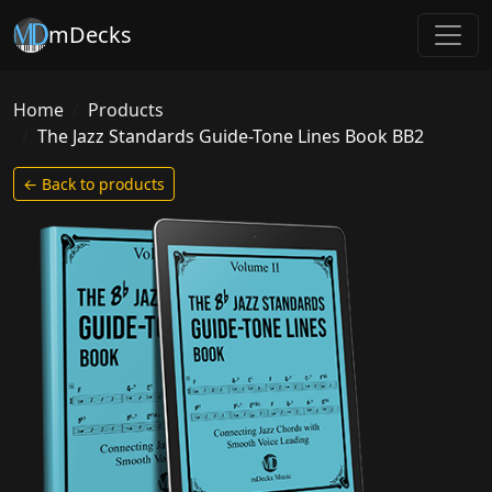
mDecks
Home
Products
The Jazz Standards Guide-Tone Lines Book BB2
← Back to products