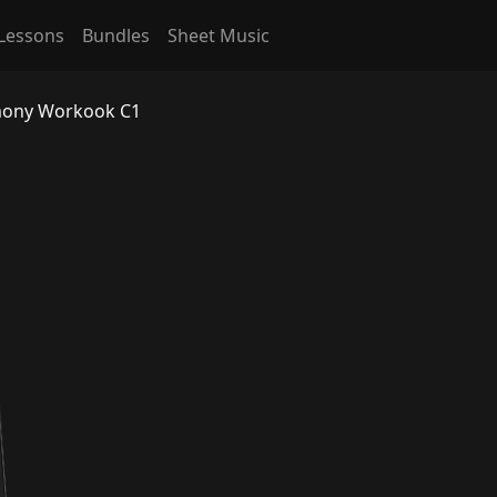
Lessons
Bundles
Sheet Music
rmony Workook C1