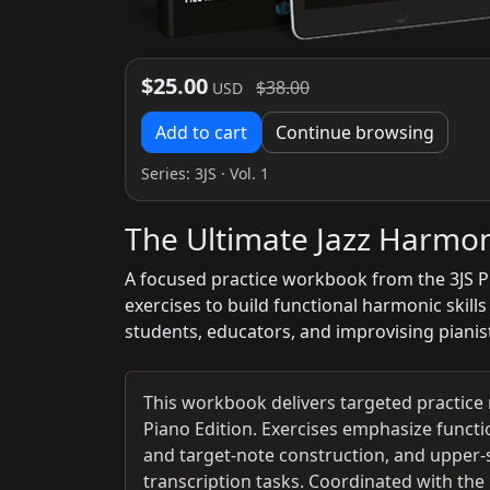
$25.00
$38.00
USD
Add to cart
Continue browsing
Series:
3JS
· Vol. 1
The Ultimate Jazz Harmo
A focused practice workbook from the 3JS Pi
exercises to build functional harmonic skill
students, educators, and improvising pianist
This workbook delivers targeted practice 
Piano Edition. Exercises emphasize functi
and target-note construction, and upper-s
transcription tasks. Coordinated with th