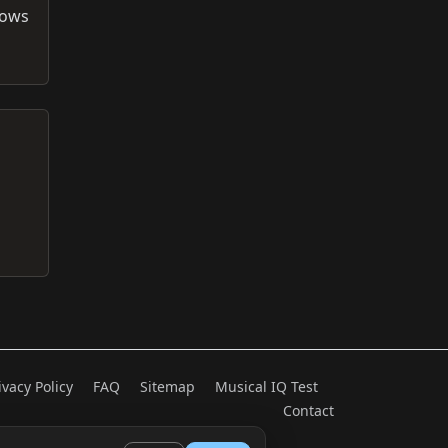
rows
ivacy Policy
FAQ
Sitemap
Musical IQ Test
Contact