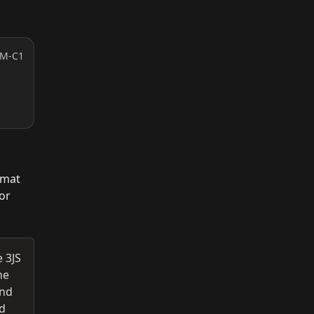
RM-C1
rmat
or
 3JS
ne
and
nd