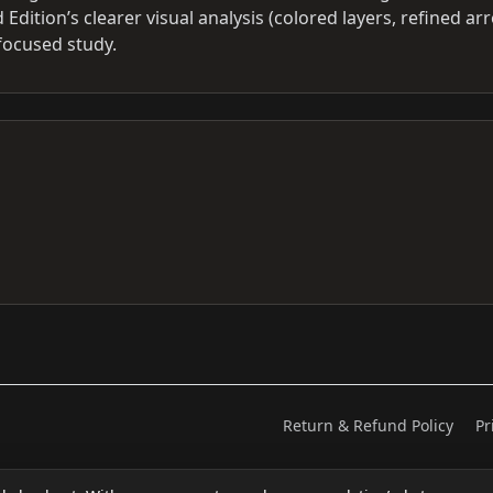
 Edition’s clearer visual analysis (colored layers, refined ar
focused study.
Return & Refund Policy
Pr