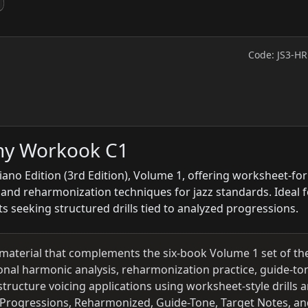
Code: JS3-H
ny Workook C1
ano Edition (3rd Edition), Volume 1, offering worksheet-fo
s and reharmonization techniques for jazz standards. Ideal f
s seeking structured drills tied to analyzed progressions.
material that complements the six-book Volume 1 set of the
onal harmonic analysis, reharmonization practice, guide-to
tructure voicing applications using worksheet-style drills 
e Progressions, Reharmonized, Guide-Tone, Target Notes, a