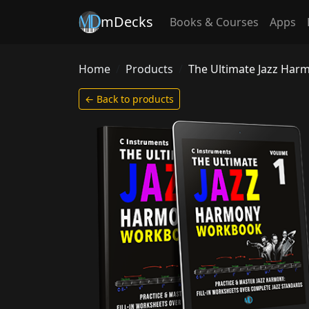
mDecks
Books & Courses
Apps
Home
Products
The Ultimate Jazz Ha
← Back to products