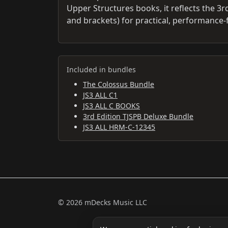
Upper Structures books, it reflects the 3rd
and brackets) for practical, performance-
Included in bundles
The Colossus Bundle
JS3 ALL C1
JS3 ALL C BOOKS
3rd Edition TJSPB Deluxe Bundle
JS3 ALL HRM-C-12345
© 2026 mDecks Music LLC