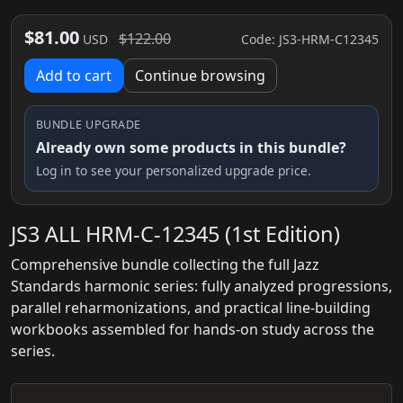
$81.00
$122.00
Code: JS3-HRM-C12345
USD
Add to cart
Continue browsing
BUNDLE UPGRADE
Already own some products in this bundle?
Log in to see your personalized upgrade price.
JS3 ALL HRM-C-12345 (1st Edition)
Comprehensive bundle collecting the full Jazz
Standards harmonic series: fully analyzed progressions,
parallel reharmonizations, and practical line-building
workbooks assembled for hands-on study across the
series.