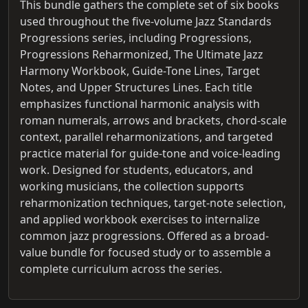
This bundle gathers the complete set of six books
used throughout the five-volume Jazz Standards
Progressions series, including Progressions,
Progressions Reharmonized, The Ultimate Jazz
Harmony Workbook, Guide-Tone Lines, Target
Notes, and Upper Structures Lines. Each title
emphasizes functional harmonic analysis with
roman numerals, arrows and brackets, chord-scale
context, parallel reharmonizations, and targeted
practice material for guide-tone and voice-leading
work. Designed for students, educators, and
working musicians, the collection supports
reharmonization techniques, target-note selection,
and applied workbook exercises to internalize
common jazz progressions. Offered as a broad-
value bundle for focused study or to assemble a
complete curriculum across the series.