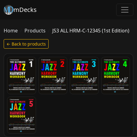
mDecks
Home
Products
JS3 ALL HRM-C-12345 (1st Edition)
← Back to products