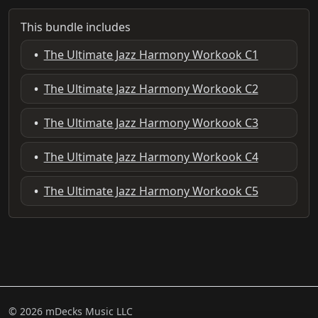
This bundle includes
•
The Ultimate Jazz Harmony Workook C1
•
The Ultimate Jazz Harmony Workook C2
•
The Ultimate Jazz Harmony Workook C3
•
The Ultimate Jazz Harmony Workook C4
•
The Ultimate Jazz Harmony Workook C5
© 2026 mDecks Music LLC