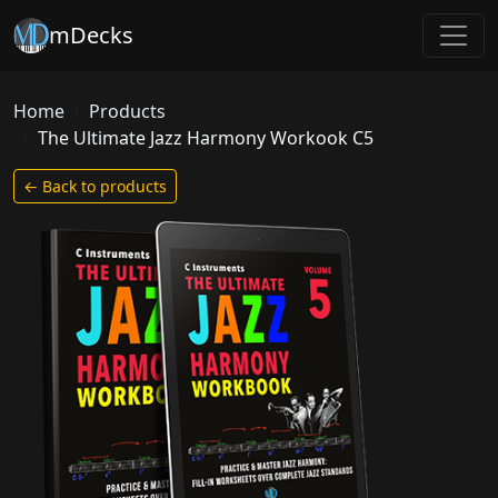
mDecks
Home
Products
The Ultimate Jazz Harmony Workook C5
← Back to products