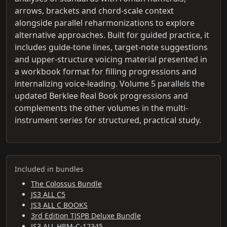
arrows, brackets and chord-scale context
alongside parallel reharmonizations to explore
alternative approaches. Built for guided practice, it
includes guide-tone lines, target-note suggestions
and upper-structure voicing material presented in
a workbook format for filling progressions and
internalizing voice-leading. Volume 5 parallels the
updated Berklee Real Book progressions and
complements the other volumes in the multi-
instrument series for structured, practical study.
Included in bundles
The Colossus Bundle
JS3 ALL C5
JS3 ALL C BOOKS
3rd Edition TJSPB Deluxe Bundle
JS3 ALL HRM-C-12345