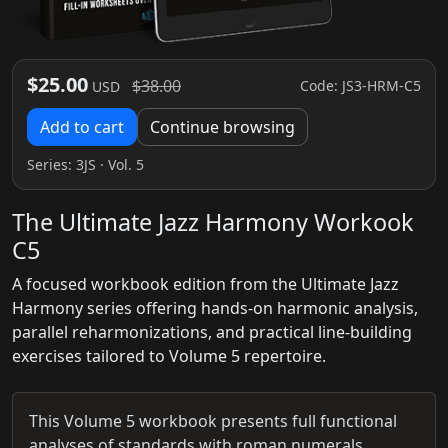
$25.00
$38.00
Code: JS3-HRM-C5
USD
Add to cart
Continue browsing
Series:
3JS
· Vol. 5
The Ultimate Jazz Harmony Workook
C5
A focused workbook edition from the Ultimate Jazz
Harmony series offering hands-on harmonic analysis,
parallel reharmonizations, and practical line-building
exercises tailored to Volume 5 repertoire.
This Volume 5 workbook presents full functional
analyses of standards with roman numerals,