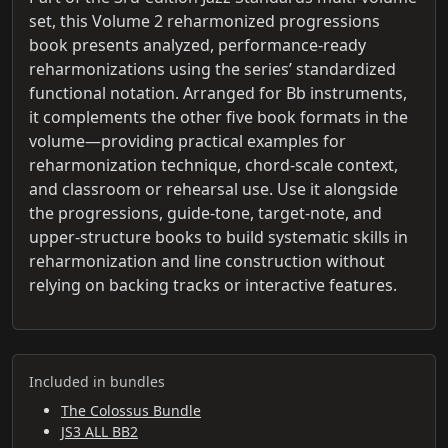
set, this Volume 2 reharmonized progressions
book presents analyzed, performance-ready
reharmonizations using the series’ standardized
functional notation. Arranged for Bb instruments,
it complements the other five book formats in the
volume—providing practical examples for
reharmonization technique, chord-scale context,
and classroom or rehearsal use. Use it alongside
the progressions, guide-tone, target-note, and
upper-structure books to build systematic skills in
reharmonization and line construction without
relying on backing tracks or interactive features.
Included in bundles
The Colossus Bundle
JS3 ALL BB2