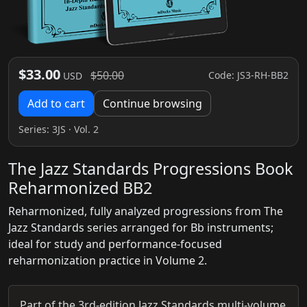
$33.00
$50.00
Code: JS3-RH-BB2
USD
Add to cart
Continue browsing
Series:
3JS
· Vol. 2
The Jazz Standards Progressions Book
Reharmonized BB2
Reharmonized, fully analyzed progressions from The
Jazz Standards series arranged for Bb instruments;
ideal for study and performance-focused
reharmonization practice in Volume 2.
Part of the 3rd-edition Jazz Standards multi-volume