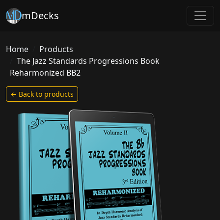
mDecks
Home
Products
The Jazz Standards Progressions Book
Reharmonized BB2
← Back to products