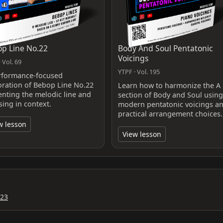
p Line No.22
Body And Soul Pentatonic
Voicings
 Vol. 69
YTPF · Vol. 195
rformance-focused
oration of Bebop Line No.22
Learn how to harmonize the A
enting the melodic line and
section of Body and Soul using
sing in context.
modern pentatonic voicings a
practical arrangement choices.
w lesson
View lesson
023