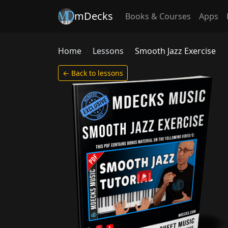
mDecks
Books & Courses
Apps
Home
Lessons
Smooth Jazz Exercise
← Back to lessons