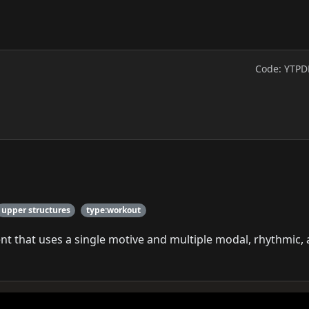
Code: YTPD
upper structures
type:workout
t that uses a single motive and multiple modal, rhythmic,