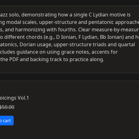
azz solo, demonstrating how a single C Lydian motive is
ng modal scales, upper-structure and pentatonic approach
nts, and harmonizing with fourths. Clear measure-by-measu
different chords (e.g., D Ionian, F Lydian, Bb Ionian) and 
tatonics, Dorian usage, upper-structure triads and quartal
 Includes guidance on using grace notes, accents for
the PDF and backing track to practice along.
oicings Vol.1
$50.00
o cart