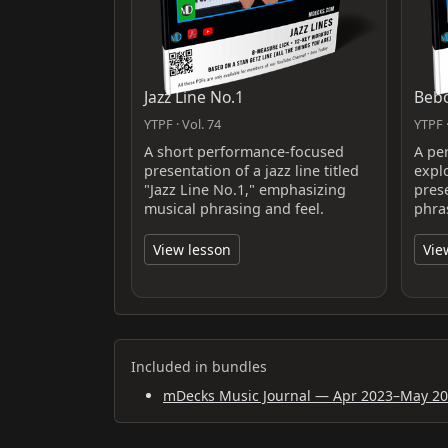
Jazz Line No.1
Bebo
YTPF · Vol. 74
YTPF ·
A short performance-focused
A pe
presentation of a jazz line titled
expl
"Jazz Line No.1," emphasizing
pres
musical phrasing and feel.
phra
View lesson
Vie
Included in bundles
mDecks Music Journal — Apr 2023–May 2