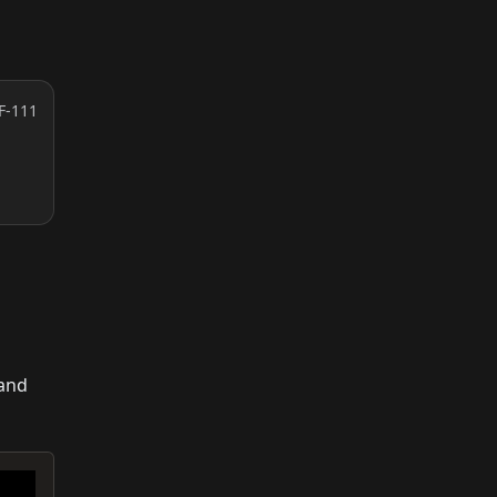
F-111
 and