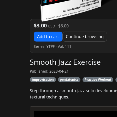
$3.00
$6.00
USD
Add to cart
Continue browsing
Series:
YTPF
· Vol. 111
Smooth Jazz Exercise
Published: 2023-04-21
improvisation
pentatonics
Practice Workout
Step through a smooth-jazz solo developmen
textural techniques.