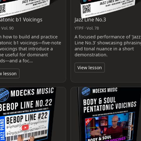
atonic b1 Voicings
Jazz Line No.3
 Vol. 90
YTPF · Vol. 78
n how to build and practice
A focused performance of 'Jazz
atonic b1 voicings—five-note
Line No.3' showcasing phrasin
voicings that introduce a
and tonal nuance in a short
one useful for dominant
demonstration.
ds—and a foc…
View lesson
w lesson