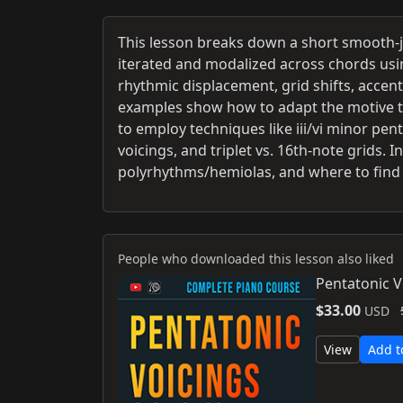
This lesson breaks down a short smooth-j
iterated and modalized across chords usi
rhythmic displacement, grid shifts, acce
examples show how to adapt the motive to 
to employ techniques like iii/vi minor pen
voicings, and triplet vs. 16th-note grids.
polyrhythms/hemiolas, and where to find 
People who downloaded this lesson also liked
Pentatonic V
$33.00
USD
View
Add t