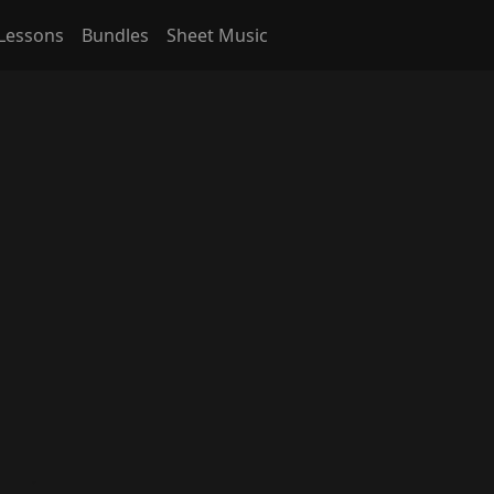
Lessons
Bundles
Sheet Music