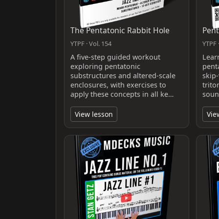
The Pentatonic Rabbit Hole
Pent
YTPF · Vol. 154
YTPF ·
A five-step guided workout
Lear
exploring pentatonic
pent
substructures and altered-scale
skip-
enclosures, with exercises to
trit
apply these concepts in all ke…
soun
View lesson
Vie