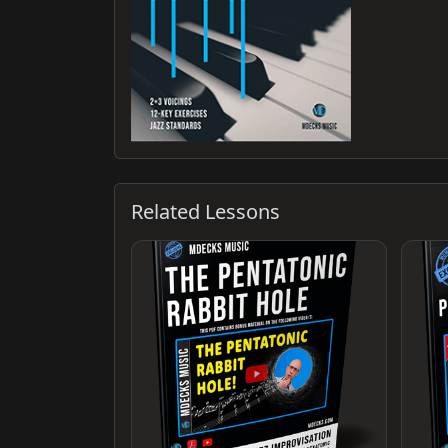
Related Lessons