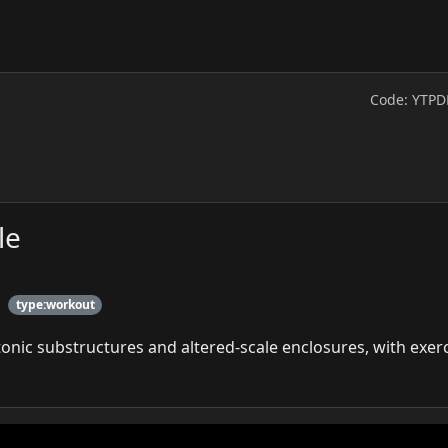
Code: YTPD
le
type:workout
onic substructures and altered-scale enclosures, with exer