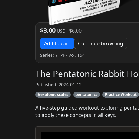
$3.00
$6.00
USD
Add to cart
Continue browsing
Series:
YTPF
· Vol. 154
The Pentatonic Rabbit Ho
Published: 2024-01-12
hexatonic scales
pentatonics
Practice Workout
A five-step guided workout exploring pentat
to apply these concepts in all keys.