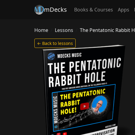
mDecks
Books & Courses
Apps
Home
Lessons
The Pentatonic Rabbit H
← Back to lessons