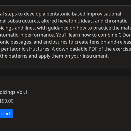
cal steps to develop a pentatonic-based improvisational
dal substructures, altered hexatonic ideas, and chromatic
oicings and lines, with guidance on how to practice the mate
utomatic in performance. You’ll learn how to combine C Dor
tonic passages, and enclosures to create tension-and-relea
m pentatonic structures. A downloadable PDF of the exercise
 the patterns and apply them on your instrument.
oicings Vol.1
$50.00
o cart