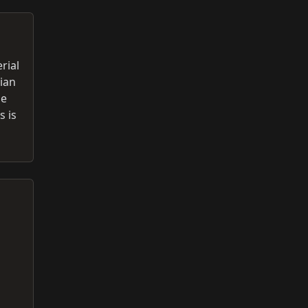
rial
ian
se
s is