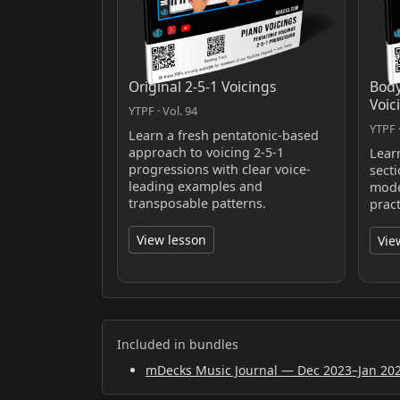
Original 2-5-1 Voicings
Body
Voic
YTPF · Vol. 94
YTPF ·
Learn a fresh pentatonic-based
approach to voicing 2-5-1
Lear
progressions with clear voice-
sect
leading examples and
mode
transposable patterns.
prac
View lesson
Vie
Included in bundles
mDecks Music Journal — Dec 2023–Jan 20