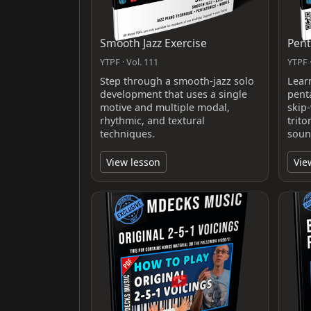
Smooth Jazz Exercise
Pent
YTPF · Vol. 111
YTPF ·
Step through a smooth-jazz solo
Lear
development that uses a single
pent
motive and multiple modal,
skip-
rhythmic, and textural
trit
techniques.
soun
View lesson
Vie