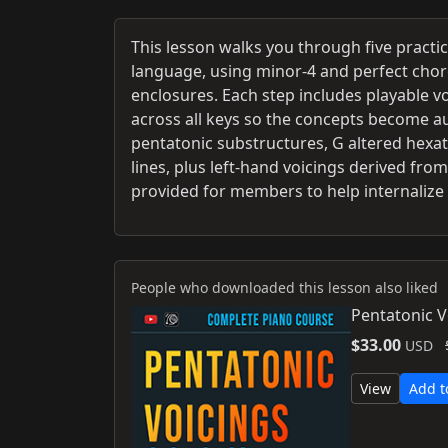
This lesson walks you through five practi
language, using minor-4 and perfect chor
enclosures. Each step includes playable v
across all keys so the concepts become a
pentatonic substructures, G altered hexa
lines, plus left-hand voicings derived fro
provided for members to help internalize
People who downloaded this lesson also liked
Pentatonic V
$33.00
USD
View
Add t