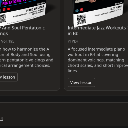
 And Soul Pentatonic
Intermediate Jazz Workouts 
ings
in Bb
 Vol. 195
YTPDF
n how to harmonize the A
A focused intermediate piano
ion of Body and Soul using
workout in B-flat covering
rn pentatonic voicings and
dominant voicings, matching
tical arrangement choices.
chord scales, and short improv
lines.
w lesson
View lesson
24