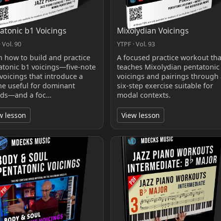
atonic b1 Voicings
Mixolydian Voicings
 Vol. 90
YTPF · Vol. 93
n how to build and practice
A focused practice workout tha
atonic b1 voicings—five-note
teaches Mixolydian pentatonic
voicings that introduce a
voicings and pairings through 
one useful for dominant
six-step exercise suitable for
ds—and a foc…
modal contexts.
w lesson
View lesson