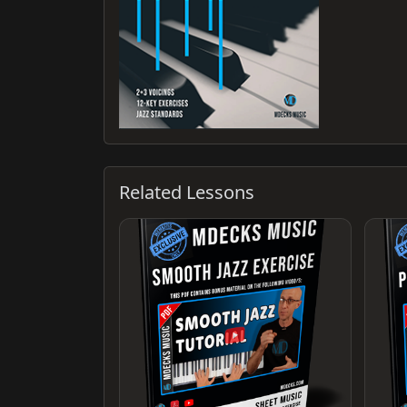
Related Lessons