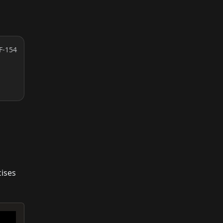
F-154
cises