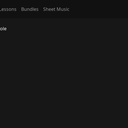
Lessons
Bundles
Sheet Music
ole