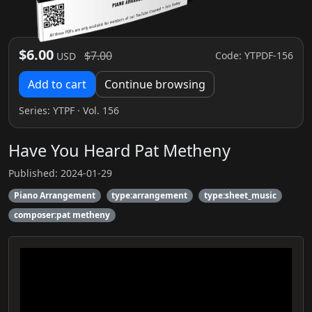
$6.00
$7.00
Code: YTPDF-156
USD
Add to cart
Continue browsing
Series:
YTPF
· Vol. 156
Have You Heard Pat Metheny
Published: 2024-01-29
Piano Arrangement
type:arrangement
type:sheet_music
composer:pat metheny