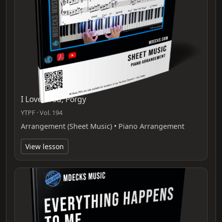
I Loves You, Porgy
YTPF · Vol. 194
Arrangement (Sheet Music) • Piano Arrangement
View lesson