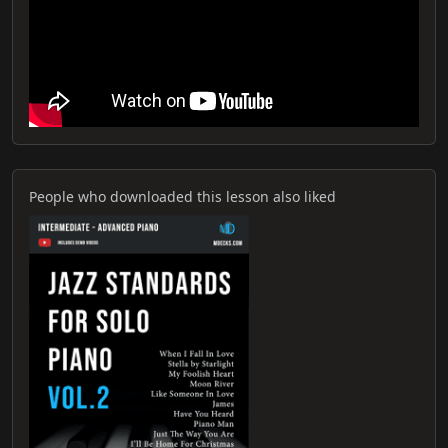
People who downloaded this lesson also liked