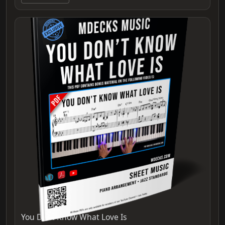
You Dont Know What Love Is