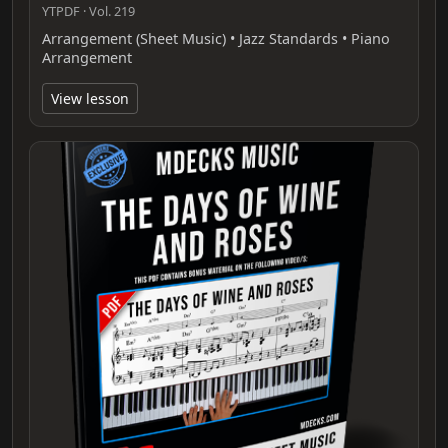
YTPDF · Vol. 219
Arrangement (Sheet Music) • Jazz Standards • Piano
Arrangement
View lesson