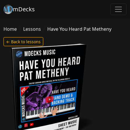
mDecks
Home
Lessons
Have You Heard Pat Metheny
← Back to lessons