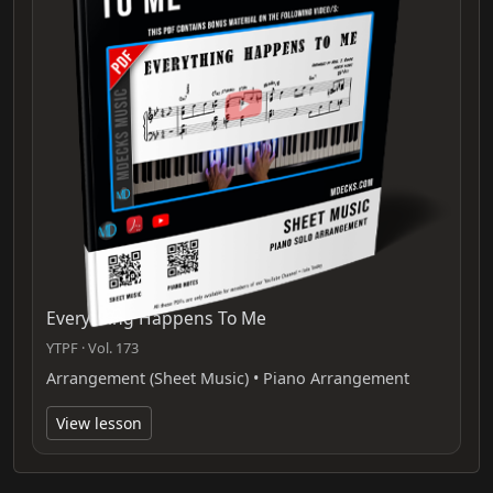
Everything Happens To Me
YTPF · Vol. 173
Arrangement (Sheet Music) • Piano Arrangement
View lesson