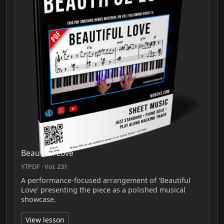
Beautiful Love
YTPDF · Vol. 231
A performance-focused arrangement of 'Beautiful
Love' presenting the piece as a polished musical
showcase.
View lesson