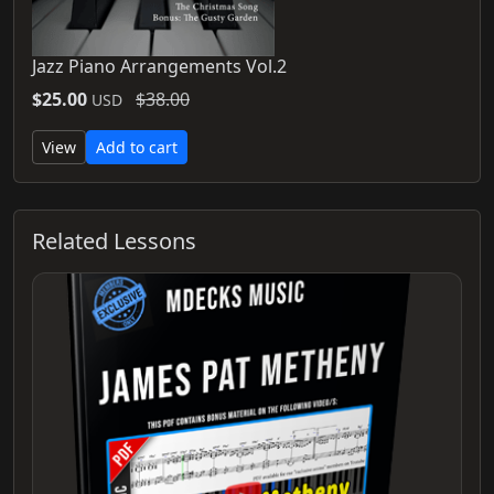
Jazz Piano Arrangements Vol.2
$25.00
$38.00
USD
View
Add to cart
Related Lessons