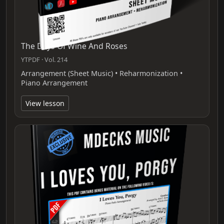
The Days Of Wine And Roses
YTPDF · Vol. 214
Arrangement (Sheet Music) • Reharmonization •
Piano Arrangement
View lesson