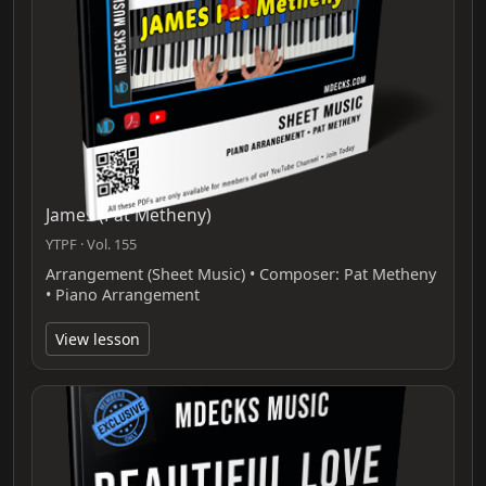
James (Pat Metheny)
YTPF · Vol. 155
Arrangement (Sheet Music) • Composer: Pat Metheny
• Piano Arrangement
View lesson