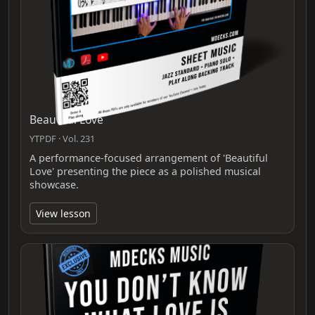
Beautiful Love
YTPDF · Vol. 231
A performance-focused arrangement of 'Beautiful
Love' presenting the piece as a polished musical
showcase.
View lesson