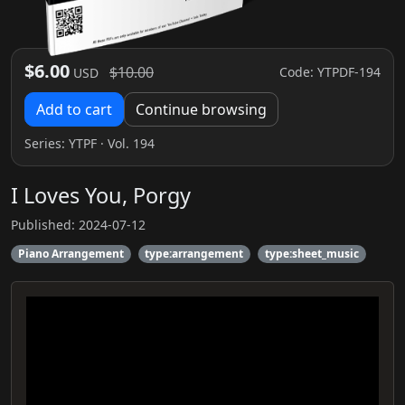
$6.00
$10.00
Code: YTPDF-194
USD
Add to cart
Continue browsing
Series:
YTPF
· Vol. 194
I Loves You, Porgy
Published: 2024-07-12
Piano Arrangement
type:arrangement
type:sheet_music