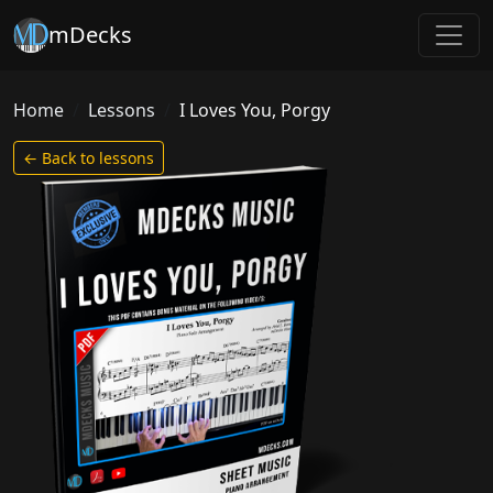
mDecks
Home
Lessons
I Loves You, Porgy
← Back to lessons