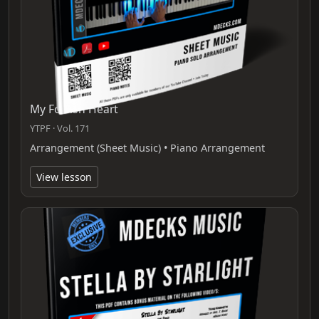
My Foolish Heart
YTPF · Vol. 171
Arrangement (Sheet Music) • Piano Arrangement
View lesson