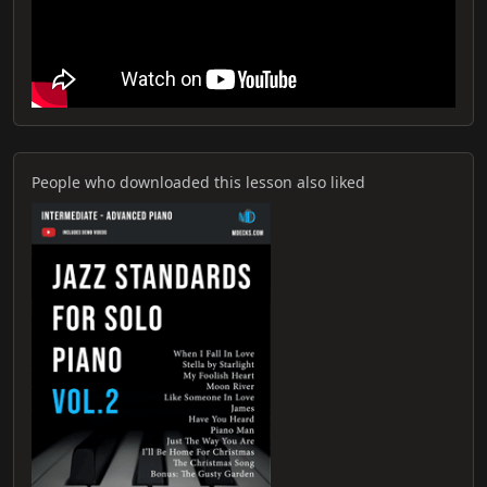
People who downloaded this lesson also liked