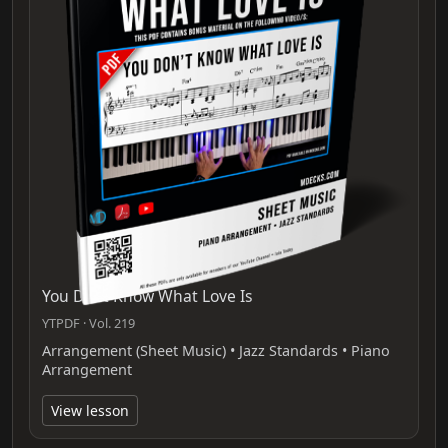
You Dont Know What Love Is
YTPDF · Vol. 219
Arrangement (Sheet Music) • Jazz Standards • Piano
Arrangement
View lesson