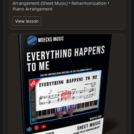
Arrangement (Sheet Music) • Reharmonization •
Piano Arrangement
View lesson