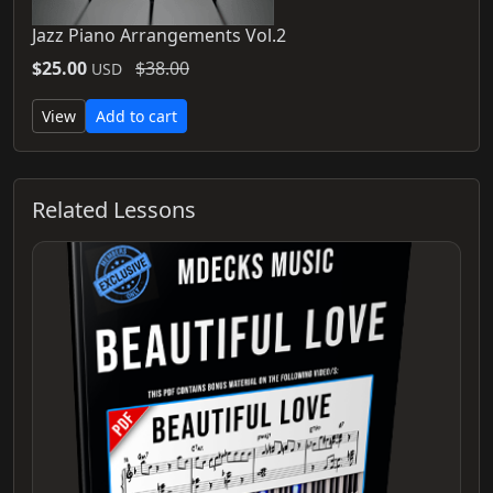
Jazz Piano Arrangements Vol.2
$25.00
$38.00
USD
View
Add to cart
Related Lessons