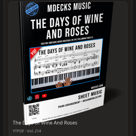
The Days Of Wine And Roses
YTPDF · Vol. 214