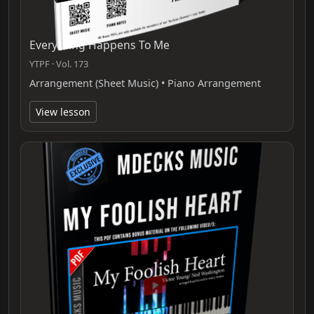
Everything Happens To Me
YTPF · Vol. 173
Arrangement (Sheet Music) • Piano Arrangement
View lesson