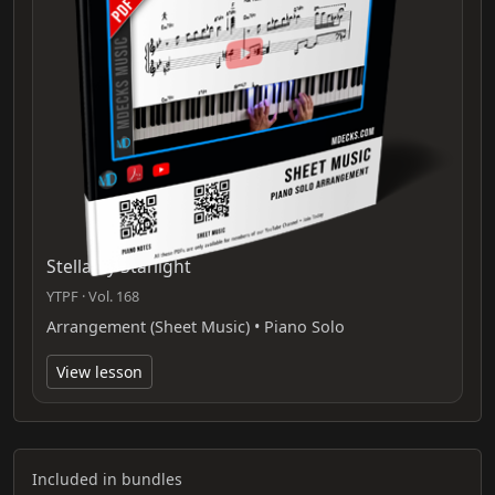
Stella By Starlight
YTPF · Vol. 168
Arrangement (Sheet Music) • Piano Solo
View lesson
Included in bundles